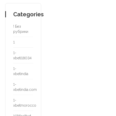
Categories
! Без
рубрики
1
1-
xbeti18034
1-
xbetindia
1-
xbetindia.com
1-
xbetmorocco