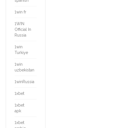
spanish
1win fr
1WIN
Official In
Russia
1win
Turkiye
1win
uzbekistan
1winRussia
1xbet
1xbet
apk
1xbet