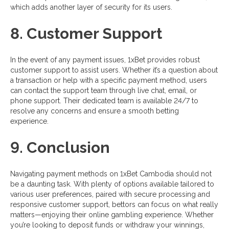
which adds another layer of security for its users.
8. Customer Support
In the event of any payment issues, 1xBet provides robust
customer support to assist users. Whether it’s a question about
a transaction or help with a specific payment method, users
can contact the support team through live chat, email, or
phone support. Their dedicated team is available 24/7 to
resolve any concerns and ensure a smooth betting
experience.
9. Conclusion
Navigating payment methods on 1xBet Cambodia should not
be a daunting task. With plenty of options available tailored to
various user preferences, paired with secure processing and
responsive customer support, bettors can focus on what really
matters—enjoying their online gambling experience. Whether
you’re looking to deposit funds or withdraw your winnings,