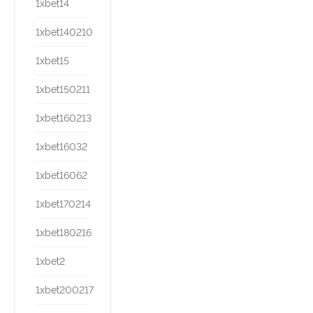
1xbet14
1xbet140210
1xbet15
1xbet150211
1xbet160213
1xbet16032
1xbet16062
1xbet170214
1xbet180216
1xbet2
1xbet200217