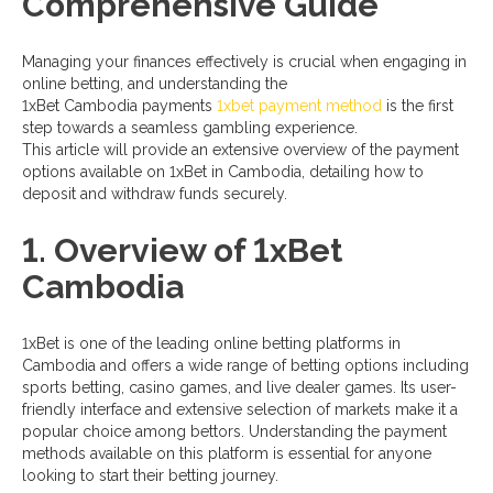
Comprehensive Guide
Managing your finances effectively is crucial when engaging in
online betting, and understanding the
1xBet Cambodia payments
1xbet payment method
is the first
step towards a seamless gambling experience.
This article will provide an extensive overview of the payment
options available on 1xBet in Cambodia, detailing how to
deposit and withdraw funds securely.
1. Overview of 1xBet
Cambodia
1xBet is one of the leading online betting platforms in
Cambodia and offers a wide range of betting options including
sports betting, casino games, and live dealer games. Its user-
friendly interface and extensive selection of markets make it a
popular choice among bettors. Understanding the payment
methods available on this platform is essential for anyone
looking to start their betting journey.