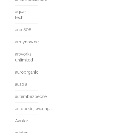
aqua-
tech
arec506
armynow.net
artworks-
unlimited
auroorganic
austria
autembezpecne
autobedrijfwieringa
Aviator