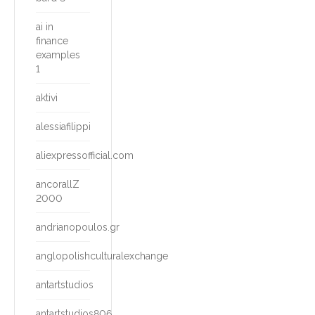
ai in
finance
examples
1
aktivi
alessiafilippi
aliexpressofficial.com
ancorallZ
2000
andrianopoulos.gr
anglopolishculturalexchange
antartstudios
antartstudios806