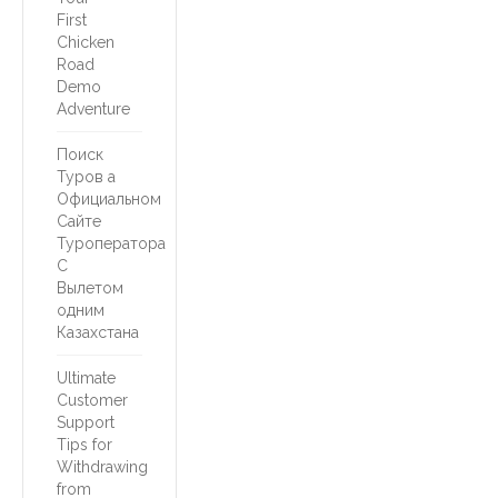
First
Chicken
Road
Demo
Adventure
Поиск
Туров а
Официальном
Сайте
Туроператора
С
Вылетом
одним
Казахстана
Ultimate
Customer
Support
Tips for
Withdrawing
from