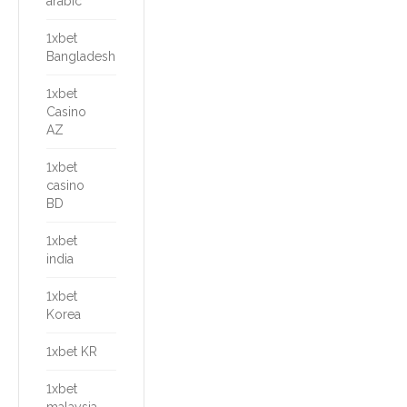
arabic
1xbet
Bangladesh
1xbet
Casino
AZ
1xbet
casino
BD
1xbet
india
1xbet
Korea
1xbet KR
1xbet