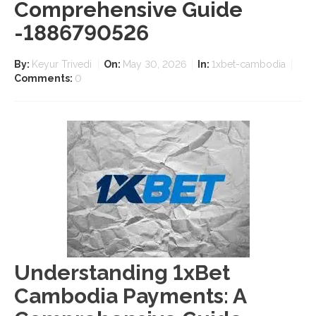
Comprehensive Guide
-1886790526
By:
Keyur Trivedi
On:
May 30, 2026
In:
1xbet-cambodia
Comments:
0
Understanding 1xBet
Cambodia Payments: A