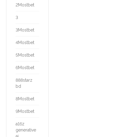
2Mostbet
3
3Mostbet
4Mostbet
5Mostbet
6Mostbet
888starz
bd
8Mostbet
9Mostbet
a16z
generative
ai