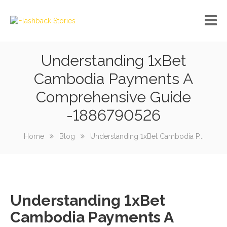
Understanding 1xBet
No custom menu created!
Cambodia Payments A
Comprehensive Guide
-1886790526
Home
Blog
Understanding 1xBet Cambodia P...
Understanding 1xBet
Cambodia Payments A