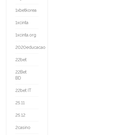
1xbetkorea
1xcinta
1xcinta.org
2020educacao
22bet
22Bet
BD
22bet IT
25.11
25.12
2casino