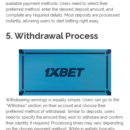
available payment methods. Users need to select their
preferred method, enter the desired deposit amount, and
complete any required details. Most deposits are processed
instantly, allowing users to start betting right away.
5. Withdrawal Process
Withdrawing winnings is equally simple. Users can go to the
“Withdraw” section on their account and choose their
preferred method of withdrawal. Similar to deposits, users
need to specify the amount they wish to withdraw and confirm
their identity if required. Processing times may vary depending
on the chosen payment method. While e-wallets typically