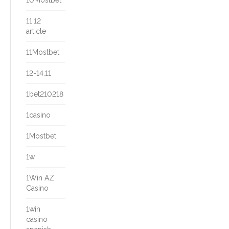
10Mostbet
11.12
article
11Mostbet
12-14.11
1bet210218
1casino
1Mostbet
1w
1Win AZ
Casino
1win
casino