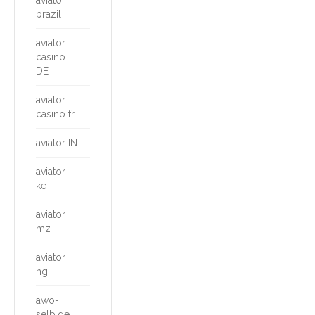
aviator
brazil
aviator
casino
DE
aviator
casino fr
aviator IN
aviator
ke
aviator
mz
aviator
ng
awo-
selb.de