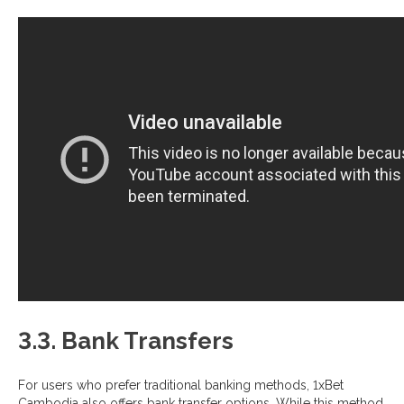
3.3. Bank Transfers
For users who prefer traditional banking methods, 1xBet
Cambodia also offers bank transfer options. While this method