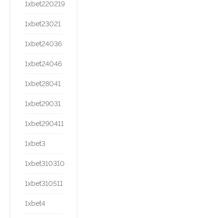
1xbet220219
1xbet23021
1xbet24036
1xbet24046
1xbet28041
1xbet29031
1xbet290411
1xbet3
1xbet310310
1xbet310511
1xbet4