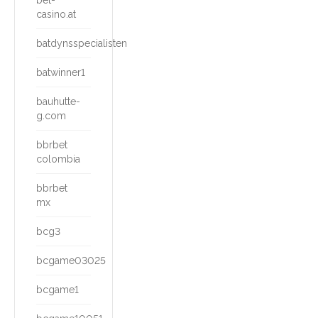
bet-
casino.at
batdynsspecialisten
batwinner1
bauhutte-
g.com
bbrbet
colombia
bbrbet
mx
bcg3
bcgame03025
bcgame1