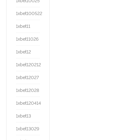
1xbet10025
1xbet100522
1xbet11
1xbet11026
1xbet12
1xbet120212
1xbet12027
1xbet12028
1xbet120414
1xbet13
1xbet13029