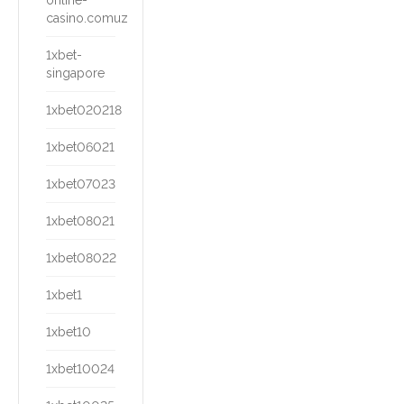
online-
casino.comuz
1xbet-
singapore
1xbet020218
1xbet06021
1xbet07023
1xbet08021
1xbet08022
1xbet1
1xbet10
1xbet10024