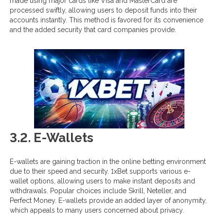
made using major cards like Visa and MasterCard are
processed swiftly, allowing users to deposit funds into their
accounts instantly. This method is favored for its convenience
and the added security that card companies provide.
3.2. E-Wallets
E-wallets are gaining traction in the online betting environment
due to their speed and security. 1xBet supports various e-
wallet options, allowing users to make instant deposits and
withdrawals. Popular choices include Skrill, Neteller, and
Perfect Money. E-wallets provide an added layer of anonymity,
which appeals to many users concerned about privacy.