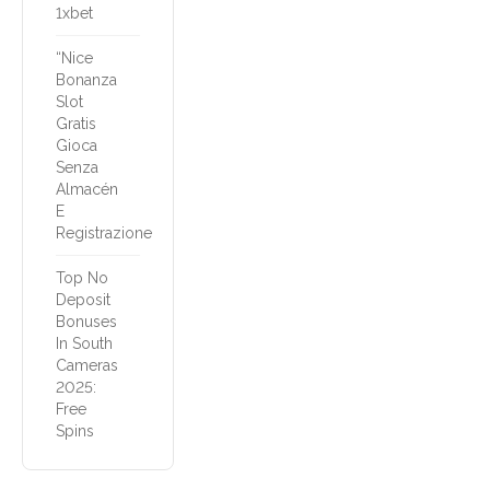
1xbet
“Nice
Bonanza
Slot
Gratis
Gioca
Senza
Almacén
E
Registrazione
Top No
Deposit
Bonuses
In South
Cameras
2025:
Free
Spins