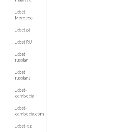
malaysia
1xbet
Morocco
1xbet pt
1xbet RU
1xbet
russian
1xbet
russian1
1xbet-
cambodia
1xbet-
cambodia.com
1xbet-dz