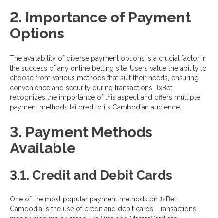
2. Importance of Payment
Options
The availability of diverse payment options is a crucial factor in
the success of any online betting site. Users value the ability to
choose from various methods that suit their needs, ensuring
convenience and security during transactions. 1xBet
recognizes the importance of this aspect and offers multiple
payment methods tailored to its Cambodian audience.
3. Payment Methods
Available
3.1. Credit and Debit Cards
One of the most popular payment methods on 1xBet
Cambodia is the use of credit and debit cards. Transactions