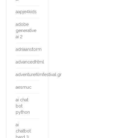
aapje4kids
adobe
generative
ai 2
adriaanstorm
advancedhtml
adventurefilmfestival.gr
aesmuc
ai chat
bot
python
ai
chatbot
bard 3