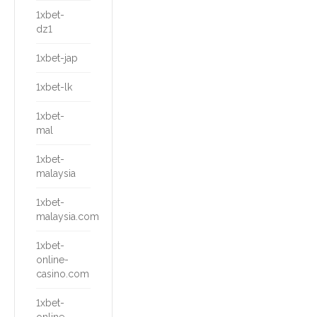
1xbet-
dz1
1xbet-jap
1xbet-lk
1xbet-
mal
1xbet-
malaysia
1xbet-
malaysia.com
1xbet-
online-
casino.com
1xbet-