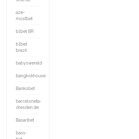
aze-
mostbet
b1bet BR
b1bet
brazil
babyswereld
bangkokhouse
Bankobet
barceloneta-
dresden.de
Basaribet
bass-