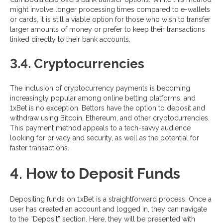
might involve longer processing times compared to e-wallets
or cards, it is still a viable option for those who wish to transfer
larger amounts of money or prefer to keep their transactions
linked directly to their bank accounts.
3.4. Cryptocurrencies
The inclusion of cryptocurrency payments is becoming
increasingly popular among online betting platforms, and
1xBet is no exception. Bettors have the option to deposit and
withdraw using Bitcoin, Ethereum, and other cryptocurrencies.
This payment method appeals to a tech-savvy audience
looking for privacy and security, as well as the potential for
faster transactions.
4. How to Deposit Funds
Depositing funds on 1xBet is a straightforward process. Once a
user has created an account and logged in, they can navigate
to the “Deposit” section. Here, they will be presented with