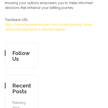
knowing your options empowers you to make informed
decisions that enhance your betting journey.
Trackback URL:
https://www.flashbackstories.com/understanding-1xbet-
cambodia-payments-a-297/trackback/
Follow
Us
Recent
Posts
Planning
Your