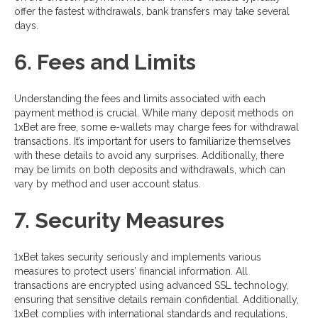
offer the fastest withdrawals, bank transfers may take several
days.
6. Fees and Limits
Understanding the fees and limits associated with each
payment method is crucial. While many deposit methods on
1xBet are free, some e-wallets may charge fees for withdrawal
transactions. It’s important for users to familiarize themselves
with these details to avoid any surprises. Additionally, there
may be limits on both deposits and withdrawals, which can
vary by method and user account status.
7. Security Measures
1xBet takes security seriously and implements various
measures to protect users’ financial information. All
transactions are encrypted using advanced SSL technology,
ensuring that sensitive details remain confidential. Additionally,
1xBet complies with international standards and regulations,