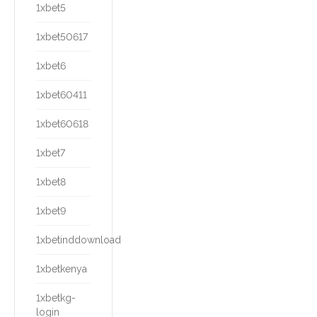
1xbet5
1xbet50617
1xbet6
1xbet60411
1xbet60618
1xbet7
1xbet8
1xbet9
1xbetinddownload
1xbetkenya
1xbetkg-
login