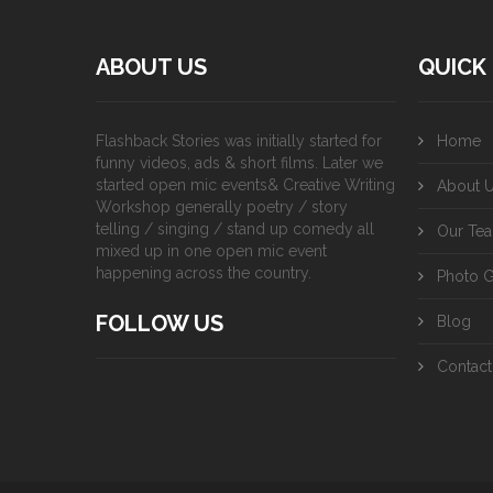
ABOUT US
QUICK 
Flashback Stories was initially started for
Home
funny videos, ads & short films. Later we
started open mic events& Creative Writing
About 
Workshop generally poetry / story
telling / singing / stand up comedy all
Our Te
mixed up in one open mic event
happening across the country.
Photo G
FOLLOW US
Blog
Contact