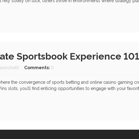
ely solely on luck, others thrive in environments where strategy play
mate Sportsbook Experience 10
asinobet5
Comments:
0
 where the convergence of sports betting and online casino gaming 
slots, you’ll find enticing opportunities to engage with your favorit