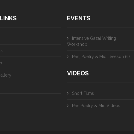
LINKS
EVENTS
Intensive Gazal Writing
Workshop
Us
Pen, Poetry & Mic ( Season 6 )
am
VIDEOS
allery
Short Films
Pen Poetry & Mic Videos