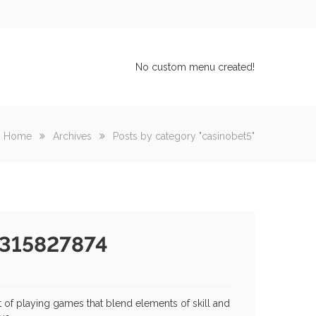
No custom menu created!
Home
Archives
Posts by category "casinobet5"
-315827874
t of playing games that blend elements of skill and