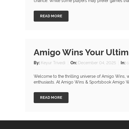
chance. While some players may prefer games that r
READ MORE
Amigo Wins Your Ulti
By:
Keyur Trivedi
On:
December 04, 2025
In:
c
Welcome to the thrilling universe of Amigo Wins,
enthusiasts. At Amigo Wins & Sportsbook Amigo Wins 
READ MORE