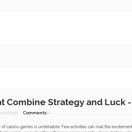
at Combine Strategy and Luck 
asinobet5
Comments:
0
of casino games is undeniable. Few activities can rival the excitemen