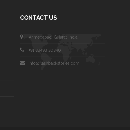
CONTACT US
Ahmedabad, Gujarat, India
+91 88493 30340
info@flashbackstories.com