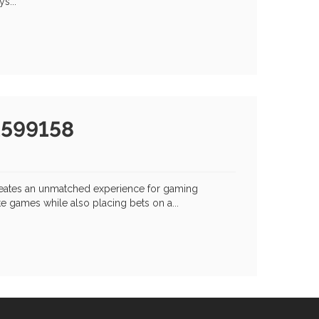
s...
1599158
creates an unmatched experience for gaming
e games while also placing bets on a...