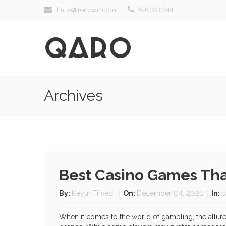
hello@renown.com
591 341 344
Archives
Best Casino Games Th
By:
Keyur Trivedi
On:
December 04, 2025
In:
c
When it comes to the world of gambling, the allure 