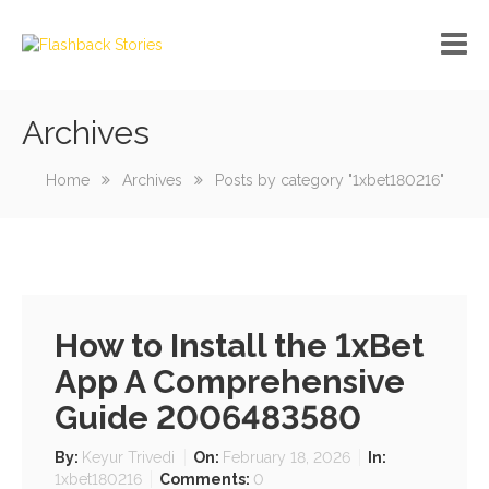
Archives
No custom menu created!
Home
Archives
Posts by category "1xbet180216"
How to Install the 1xBet
App A Comprehensive
Guide 2006483580
By:
Keyur Trivedi
On:
February 18, 2026
In:
1xbet180216
Comments:
0