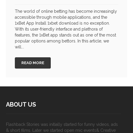
The world of online betting has become increasingly
accessible through mobile applications, and the
1xBet App Install 1xbet download is no exception.
With its user-friendly interface and plethora of
features, the 1xBet app stands out as one of the most
popular options among bettors. In this article, we
will...
READ MORE
ABOUT US
Flashback Stories was initially started for funny videos, ads
& short films. Later we started open mic events& Creative