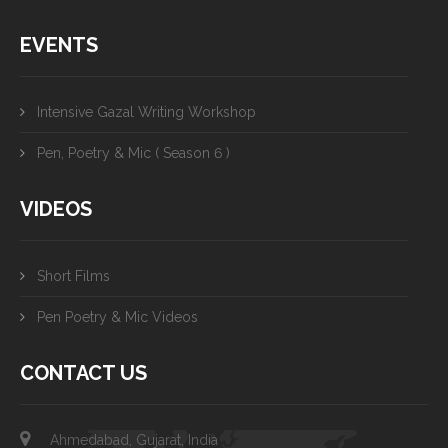
EVENTS
Intensive Gazal Writing Workshop
Pen, Poetry & Mic ( Season 6 )
VIDEOS
Short Films
Pen Poetry & Mic Videos
CONTACT US
Ahmedabad, Gujarat, India