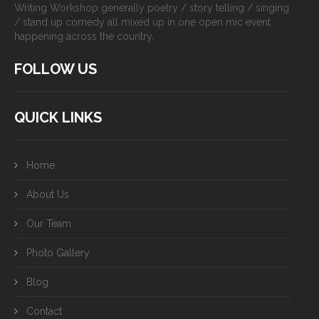
Writing Workshop generally poetry / story telling / singing
/ stand up comedy all mixed up in one open mic event
happening across the country.
FOLLOW US
QUICK LINKS
Home
About Us
Our Team
Photo Gallery
Blog
Contact