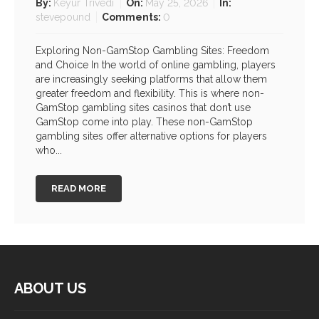
By:
Keyur Trivedi
On:
May 25, 2026
In:
stevepound
Comments:
0
Exploring Non-GamStop Gambling Sites: Freedom
and Choice In the world of online gambling, players
are increasingly seeking platforms that allow them
greater freedom and flexibility. This is where non-
GamStop gambling sites casinos that don’t use
GamStop come into play. These non-GamStop
gambling sites offer alternative options for players
who...
READ MORE
ABOUT US