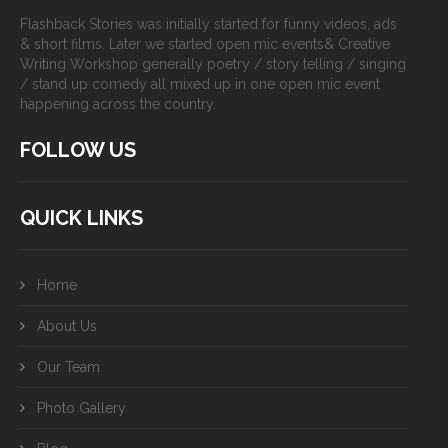
Flashback Stories was initially started for funny videos, ads
& short films. Later we started open mic events& Creative
Writing Workshop generally poetry / story telling / singing
/ stand up comedy all mixed up in one open mic event
happening across the country.
FOLLOW US
QUICK LINKS
Home
About Us
Our Team
Photo Gallery