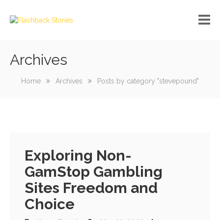
Archives
No custom menu created!
Home
Archives
Posts by category "stevepound"
Exploring Non-
GamStop Gambling
Sites Freedom and
Choice