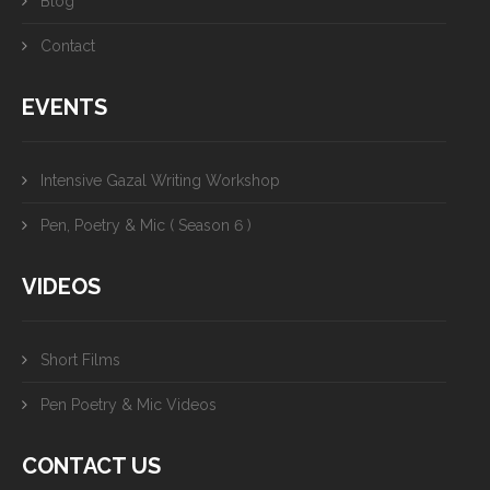
Blog
Contact
EVENTS
Intensive Gazal Writing Workshop
Pen, Poetry & Mic ( Season 6 )
VIDEOS
Short Films
Pen Poetry & Mic Videos
CONTACT US