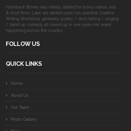
Flashback Stories was initially started for funny videos, ads
& short films. Later we started open mic events& Creative
Writing Workshop generally poetry / story telling / singing
/ stand up comedy all mixed up in one open mic event
happening across the country.
FOLLOW US
QUICK LINKS
Home
About Us
Our Team
Photo Gallery