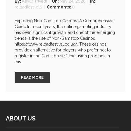
By:
Keyur Trivedi
On:
May 24, 2026
In:
reloadfestival5
Comments:
0
Exploring Non-Gamstop Casinos: A Comprehensive
Guide In recent years, the online gambling industry
has seen significant growth, and one of the emerging
trends is the rise of Non-Gamstop Casinos
https://www.reloadfestival.co.uk/. These casinos
provide an alternative for players who prefer not to
register in the Gamstop self-exclusion program. In
this...
READ MORE
ABOUT US