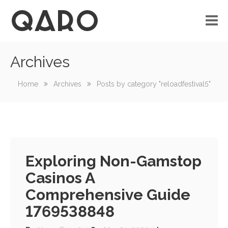
Archives
No custom menu created!
Home
Archives
Posts by category "reloadfestival5"
Exploring Non-Gamstop
Casinos A
Comprehensive Guide
1769538848