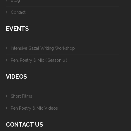
Blog
Contact
EVENTS
Intensive Gazal Writing Workshop
Pen, Poetry & Mic ( Season 6 )
VIDEOS
Short Films
Pen Poetry & Mic Videos
CONTACT US