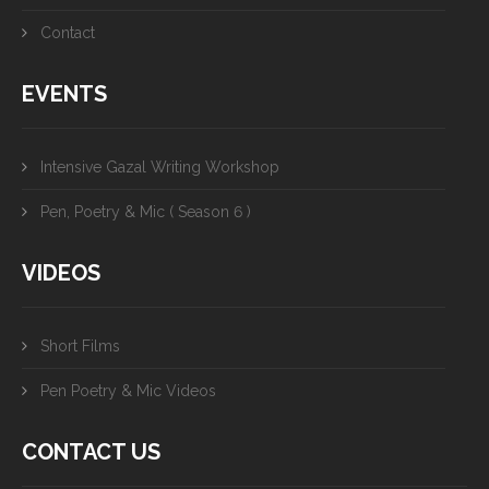
Contact
EVENTS
Intensive Gazal Writing Workshop
Pen, Poetry & Mic ( Season 6 )
VIDEOS
Short Films
Pen Poetry & Mic Videos
CONTACT US