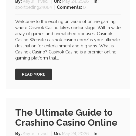
By:
Keyur Trivedi
On:
May 24, 2026
In:
sportbetting24054
Comments:
0
Welcome to the exciting universe of online gaming,
where Casinok Casino takes center stage. With a wide
array of games and unmatched bonuses, Casinok
Casino Website casinok-casino.com/ is your ultimate
destination for entertainment and big wins. What is
Casinok Casino? Casinok Casino is a premier online
gaming platform that...
READ MORE
The Ultimate Guide to
Crashino Casino Online
By:
Keyur Trivedi
On:
May 24, 2026
In: