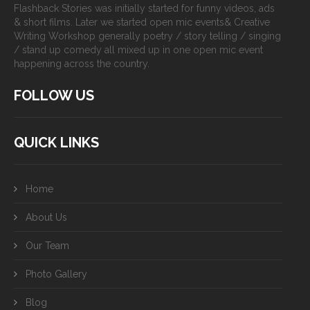
Flashback Stories was initially started for funny videos, ads
& short films. Later we started open mic events& Creative
Writing Workshop generally poetry / story telling / singing
/ stand up comedy all mixed up in one open mic event
happening across the country.
FOLLOW US
QUICK LINKS
Home
About Us
Our Team
Photo Gallery
Blog