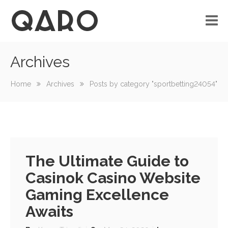
Archives
No custom menu created!
Home
Archives
Posts by category "sportbetting24054"
The Ultimate Guide to
Casinok Casino Website
Gaming Excellence
Awaits