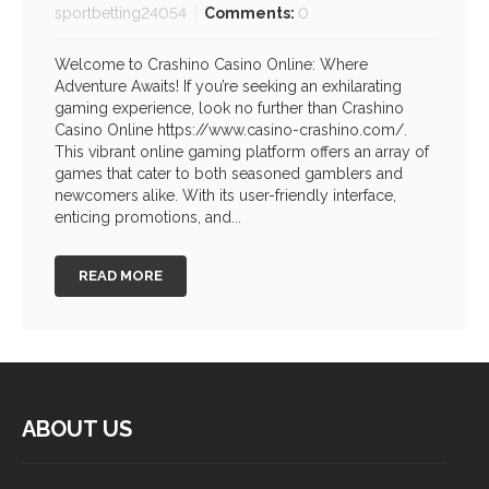
sportbetting24054
Comments:
0
Welcome to Crashino Casino Online: Where
Adventure Awaits! If you’re seeking an exhilarating
gaming experience, look no further than Crashino
Casino Online https://www.casino-crashino.com/.
This vibrant online gaming platform offers an array of
games that cater to both seasoned gamblers and
newcomers alike. With its user-friendly interface,
enticing promotions, and...
READ MORE
ABOUT US