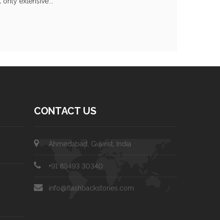
only extensive...
CONTACT US
Ahmedabad, Gujarat, India
+91 88493 30340
info@flashbackstories.com