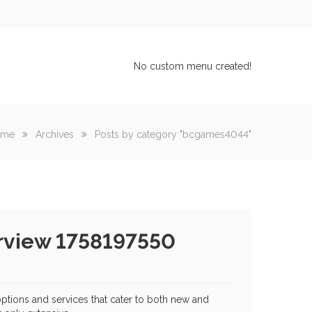
No custom menu created!
ome
Archives
Posts by category "bcgames4044"
rview 1758197550
options and services that cater to both new and