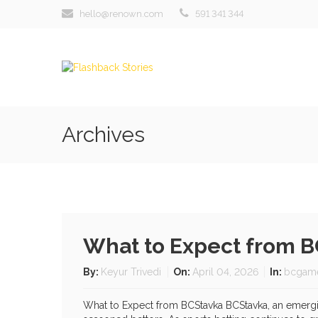
hello@renown.com
591 341 344
Archives
What to Expect from 
By:
Keyur Trivedi
On:
April 04, 2026
In:
bcgam
What to Expect from BCStavka BCStavka, an emerging