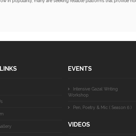
ow in popularity, many are seeking reliable platforms that provide not 
LINKS
EVENTS
Intensive Gazal Writing
Workshop
Us
Pen, Poetry & Mic ( Season 6 )
am
VIDEOS
allery