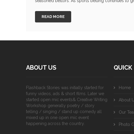
seasoned bettors. As sports betting continues to gr
READ MORE
ABOUT US
QUICK 
Flashback Stories was initially started for
Home
funny videos, ads & short films. Later we
started open mic events& Creative Writing
About 
Workshop generally poetry / story
telling / singing / stand up comedy all
Our Te
mixed up in one open mic event
happening across the country.
Photo G