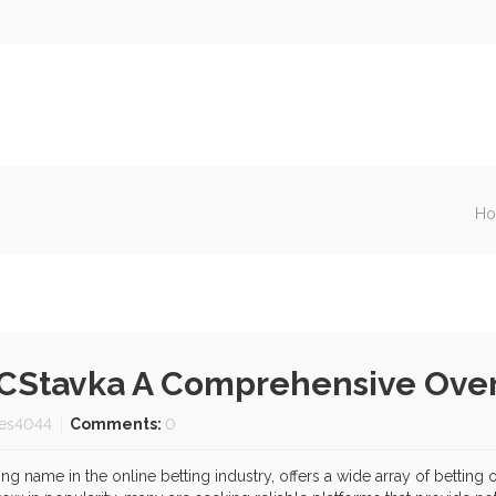
H
BCStavka A Comprehensive Ove
es4044
Comments:
0
 name in the online betting industry, offers a wide array of betting 