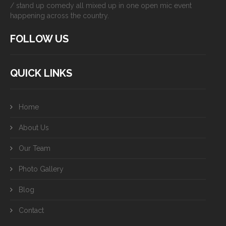
/ stand up comedy all mixed up in one open mic event
happening across the country.
FOLLOW US
QUICK LINKS
Home
About Us
Our Team
Photo Gallery
Blog
Contact