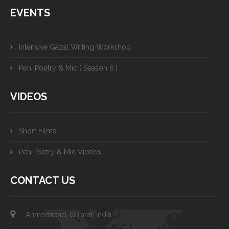
EVENTS
Intensive Gazal Writing Workshop
Pen, Poetry & Mic ( Season 6 )
VIDEOS
Short Films
Pen Poetry & Mic Videos
CONTACT US
Ahmedabad, Gujarat, India