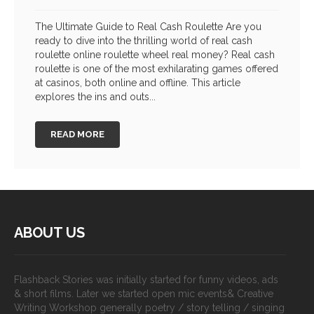
The Ultimate Guide to Real Cash Roulette Are you
ready to dive into the thrilling world of real cash
roulette online roulette wheel real money? Real cash
roulette is one of the most exhilarating games offered
at casinos, both online and offline. This article
explores the ins and outs...
READ MORE
ABOUT US
Flashback Stories was initially started for funny videos, ads
& short films. Later we started open mic events& Creative
Writing Workshop generally poetry / story telling / singing