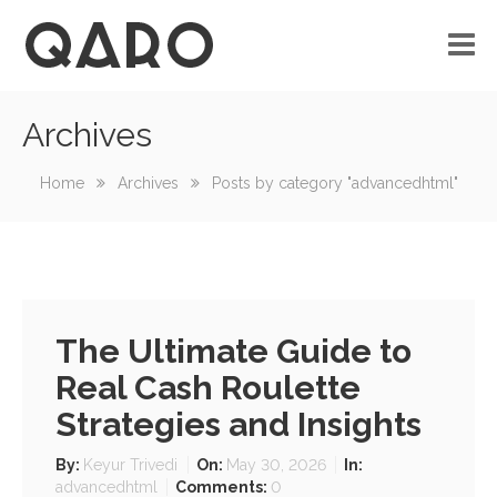
Archives
No custom menu created!
Home
Archives
Posts by category "advancedhtml"
The Ultimate Guide to
Real Cash Roulette
Strategies and Insights
By:
Keyur Trivedi
On:
May 30, 2026
In:
advancedhtml
Comments:
0