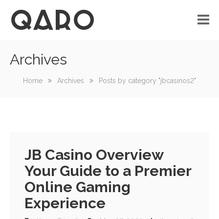
Archives
No custom menu created!
Home
Archives
Posts by category "jbcasinos2"
JB Casino Overview
Your Guide to a Premier
Online Gaming
Experience