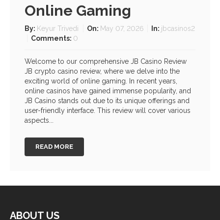
Online Gaming
By:
Keyur Trivedi
On:
May 07, 2026
In:
jbcasinos2
Comments:
0
Welcome to our comprehensive JB Casino Review
JB crypto casino review, where we delve into the
exciting world of online gaming. In recent years,
online casinos have gained immense popularity, and
JB Casino stands out due to its unique offerings and
user-friendly interface. This review will cover various
aspects...
READ MORE
ABOUT US