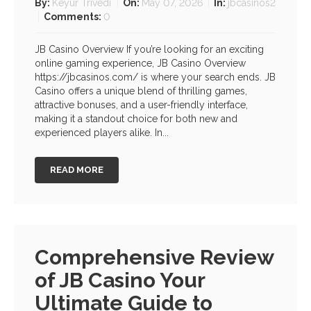
By:
Keyur Trivedi
On:
May 07, 2026
In:
jbcasinos2
Comments:
0
JB Casino Overview If you’re looking for an exciting
online gaming experience, JB Casino Overview
https://jbcasinos.com/ is where your search ends. JB
Casino offers a unique blend of thrilling games,
attractive bonuses, and a user-friendly interface,
making it a standout choice for both new and
experienced players alike. In...
READ MORE
Comprehensive Review
of JB Casino Your
Ultimate Guide to