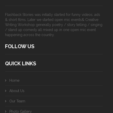
Flashback Stories was initially started for funny videos, ads
& short films. Later we started open mic events& Creative
Writing Workshop generally poetry / story telling / singing
/ stand up comedy all mixed up in one open mic event
happening across the country.
FOLLOW US
QUICK LINKS
Home
About Us
Our Team
Photo Gallery