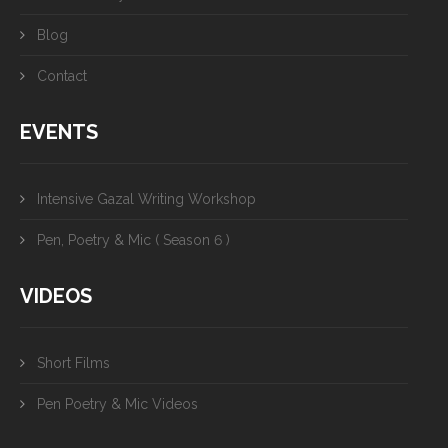
Blog
Contact
EVENTS
Intensive Gazal Writing Workshop
Pen, Poetry & Mic ( Season 6 )
VIDEOS
Short Films
Pen Poetry & Mic Videos