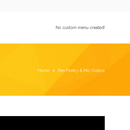
No custom menu created!
Home
Pen Poetry & Mic Videos