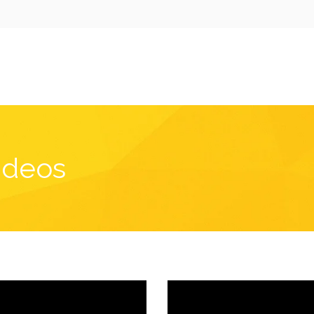
ideos