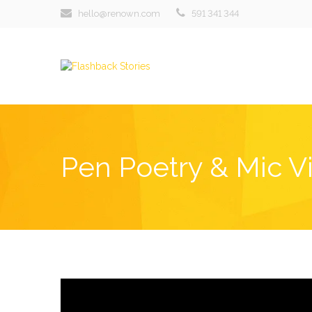
hello@renown.com
591 341 344
Pen Poetry & Mic V