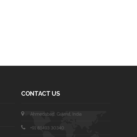
CONTACT US
Ahmedabad, Gujarat, India
+91 88493 30340