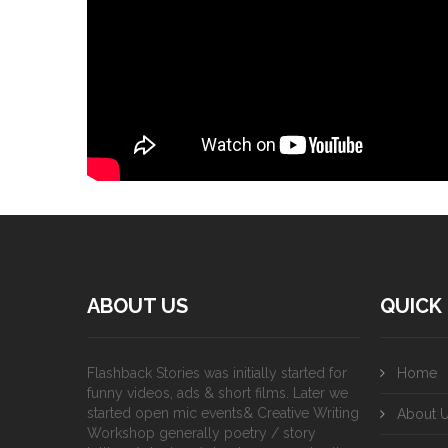
ABOUT US
QUICK 
Flashback Stories was initially started for
Home
funny videos, ads & short films. Later we
started open mic events& Creative Writing
About 
Workshop generally poetry / story