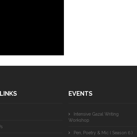
LINKS
EVENTS
Intensive Gazal Writing
Workshop
Us
Pen, Poetry & Mic ( Season 6 )