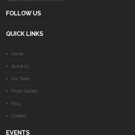
FOLLOW US
QUICK LINKS
Home
About Us
Our Team
Photo Gallery
Blog
Contact
EVENTS