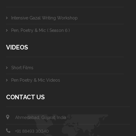
Intensive Gazal Writing Workshop
Pen, Poetry & Mic ( Season 6 )
VIDEOS
Short Films
Pen Poetry & Mic Videos
CONTACT US
Ahmedabad, Gujarat, India
+91 88493 30340