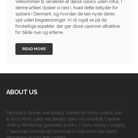
Velkommen til verdenen af dansk casino uden rofus. I
denne artikel dykker vi ned i, hvad dette betyder for
spillere i Danmark, og hvordan de kan nyde deres
spil uden begrænsninger. Vi vil også se på de
forskellige aspekter, der gør disse casinoer attraktive
for både nye og erfarne...
READ MORE
ABOUT US
Flashback Stories was initially started for funny videos, ads
& short films. Later we started open mic events& Creative
Writing Workshop generally poetry / story telling / singing
/ stand up comedy all mixed up in one open mic event
happening across the country.