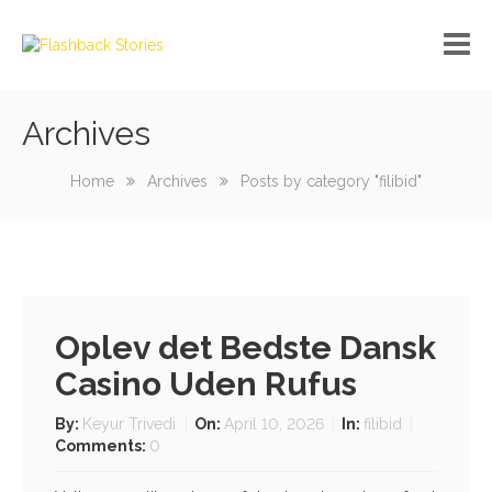
Archives
No custom menu created!
Home
Archives
Posts by category "filibid"
Oplev det Bedste Dansk
Casino Uden Rufus
By:
Keyur Trivedi
On:
April 10, 2026
In:
filibid
Comments:
0