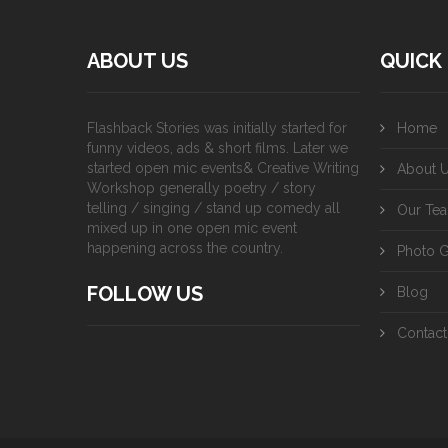
ABOUT US
QUICK 
Flashback Stories was initially started for
Home
funny videos, ads & short films. Later we
started open mic events& Creative Writing
About 
Workshop generally poetry / story
telling / singing / stand up comedy all
Our Te
mixed up in one open mic event
happening across the country.
Photo G
FOLLOW US
Blog
Contact