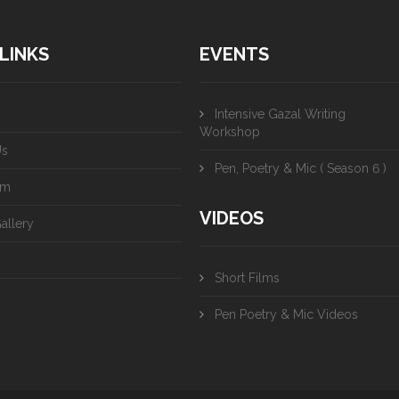
LINKS
EVENTS
Intensive Gazal Writing
Workshop
Us
Pen, Poetry & Mic ( Season 6 )
am
VIDEOS
allery
Short Films
Pen Poetry & Mic Videos