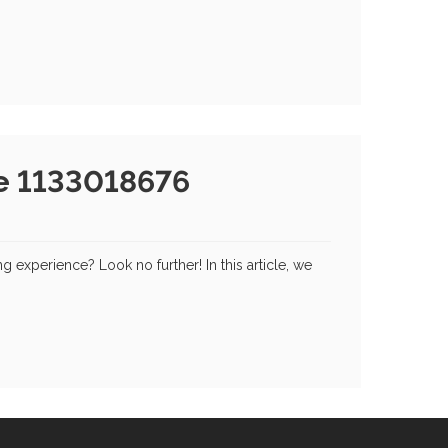
de 1133018676
experience? Look no further! In this article, we