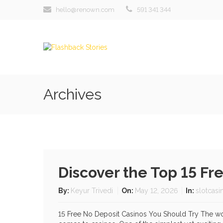
hello@renown.com
591 341 344
Archives
Discover the Top 15 Fr
By:
Keyur Trivedi
On:
May 12, 2026
In:
slotcas
15 Free No Deposit Casinos You Should Try The worl