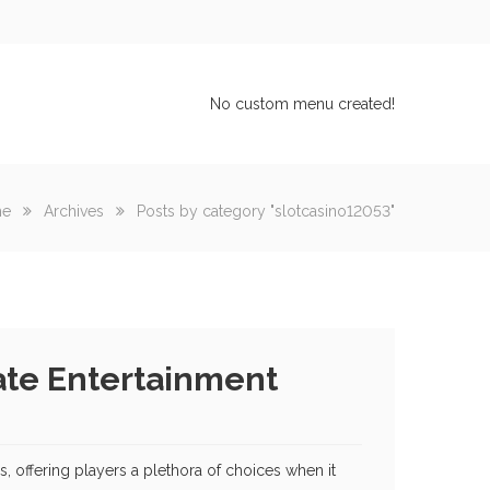
No custom menu created!
e
Archives
Posts by category "slotcasino12053"
mate Entertainment
 offering players a plethora of choices when it