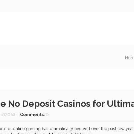
Hom
ee No Deposit Casinos for Ulti
ino12053
Comments:
0
d of online gaming has dramatically evolved over the past few years,