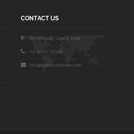
CONTACT US
Ahmedabad, Gujarat, India
+91 88493 30340
info@flashbackstories.com