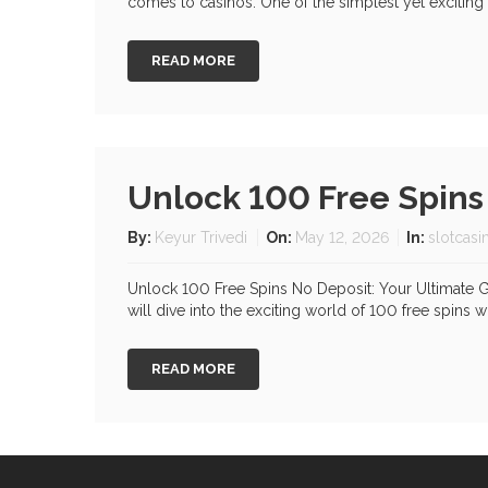
comes to casinos. One of the simplest yet exciting w
READ MORE
Unlock 100 Free Spins
By:
Keyur Trivedi
On:
May 12, 2026
In:
slotcas
Unlock 100 Free Spins No Deposit: Your Ultimate Gu
will dive into the exciting world of 100 free spins wit
READ MORE