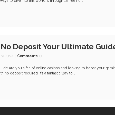
ays to dive into this world is through 15 free no...
 No Deposit Your Ultimate Gui
ino12053
Comments:
0
ide Are you a fan of online casinos and looking to boost your gaming 
h no deposit required. It’s a fantastic way to...