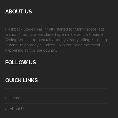
ABOUT US
Flashback Stories was initially started for funny videos, ads
& short films. Later we started open mic events& Creative
Writing Workshop generally poetry / story telling / singing
/ stand up comedy all mixed up in one open mic event
happening across the country.
FOLLOW US
QUICK LINKS
Home
About Us