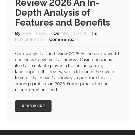
Review 2026 An In-
Depth Analysis of
Features and Benefits
By:
Keyur Trivedi
On:
May 13, 2026
In:
trustpilot13052
Comments:
0
Casinoways Casino Review 2026 As the casino world
continues to evolve, Casinoways Casino positions
itself as a notable player in the online gaming
landscape. In this review, we’ll delve into the myriad
features that make Casinoways a popular choice
among gamblers in 2026. From game selections,
user promotions, and...
READ MORE