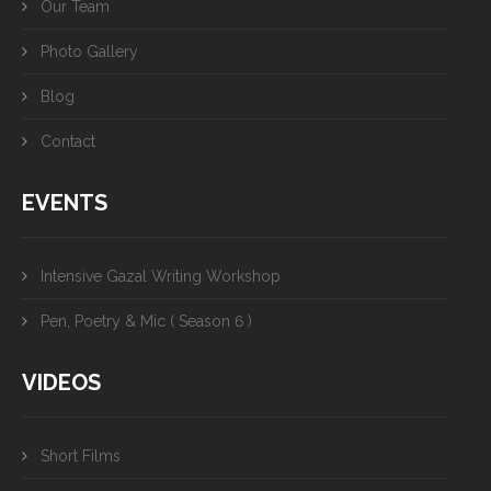
Our Team
Photo Gallery
Blog
Contact
EVENTS
Intensive Gazal Writing Workshop
Pen, Poetry & Mic ( Season 6 )
VIDEOS
Short Films