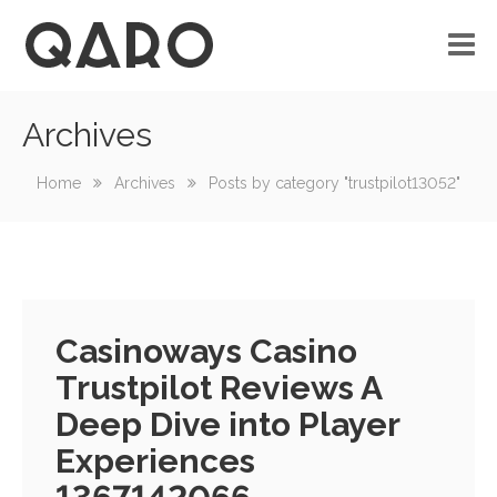
Archives
No custom menu created!
Home
Archives
Posts by category "trustpilot13052"
Casinoways Casino
Trustpilot Reviews A
Deep Dive into Player
Experiences