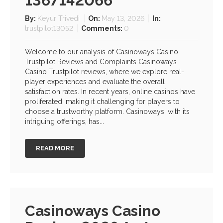
1367142066
By:
Keyur Trivedi
On:
May 13, 2026
In:
trustpilot13052
Comments:
0
Welcome to our analysis of Casinoways Casino
Trustpilot Reviews and Complaints Casinoways
Casino Trustpilot reviews, where we explore real-
player experiences and evaluate the overall
satisfaction rates. In recent years, online casinos have
proliferated, making it challenging for players to
choose a trustworthy platform. Casinoways, with its
intriguing offerings, has...
READ MORE
Casinoways Casino