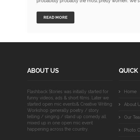
probability probably the most pretty women. We sel
READ MORE
ABOUT US
QUICK 
Flashback Stories was initially started for
Home
funny videos, ads & short films. Later we
started open mic events& Creative Writing
About 
Workshop generally poetry / story
telling / singing / stand up comedy all
Our Te
mixed up in one open mic event
happening across the country.
Photo G