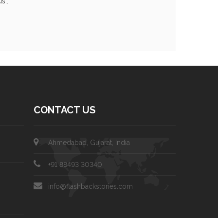
s...
CONTACT US
Ahmedabad, Gujarat, India
+91 88493 30340
info@flashbackstories.com