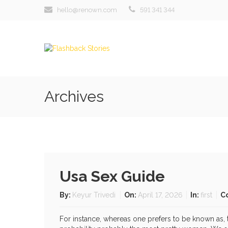
hello@renown.com
591 341 344
Archives
Usa Sex Guide
By:
Keyur Trivedi
On:
April 17, 2026
In:
first
C
For instance, whereas one prefers to be known as, t