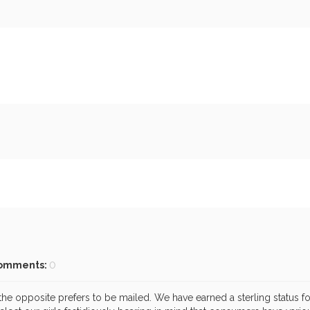
omments:
0
he opposite prefers to be mailed. We have earned a sterling status for