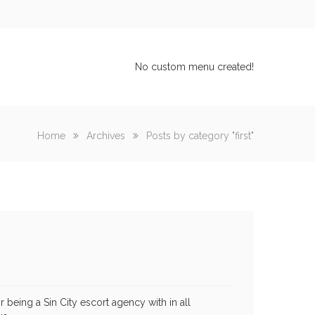
No custom menu created!
Home
Archives
Posts by category "first"
 being a Sin City escort agency with in all