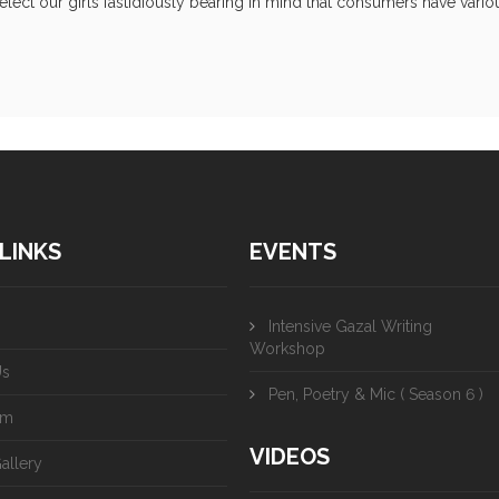
ect our girls fastidiously bearing in mind that consumers have variou
LINKS
EVENTS
Intensive Gazal Writing
Workshop
Us
Pen, Poetry & Mic ( Season 6 )
am
VIDEOS
allery