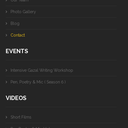
Our Team
Photo Gallery
Blog
Contact
EVENTS
Intensive Gazal Writing Workshop
Pen, Poetry & Mic ( Season 6 )
VIDEOS
Short Films