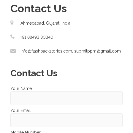
Contact Us
Ahmedabad, Gujarat, India
+91 88493 30340
info@flashbackstories.com, submitppm@gmail.com
Contact Us
Your Name
Your Email
Mobile Number