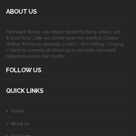
ABOUT US
Flashback Stories was initially started for funny videos, ads
& short films. Later we started open mic events& Creative
Writing Workshop generally poetry / story telling / singing
/ stand up comedy all mixed up in one open mic event
happening across the country.
FOLLOW US
QUICK LINKS
Home
About Us