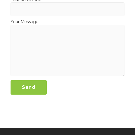
Your Message