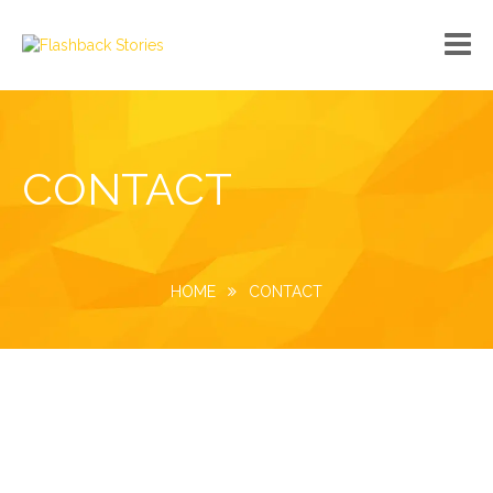
No custom menu created!
CONTACT
HOME
CONTACT