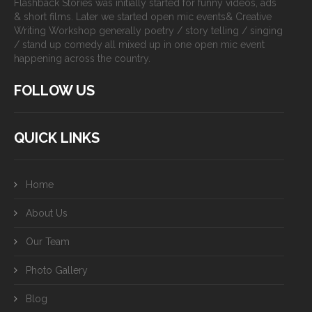
Flashback Stories was initially started for funny videos, ads
& short films. Later we started open mic events& Creative
Writing Workshop generally poetry / story telling / singing
/ stand up comedy all mixed up in one open mic event
happening across the country.
FOLLOW US
QUICK LINKS
Home
About Us
Our Team
Photo Gallery
Blog