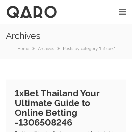
Archives
No custom menu created!
Home
Archives
Posts by category "th1xbet"
1xBet Thailand Your
Ultimate Guide to
Online Betting
-1306508246