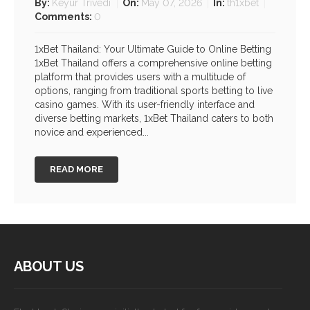
By:
Keyur Trivedi
On:
May 07, 2026
In:
th1xbet
Comments:
0
1xBet Thailand: Your Ultimate Guide to Online Betting
1xBet Thailand offers a comprehensive online betting
platform that provides users with a multitude of
options, ranging from traditional sports betting to live
casino games. With its user-friendly interface and
diverse betting markets, 1xBet Thailand caters to both
novice and experienced...
READ MORE
ABOUT US