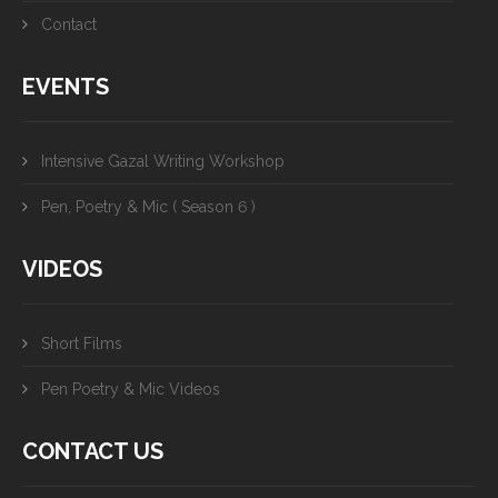
Contact
EVENTS
Intensive Gazal Writing Workshop
Pen, Poetry & Mic ( Season 6 )
VIDEOS
Short Films
Pen Poetry & Mic Videos
CONTACT US