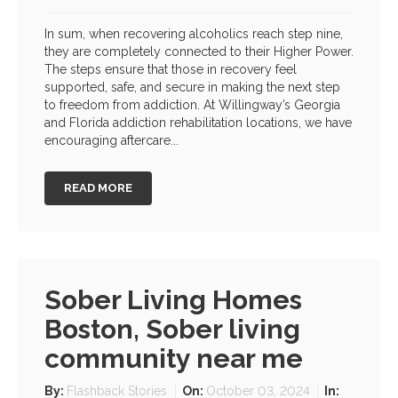
In sum, when recovering alcoholics reach step nine,
they are completely connected to their Higher Power.
The steps ensure that those in recovery feel
supported, safe, and secure in making the next step
to freedom from addiction. At Willingway’s Georgia
and Florida addiction rehabilitation locations, we have
encouraging aftercare...
READ MORE
Sober Living Homes
Boston, Sober living
community near me
By:
Flashback Stories
On:
October 03, 2024
In: