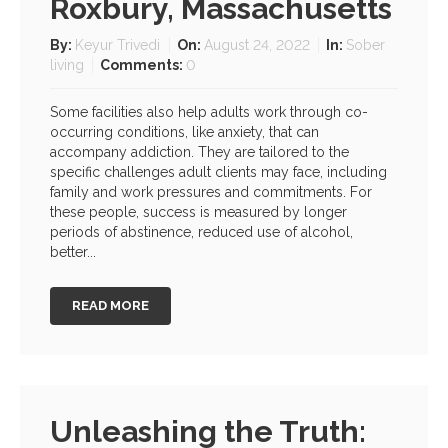
Roxbury, Massachusetts
By:
Keyur Trivedi
On:
August 24, 2022
In:
Sober
living
Comments:
0
Some facilities also help adults work through co-
occurring conditions, like anxiety, that can
accompany addiction. They are tailored to the
specific challenges adult clients may face, including
family and work pressures and commitments. For
these people, success is measured by longer
periods of abstinence, reduced use of alcohol,
better...
READ MORE
Unleashing the Truth: