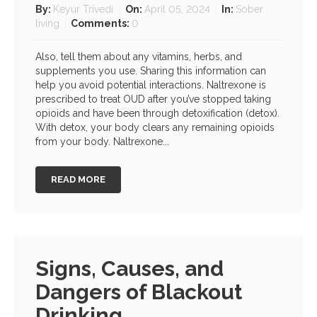
By:
Keyur Trivedi
On:
April 05, 2024
In:
Sober
living
Comments:
0
Also, tell them about any vitamins, herbs, and
supplements you use. Sharing this information can
help you avoid potential interactions. Naltrexone is
prescribed to treat OUD after you’ve stopped taking
opioids and have been through detoxification (detox).
With detox, your body clears any remaining opioids
from your body. Naltrexone...
READ MORE
Signs, Causes, and
Dangers of Blackout
Drinking