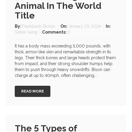
Animal In The World
Title
By:
Flashback Stories
On:
January 23, 2024
In:
Sober living
Comments:
0
It has a body mass exceeding 5,000 pounds, with
thick, armor-like skin and remarkable strength in its
legs. Their thick bones and large heads protect them
from impact, and their strong shoulder humps help
them to push through heavy snowdrifts. Bison can
charge at up to 40mph, often challenging...
READ MORE
The 5 Types of