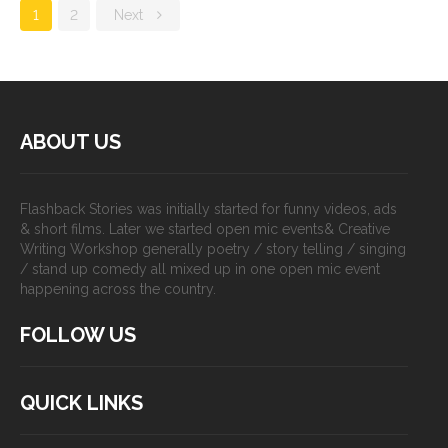
1
2
Next
ABOUT US
Flashback Stories was initially started for funny videos, ads
& short films. Later we started open mic events& Creative
Writing Workshop generally poetry / story telling / singing
/ stand up comedy all mixed up in one open mic event
happening across the country.
FOLLOW US
QUICK LINKS