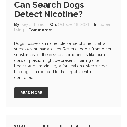
Can Search Dogs
Detect Nicotine?
By:
Keyur Trivedi
On:
October 19, 2021
In:
Sober
living
Comments:
0
Dogs possess an incredible sense of smell that far
surpasses human abilities. Residual odors from other
substances, or the device’s components like burnt
coils or plastic, might be present. Training often
begins with “imprinting,” a foundational step where
the dog is introduced to the target scent in a
controlled...
READ MORE