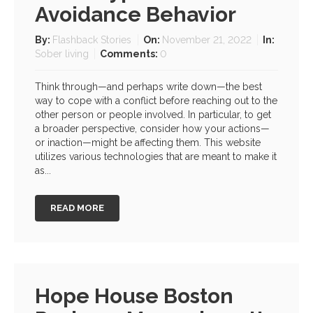
Avoidance Behavior
By:
Flashback Stories
On:
November 21, 2022
In:
Sober living
Comments:
0
Think through—and perhaps write down—the best
way to cope with a conflict before reaching out to the
other person or people involved. In particular, to get
a broader perspective, consider how your actions—
or inaction—might be affecting them. This website
utilizes various technologies that are meant to make it
as...
READ MORE
Hope House Boston