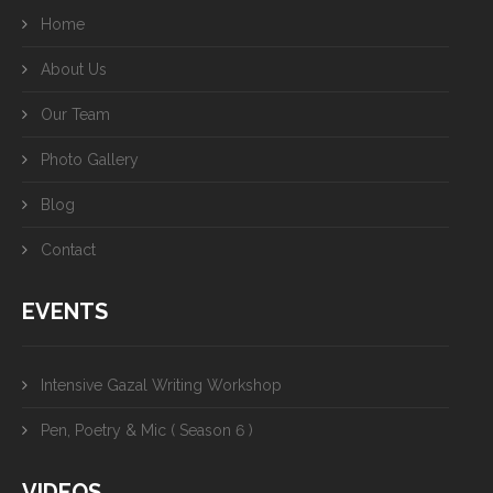
Home
About Us
Our Team
Photo Gallery
Blog
Contact
EVENTS
Intensive Gazal Writing Workshop
Pen, Poetry & Mic ( Season 6 )
VIDEOS