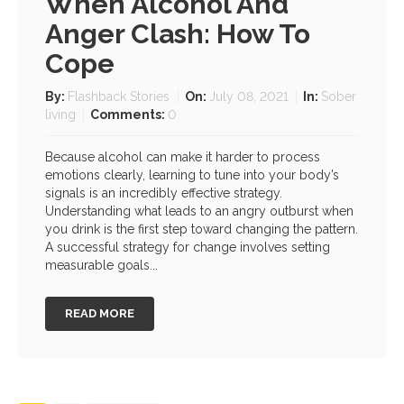
When Alcohol And
Anger Clash: How To
Cope
By:
Flashback Stories
On:
July 08, 2021
In:
Sober
living
Comments:
0
Because alcohol can make it harder to process
emotions clearly, learning to tune into your body’s
signals is an incredibly effective strategy.
Understanding what leads to an angry outburst when
you drink is the first step toward changing the pattern.
A successful strategy for change involves setting
measurable goals...
READ MORE