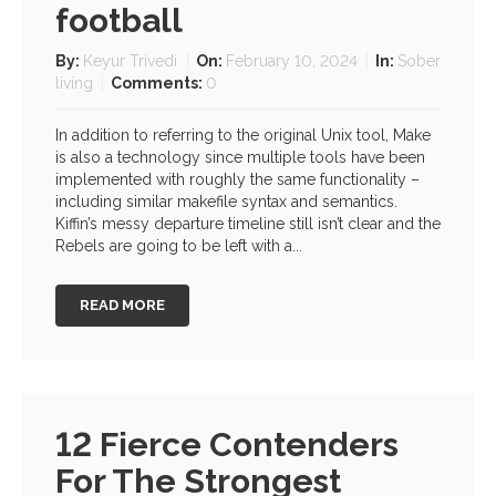
football
By:
Keyur Trivedi
On:
February 10, 2024
In:
Sober
living
Comments:
0
In addition to referring to the original Unix tool, Make
is also a technology since multiple tools have been
implemented with roughly the same functionality –
including similar makefile syntax and semantics.
Kiffin’s messy departure timeline still isn’t clear and the
Rebels are going to be left with a...
READ MORE
12 Fierce Contenders
For The Strongest