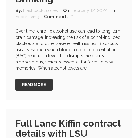
By:
Flashback Stories
On:
February 12, 2024
In:
Sober living
Comments:
0
Over time, chronic alcohol use can lead to long-term
brain damage, increasing the risk of alcohol-induced
blackouts and other severe health issues. Blackouts
usually happen when blood alcohol concentration
(BAC) reaches a level that disrupts the brain’s
hippocampus, which is essential for forming new
memories. When alcohol levels are...
READ MORE
Full Lane Kiffin contract
details with LSU