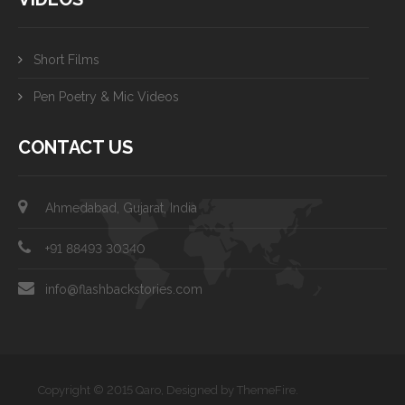
Short Films
Pen Poetry & Mic Videos
CONTACT US
Ahmedabad, Gujarat, India
+91 88493 30340
info@flashbackstories.com
Copyright © 2015 Qaro, Designed by ThemeFire.