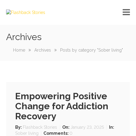
Archives
No custom menu created!
Home
Archives
Posts by category "Sober living"
Empowering Positive
Change for Addiction
Recovery
By:
Flashback Stories
On:
January 23, 2025
In:
Sober living
Comments:
0