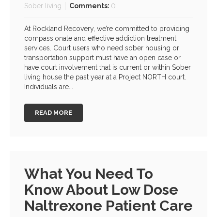
Sober living
Comments:
0
At Rockland Recovery, we’re committed to providing
compassionate and effective addiction treatment
services. Court users who need sober housing or
transportation support must have an open case or
have court involvement that is current or within Sober
living house the past year at a Project NORTH court.
Individuals are...
READ MORE
What You Need To
Know About Low Dose
Naltrexone Patient Care