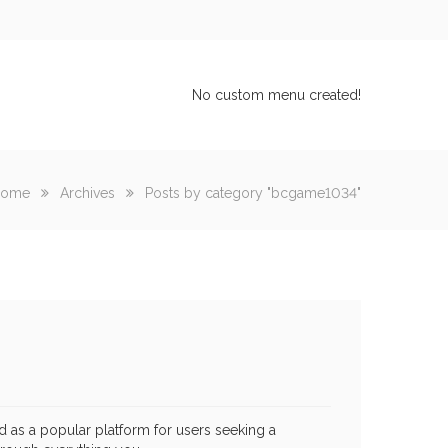
No custom menu created!
ome
Archives
Posts by category "bcgame1034"
as a popular platform for users seeking a