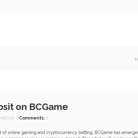
H
posit on BCGame
me1034
Comments:
0
d of online gaming and cryptocurrency betting, BCGame has emerged 