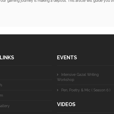
our gaming journey is making a deposit. This article will guide you t
LINKS
EVENTS
Intensive Gazal Writing
Workshop
Us
Pen, Poetry & Mic ( Season 6 )
am
VIDEOS
allery