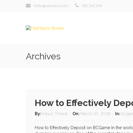
hello@renown.com
591 341 344
Archives
How to Effectively De
By:
Keyur Trivedi
On:
March 01, 2026
In:
bcga
How to Effectively Deposit on BCGame In the worl