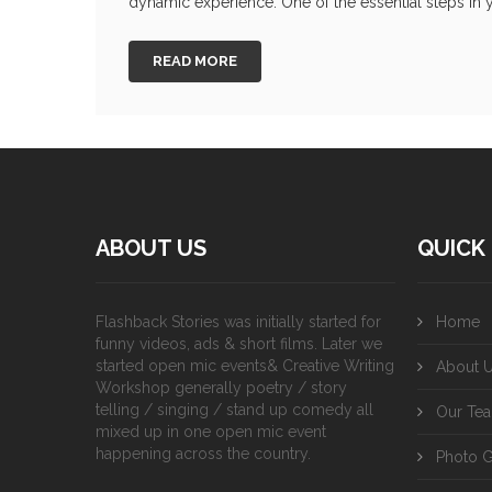
dynamic experience. One of the essential steps in y
READ MORE
ABOUT US
QUICK 
Flashback Stories was initially started for
Home
funny videos, ads & short films. Later we
started open mic events& Creative Writing
About 
Workshop generally poetry / story
telling / singing / stand up comedy all
Our Te
mixed up in one open mic event
happening across the country.
Photo G