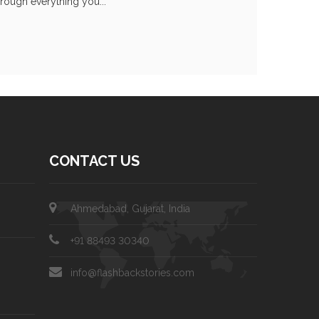
hrough everything you...
CONTACT US
Ahmedabad, Gujarat, India
+91 88493 30340
info@flashbackstories.com