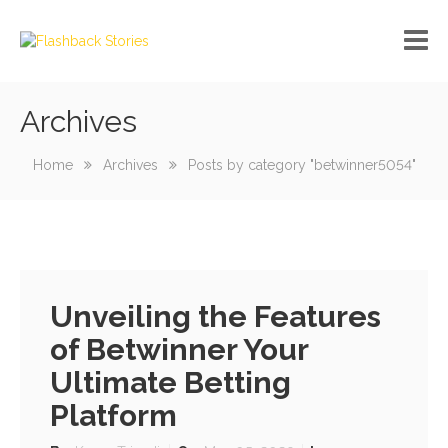
Archives
No custom menu created!
Home
Archives
Posts by category "betwinner5054"
Unveiling the Features
of Betwinner Your
Ultimate Betting
Platform