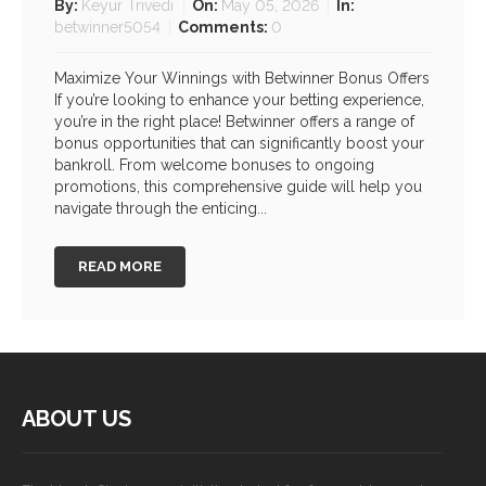
By:
Keyur Trivedi
On:
May 05, 2026
In:
betwinner5054
Comments:
0
Maximize Your Winnings with Betwinner Bonus Offers
If you’re looking to enhance your betting experience,
you’re in the right place! Betwinner offers a range of
bonus opportunities that can significantly boost your
bankroll. From welcome bonuses to ongoing
promotions, this comprehensive guide will help you
navigate through the enticing...
READ MORE
ABOUT US