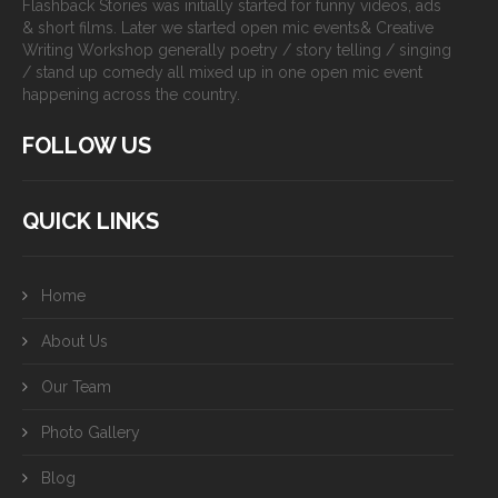
Flashback Stories was initially started for funny videos, ads
& short films. Later we started open mic events& Creative
Writing Workshop generally poetry / story telling / singing
/ stand up comedy all mixed up in one open mic event
happening across the country.
FOLLOW US
QUICK LINKS
Home
About Us
Our Team
Photo Gallery
Blog