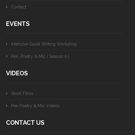
Contact
EVENTS
Intensive Gazal Writing Workshop
Pen, Poetry & Mic ( Season 6 )
VIDEOS
Short Films
Pen Poetry & Mic Videos
CONTACT US