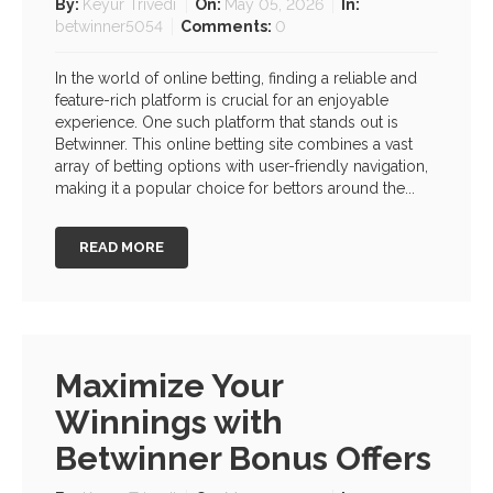
By:
Keyur Trivedi
On:
May 05, 2026
In:
betwinner5054
Comments:
0
In the world of online betting, finding a reliable and
feature-rich platform is crucial for an enjoyable
experience. One such platform that stands out is
Betwinner. This online betting site combines a vast
array of betting options with user-friendly navigation,
making it a popular choice for bettors around the...
READ MORE
Maximize Your
Winnings with
Betwinner Bonus Offers