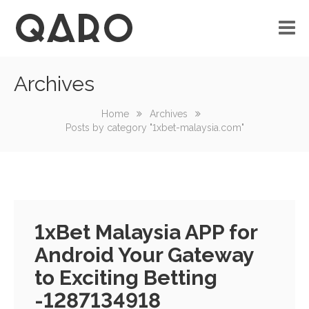
Archives
No custom menu created!
Home
Archives
Posts by category "1xbet-malaysia.com"
1xBet Malaysia APP for
Android Your Gateway
to Exciting Betting
-1287134918