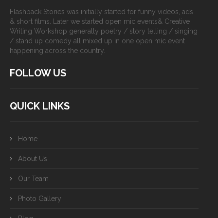
Flashback Stories was initially started for funny videos, ads
& short films. Later we started open mic events& Creative
Writing Workshop generally poetry / story telling / singing
/ stand up comedy all mixed up in one open mic event
happening across the country.
FOLLOW US
QUICK LINKS
Home
About Us
Our Team
Photo Gallery