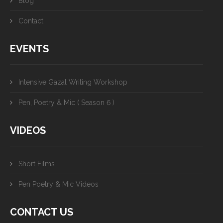
Blog
Contact
EVENTS
Intensive Gazal Writing Workshop
Pen, Poetry & Mic ( Season 6 )
VIDEOS
Short Films
Pen Poetry & Mic Videos
CONTACT US