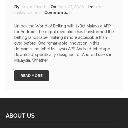
By:
Keyur Trivedi
On:
April 27, 2026
In:
1xbet-
malaysia.com
Comments:
0
Unlock the World of Betting with 1xBet Malaysia APP
for Android The digital revolution has transformed the
betting landscape, making it more accessible than
ever before. One remarkable innovation in this
domain is the 1xBet Malaysia APP Android 1xbet app
download, specifically designed for Android users in
Malaysia. Whether...
READ MORE
ABOUT US