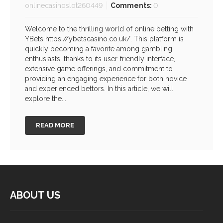
onlinecasinoslot260449
Comments:
0
Welcome to the thrilling world of online betting with
YBets https://ybetscasino.co.uk/. This platform is
quickly becoming a favorite among gambling
enthusiasts, thanks to its user-friendly interface,
extensive game offerings, and commitment to
providing an engaging experience for both novice
and experienced bettors. In this article, we will
explore the...
READ MORE
ABOUT US