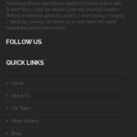
Flashback Stories was initially started for funny videos, ads
& short films. Later we started open mic events& Creative
Writing Workshop generally poetry / story telling / singing
/ stand up comedy all mixed up in one open mic event
happening across the country.
FOLLOW US
QUICK LINKS
Home
About Us
Our Team
Photo Gallery
Blog