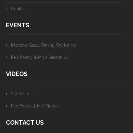
Contact
EVENTS
Intensive Gazal Writing Workshop
Pen, Poetry & Mic ( Season 6 )
VIDEOS
Short Films
Pen Poetry & Mic Videos
CONTACT US