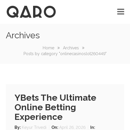
Archives
No custom menu created!
Home
Archives
Posts by category "onlinecasinoslot260449"
YBets The Ultimate
Online Betting
Experience
By:
Keyur Trivedi
On:
April 26, 2026
In: