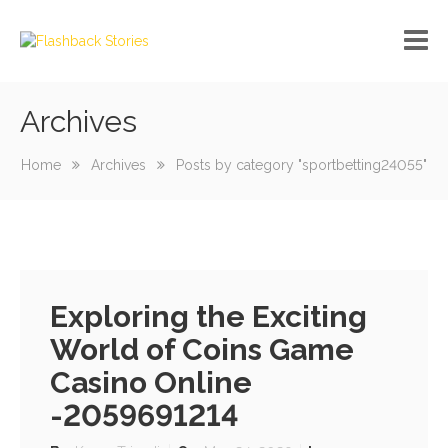
Archives
No custom menu created!
Home
Archives
Posts by category "sportbetting24055"
Exploring the Exciting
World of Coins Game
Casino Online
-2059691214