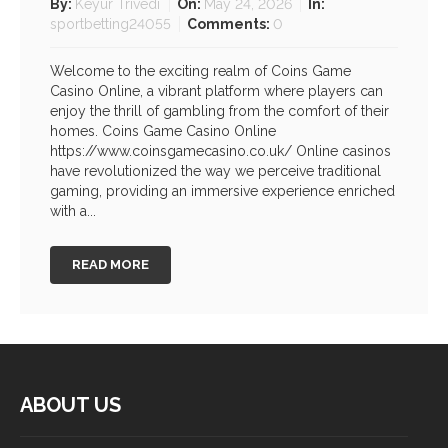
By:
Keyur Trivedi
On:
May 24, 2026
In:
sportbetting24055
Comments:
0
Welcome to the exciting realm of Coins Game
Casino Online, a vibrant platform where players can
enjoy the thrill of gambling from the comfort of their
homes. Coins Game Casino Online
https://www.coinsgamecasino.co.uk/ Online casinos
have revolutionized the way we perceive traditional
gaming, providing an immersive experience enriched
with a...
READ MORE
ABOUT US