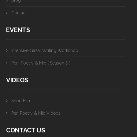
Blog
Contact
EVENTS
Intensive Gazal Writing Workshop
Pen, Poetry & Mic ( Season 6 )
VIDEOS
Short Films
Pen Poetry & Mic Videos
CONTACT US