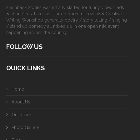
Flashback Stories was initially started for funny videos, ads
& short films. Later we started open mic events& Creative
Writing Workshop generally poetry / story telling / singing
/ stand up comedy all mixed up in one open mic event
happening across the country.
FOLLOW US
QUICK LINKS
Home
About Us
Our Team
Photo Gallery