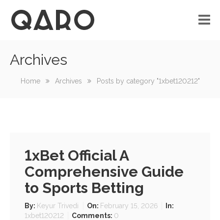
Archives
No custom menu created!
Home
Archives
Posts by category "1xbet120212"
1xBet Official A
Comprehensive Guide
to Sports Betting
By:
Keyur Trivedi
On:
February 15, 2026
In:
1xbet120212
Comments:
0