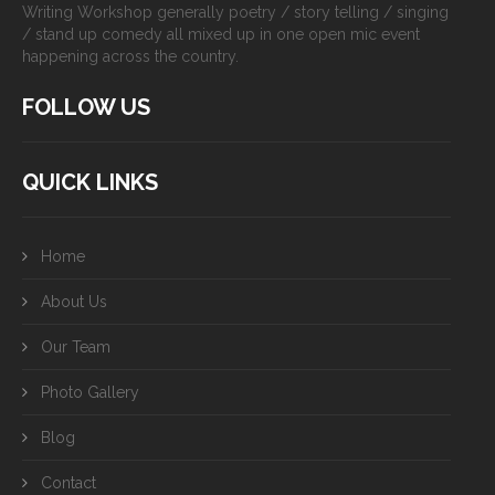
Writing Workshop generally poetry / story telling / singing
/ stand up comedy all mixed up in one open mic event
happening across the country.
FOLLOW US
QUICK LINKS
Home
About Us
Our Team
Photo Gallery
Blog
Contact