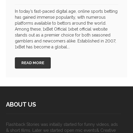
In today’s fast-paced digital age, online sports betting
has gained immense popularity, with numerous
platforms available to bettors around the world.
Among these, 1xBet Official 1xbet official website
stands out as a premier choice for both seasoned
gamblers and newcomers alike. Established in 2007,
1xBet has become a global...
READ MORE
ABOUT US
Flashback Stories was initially started for funny videos, ads
& short films. Later we started open mic events& Creative