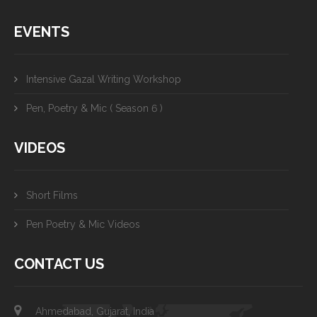
EVENTS
Intensive Gazal Writing Workshop
Pen, Poetry & Mic ( Season 6 )
VIDEOS
Short Films
Pen Poetry & Mic Videos
CONTACT US
Ahmedabad, Gujarat, India