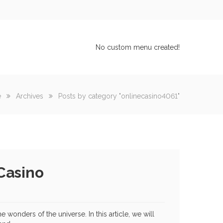
No custom menu created!
e
Archives
Posts by category "onlinecasino4061"
Casino
onders of the universe. In this article, we will