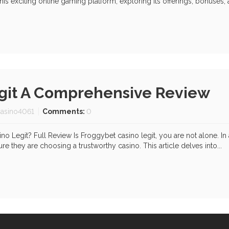
is exciting online gaming platform, exploring its offerings, bonuses, a
egit A Comprehensive Review
casino4061
Comments:
0
ino Legit? Full Review Is Froggybet casino legit, you are not alone. 
ure they are choosing a trustworthy casino. This article delves into...