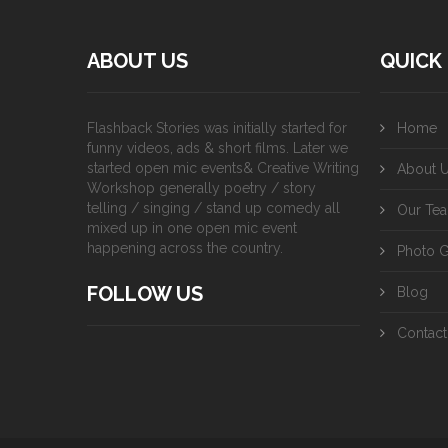
ABOUT US
QUICK 
Flashback Stories was initially started for
Home
funny videos, ads & short films. Later we
started open mic events& Creative Writing
About 
Workshop generally poetry / story
telling / singing / stand up comedy all
Our Te
mixed up in one open mic event
happening across the country.
Photo G
FOLLOW US
Blog
Contact