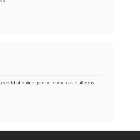
nd...
In a world of online gaming, numerous platforms