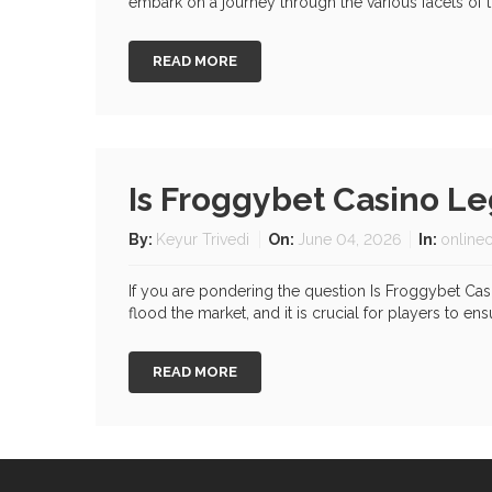
embark on a journey through the various facets of th
READ MORE
Is Froggybet Casino L
By:
Keyur Trivedi
On:
June 04, 2026
In:
online
If you are pondering the question Is Froggybet Cas
flood the market, and it is crucial for players to ens
READ MORE