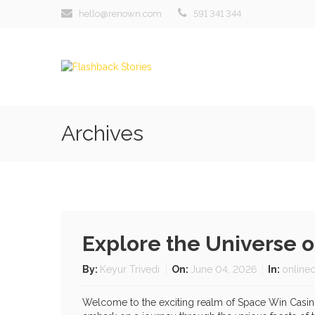
hello@renown.com
591 341 344
Archives
Explore the Universe 
By:
Keyur Trivedi
On:
June 04, 2026
In:
online
Welcome to the exciting realm of Space Win Casino O