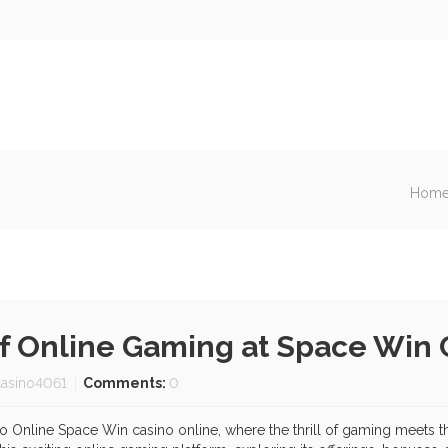
Hom
of Online Gaming at Space Win 
casino4061
Comments:
0
nline Space Win casino online, where the thrill of gaming meets the w