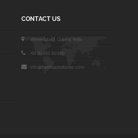
CONTACT US
Ahmedabad, Gujarat, India
+91 88493 30340
info@flashbackstories.com