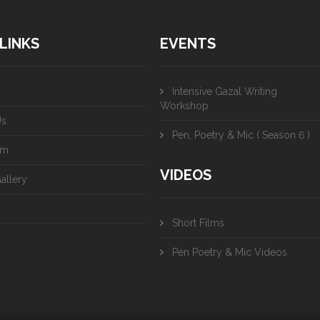
LINKS
EVENTS
Intensive Gazal Writing
Workshop
Us
Pen, Poetry & Mic ( Season 6 )
am
VIDEOS
allery
Short Films
Pen Poetry & Mic Videos