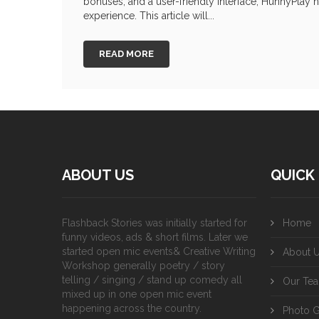
bonuses, and a user-friendly interface, HunnyPlay 
experience. This article will...
READ MORE
ABOUT US
QUICK 
Flashback Stories was initially started for
Home
funny videos, ads & short films. Later we
started open mic events& Creative Writing
About 
Workshop generally poetry / story
telling / singing / stand up comedy all
Our Te
mixed up in one open mic event
happening across the country.
Photo G