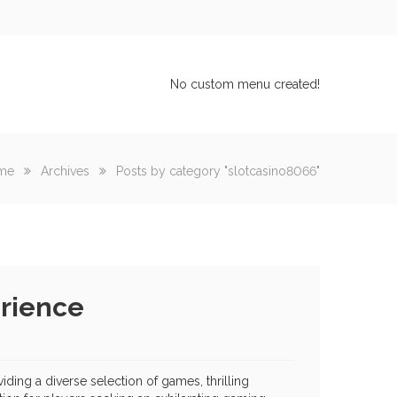
No custom menu created!
me
Archives
Posts by category "slotcasino8066"
erience
ding a diverse selection of games, thrilling