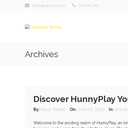
hello@renown.com
591 341 344
Archives
Discover HunnyPlay Yo
By:
Keyur Trivedi
On:
June 08, 2026
In:
slotca
Welcome to the exciting realm of HunnyPlay, an inno