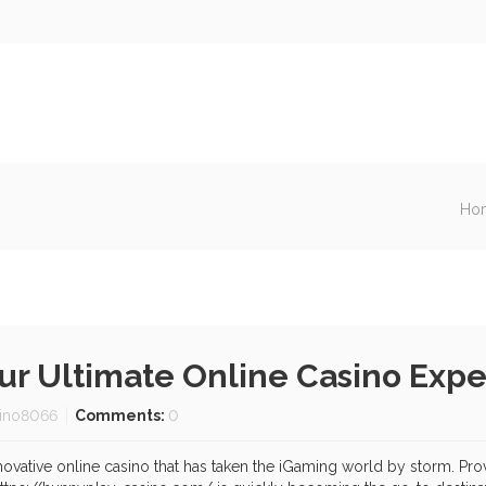
Ho
ur Ultimate Online Casino Exp
sino8066
Comments:
0
vative online casino that has taken the iGaming world by storm. Provi