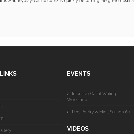
https://hunnyplay-casino.com/ is quickly becoming the go-to destinat
LINKS
EVENTS
Intensive Gazal Writing
Workshop
Us
Pen, Poetry & Mic ( Season 6 )
am
VIDEOS
allery