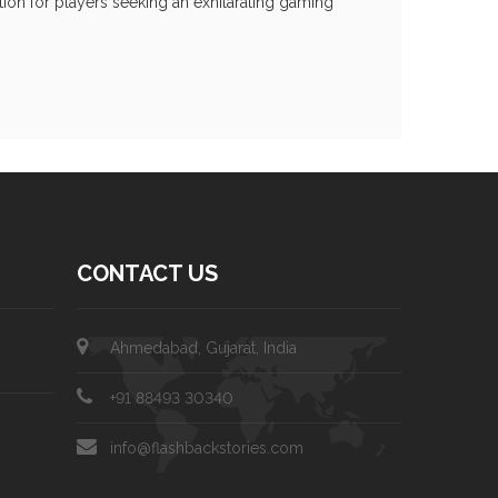
ion for players seeking an exhilarating gaming
CONTACT US
Ahmedabad, Gujarat, India
+91 88493 30340
info@flashbackstories.com