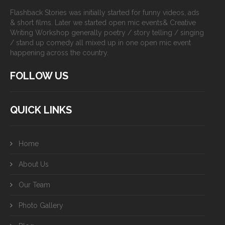
Flashback Stories was initially started for funny videos, ads
& short films. Later we started open mic events& Creative
Writing Workshop generally poetry / story telling / singing
/ stand up comedy all mixed up in one open mic event
happening across the country.
FOLLOW US
QUICK LINKS
Home
About Us
Our Team
Photo Gallery