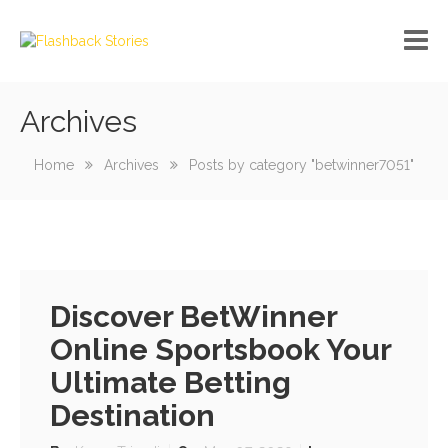
Archives
No custom menu created!
Home
Archives
Posts by category "betwinner7051"
Discover BetWinner
Online Sportsbook Your
Ultimate Betting
Destination