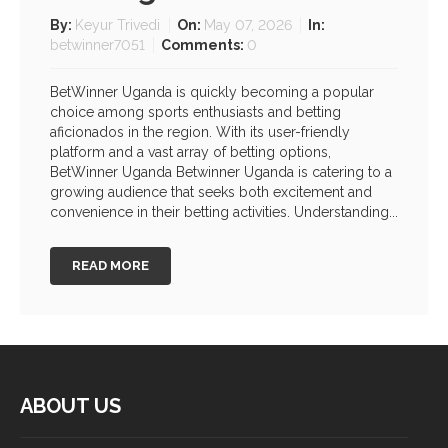
By:
Keyur Trivedi
On:
May 07, 2026
In:
betwinner7051
Comments:
0
BetWinner Uganda is quickly becoming a popular
choice among sports enthusiasts and betting
aficionados in the region. With its user-friendly
platform and a vast array of betting options,
BetWinner Uganda Betwinner Uganda is catering to a
growing audience that seeks both excitement and
convenience in their betting activities. Understanding...
READ MORE
ABOUT US