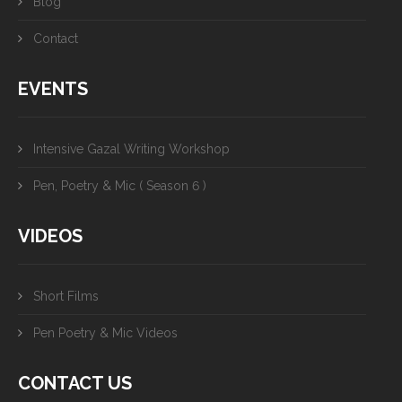
Blog
Contact
EVENTS
Intensive Gazal Writing Workshop
Pen, Poetry & Mic ( Season 6 )
VIDEOS
Short Films
Pen Poetry & Mic Videos
CONTACT US