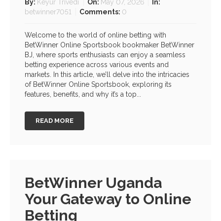
By:
Keyur Trivedi
On:
May 07, 2026
In:
betwinner7051
Comments:
0
Welcome to the world of online betting with
BetWinner Online Sportsbook bookmaker BetWinner
BJ, where sports enthusiasts can enjoy a seamless
betting experience across various events and
markets. In this article, we’ll delve into the intricacies
of BetWinner Online Sportsbook, exploring its
features, benefits, and why it’s a top...
READ MORE
BetWinner Uganda
Your Gateway to Online
Betting