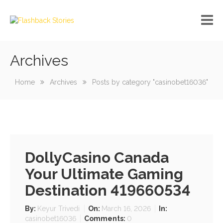
Archives
No custom menu created!
Home
Archives
Posts by category "casinobet16036"
DollyCasino Canada
Your Ultimate Gaming
Destination 419660534
By:
Keyur Trivedi
On:
March 16, 2026
In:
casinobet16036
Comments:
0