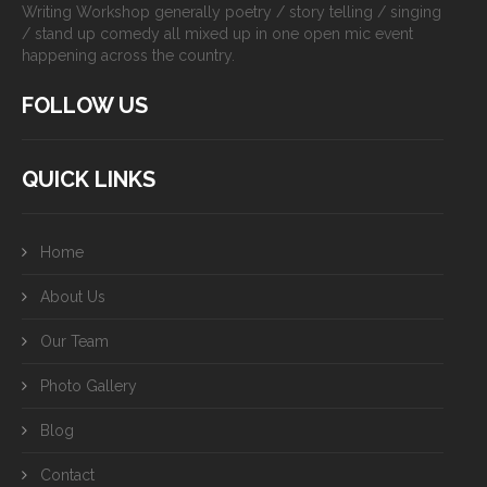
Writing Workshop generally poetry / story telling / singing
/ stand up comedy all mixed up in one open mic event
happening across the country.
FOLLOW US
QUICK LINKS
Home
About Us
Our Team
Photo Gallery
Blog
Contact