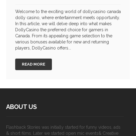
Welcome to the exciting world of dollycasino canada
dolly casino, where entertainment meets opportunity.
In this article, we will delve deep into what makes
DollyCasino the preferred choice for gamers in
Canada. From its appealing game selection to the
various bonuses available for new and returning
players, DollyCasino offers...
READ MORE
ABOUT US
Flashback Stories was initially started for funny videos, ads
& short films. Later we started open mic events& Creative