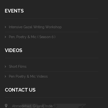
EVENTS
Intensive Gazal Writing Workshop
Pen, Poetry & Mic ( Season 6 )
VIDEOS
Short Films
Pen Poetry & Mic Videos
CONTACT US
Ahmedabad, Gujarat, India