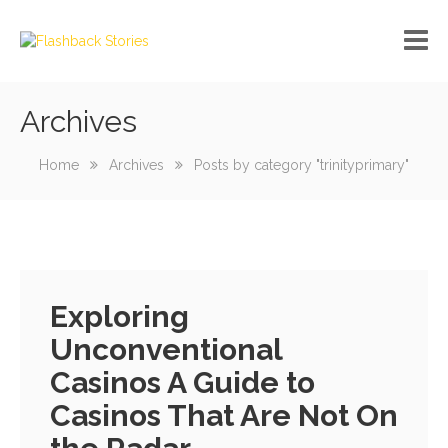
Archives
No custom menu created!
Home
Archives
Posts by category "trinityprimary"
Exploring
Unconventional
Casinos A Guide to
Casinos That Are Not On