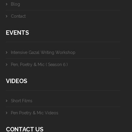
Blog
Contact
EVENTS
Intensive Gazal Writing Workshop
Pen, Poetry & Mic ( Season 6 )
VIDEOS
Short Films
Pen Poetry & Mic Videos
CONTACT US