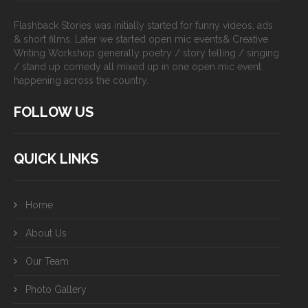
Flashback Stories was initially started for funny videos, ads
& short films. Later we started open mic events& Creative
Writing Workshop generally poetry / story telling / singing
/ stand up comedy all mixed up in one open mic event
happening across the country.
FOLLOW US
QUICK LINKS
Home
About Us
Our Team
Photo Gallery