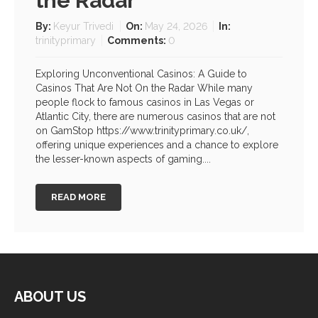
the Radar
By:
Keyur Trivedi
On:
May 24, 2026
In:
trinityprimary
Comments:
0
Exploring Unconventional Casinos: A Guide to
Casinos That Are Not On the Radar While many
people flock to famous casinos in Las Vegas or
Atlantic City, there are numerous casinos that are not
on GamStop https://www.trinityprimary.co.uk/,
offering unique experiences and a chance to explore
the lesser-known aspects of gaming....
READ MORE
ABOUT US