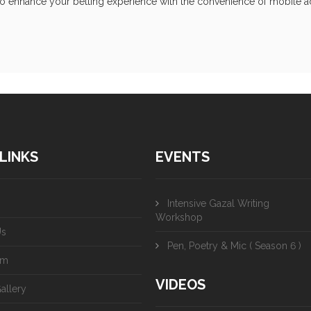
 to enhance your betting experience with the convenience of mobile acce
LINKS
EVENTS
Intensive Gazal Writing
Workshop
Us
Pen, Poetry & Mic ( Season 6 )
am
VIDEOS
allery