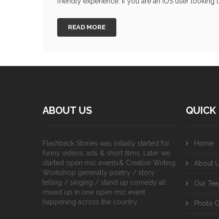
friendly experience. If you are an iOS user looking
READ MORE
ABOUT US
QUICK 
Flashback Stories was initially started for
Home
funny videos, ads & short films. Later we
started open mic events& Creative Writing
About 
Workshop generally poetry / story
telling / singing / stand up comedy all
Our Te
mixed up in one open mic event
happening across the country.
Photo G