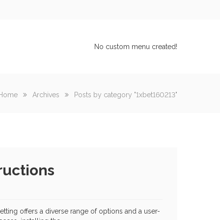
No custom menu created!
Home
Archives
Posts by category "1xbet160213"
ructions
ting offers a diverse range of options and a user-