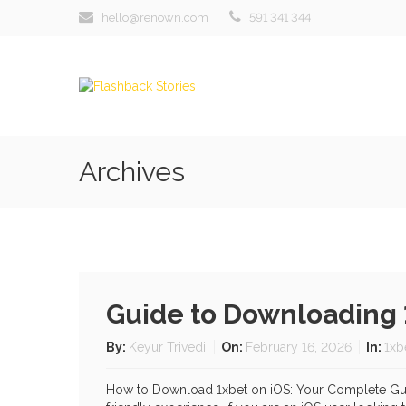
hello@renown.com
591 341 344
Archives
Guide to Downloading 
By:
Keyur Trivedi
On:
February 16, 2026
In:
1xb
How to Download 1xbet on iOS: Your Complete Guide 