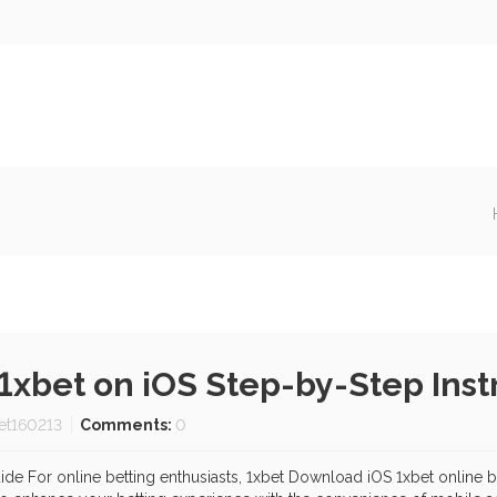
1xbet on iOS Step-by-Step Inst
et160213
Comments:
0
For online betting enthusiasts, 1xbet Download iOS 1xbet online bet