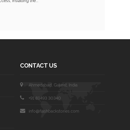
ss, installing the...
CONTACT US
Ahmedabad, Gujarat, India
+91 88493 30340
info@flashbackstories.com