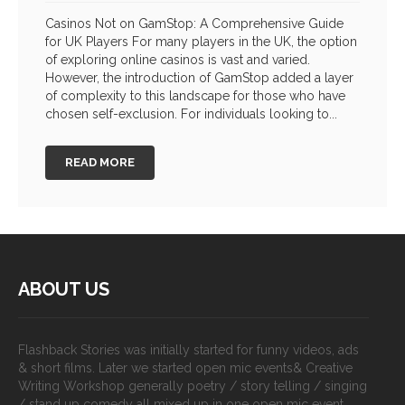
Casinos Not on GamStop: A Comprehensive Guide
for UK Players For many players in the UK, the option
of exploring online casinos is vast and varied.
However, the introduction of GamStop added a layer
of complexity to this landscape for those who have
chosen self-exclusion. For individuals looking to...
READ MORE
ABOUT US
Flashback Stories was initially started for funny videos, ads
& short films. Later we started open mic events& Creative
Writing Workshop generally poetry / story telling / singing
/ stand up comedy all mixed up in one open mic event