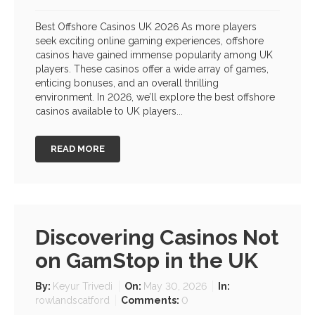
Best Offshore Casinos UK 2026 As more players
seek exciting online gaming experiences, offshore
casinos have gained immense popularity among UK
players. These casinos offer a wide array of games,
enticing bonuses, and an overall thrilling
environment. In 2026, we’ll explore the best offshore
casinos available to UK players...
READ MORE
Discovering Casinos Not
on GamStop in the UK
By:
Keyur Trivedi
On:
May 30, 2026
In:
rowlandscatford
Comments:
0