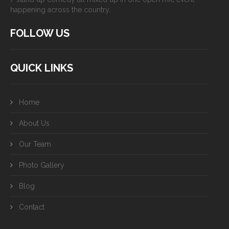
happening across the country.
FOLLOW US
QUICK LINKS
Home
About Us
Our Team
Photo Gallery
Blog
Contact