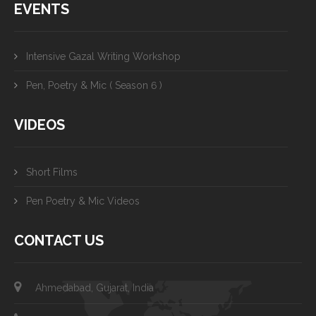
EVENTS
Intensive Gazal Writing Workshop
Pen, Poetry & Mic ( Season 6 )
VIDEOS
Short Films
Pen Poetry & Mic Videos
CONTACT US
Ahmedabad, Gujarat, India