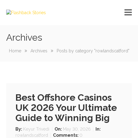
Archives
No custom menu created!
Home
Archives
Posts by category "rowlandscatford"
Best Offshore Casinos
UK 2026 Your Ultimate
Guide to Winning Big
By:
Keyur Trivedi
On:
May 30, 2026
In:
rowlandscatford
Comments:
0