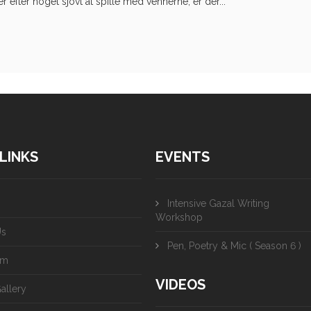
efter noget sjovt at spille med vennerne, er der...
LINKS
EVENTS
Intensive Gazal Writing
Workshop
Us
Pen, Poetry & Mic ( Season 6 )
am
VIDEOS
allery