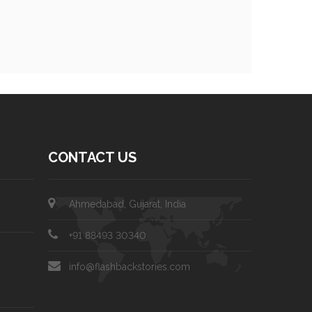
CONTACT US
Ahmedabad, Gujarat, India
+91 88493 30340
info@flashbackstories.com