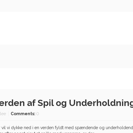
Verden af Spil og Underholdnin
tlee
Comments:
0
 vil vi dykke ned i en verden fyldt med spændende og underholdende 