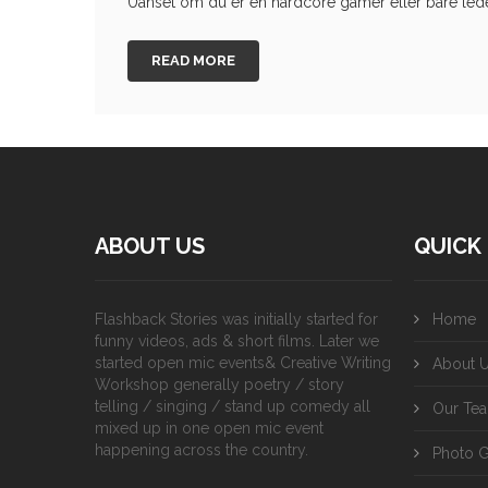
Uanset om du er en hardcore gamer eller bare leder 
READ MORE
ABOUT US
QUICK 
Flashback Stories was initially started for
Home
funny videos, ads & short films. Later we
started open mic events& Creative Writing
About 
Workshop generally poetry / story
telling / singing / stand up comedy all
Our Te
mixed up in one open mic event
happening across the country.
Photo G