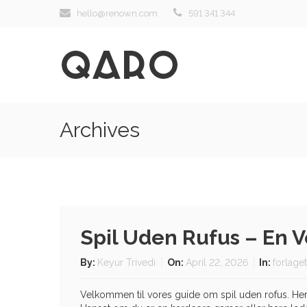
hello@renown.com
591 341 344
Archives
Spil Uden Rufus – En 
By:
Keyur Trivedi
On:
April 22, 2026
In:
forlage
Velkommen til vores guide om spil uden rofus. Her