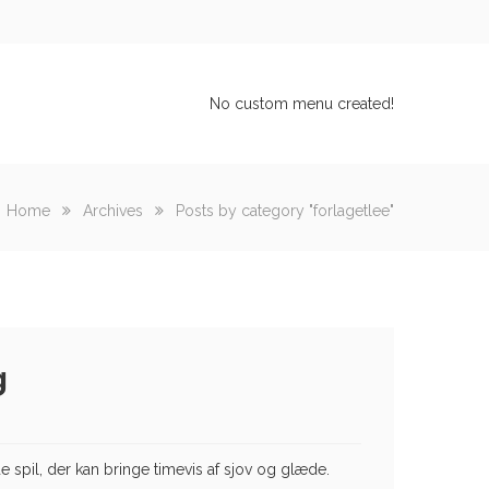
No custom menu created!
Home
Archives
Posts by category "forlagetlee"
g
spil, der kan bringe timevis af sjov og glæde.