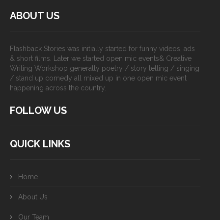
ABOUT US
Flashback Stories was initially started for funny videos, ads
& short films. Later we started open mic events& Creative
Writing Workshop generally poetry / story telling / singing
/ stand up comedy all mixed up in one open mic event
happening across the country.
FOLLOW US
QUICK LINKS
Home
About Us
Our Team