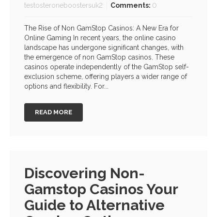
testosteroneboostersuk2
Comments:
0
The Rise of Non GamStop Casinos: A New Era for
Online Gaming In recent years, the online casino
landscape has undergone significant changes, with
the emergence of non GamStop casinos. These
casinos operate independently of the GamStop self-
exclusion scheme, offering players a wider range of
options and flexibility. For...
READ MORE
Discovering Non-
Gamstop Casinos Your
Guide to Alternative