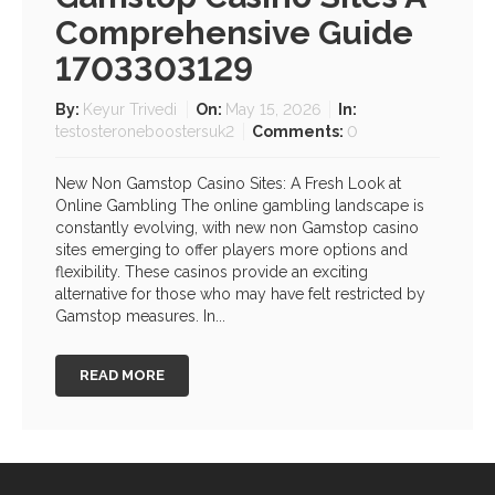
Comprehensive Guide
1703303129
By:
Keyur Trivedi
On:
May 15, 2026
In:
testosteroneboostersuk2
Comments:
0
New Non Gamstop Casino Sites: A Fresh Look at
Online Gambling The online gambling landscape is
constantly evolving, with new non Gamstop casino
sites emerging to offer players more options and
flexibility. These casinos provide an exciting
alternative for those who may have felt restricted by
Gamstop measures. In...
READ MORE