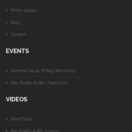
Photo Gallery
Blog
Contact
EVENTS
Intensive Gazal Writing Workshop
Pen, Poetry & Mic ( Season 6 )
VIDEOS
Short Films
Pen Poetry & Mic Videos