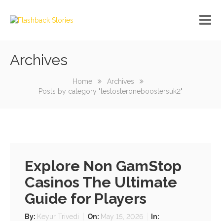
Archives
No custom menu created!
Home
Archives
Posts by category "testosteroneboostersuk2"
Explore Non GamStop
Casinos The Ultimate
Guide for Players
By:
Keyur Trivedi
On:
May 15, 2026
In: