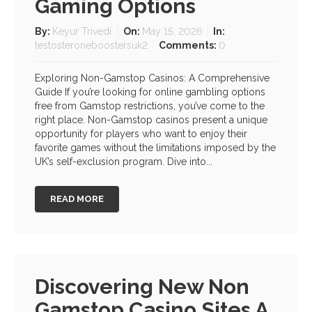
Gaming Options
By:
Keyur Trivedi
On:
May 15, 2026
In:
testosteroneboostersuk2
Comments:
0
Exploring Non-Gamstop Casinos: A Comprehensive
Guide If you’re looking for online gambling options
free from Gamstop restrictions, you’ve come to the
right place. Non-Gamstop casinos present a unique
opportunity for players who want to enjoy their
favorite games without the limitations imposed by the
UK’s self-exclusion program. Dive into...
READ MORE
Discovering New Non
Gamstop Casino Sites A