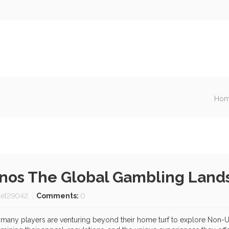
Ho
inos The Global Gambling Land
bet29042
Comments:
0
, many players are venturing beyond their home turf to explore Non-U