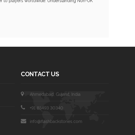
offer to players worldwide. Understanding Non-UK
CONTACT US
Ahmedabad, Gujarat, India
+91 88493 30340
info@flashbackstories.com