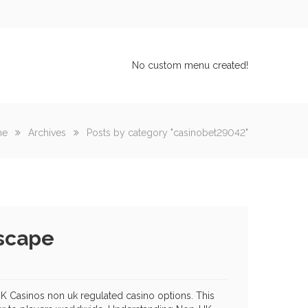
No custom menu created!
me
Archives
Posts by category "casinobet29042"
scape
K Casinos non uk regulated casino options. This