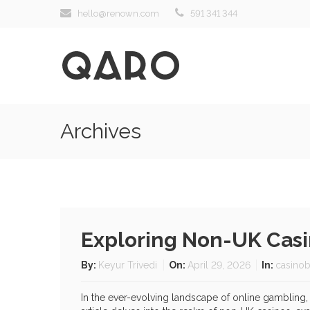
hello@renown.com
591 341 344
Archives
Exploring Non-UK Cas
By:
Keyur Trivedi
On:
April 29, 2026
In:
casino
In the ever-evolving landscape of online gambling