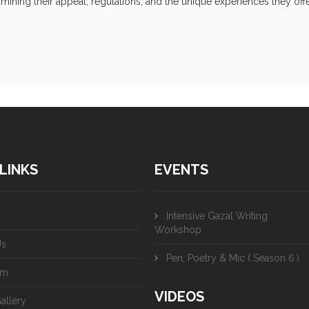
xamining their appeal, regulations, and the unique experiences they 
LINKS
EVENTS
Intensive Gazal Writing
Workshop
Us
Pen, Poetry & Mic ( Season 6 )
am
VIDEOS
allery