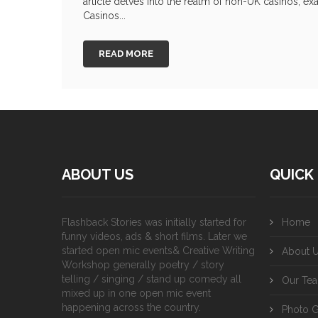
article delves into the realm of non-UK casinos, e
Casinos...
READ MORE
ABOUT US
QUICK 
Flashback Stories was initially started for
Home
funny videos, ads & short films. Later we
started open mic events& Creative Writing
About 
Workshop generally poetry / story
telling / singing / stand up comedy all
Our Te
mixed up in one open mic event
happening across the country.
Photo G