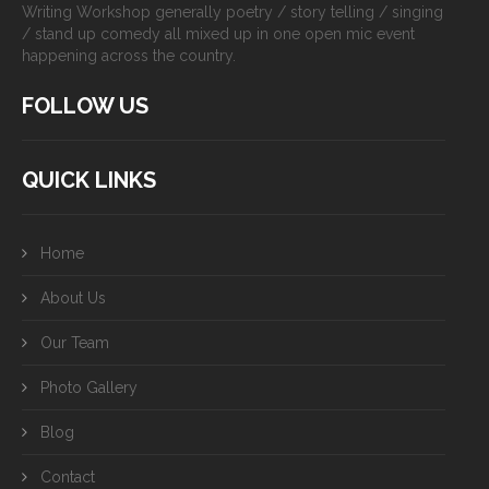
Writing Workshop generally poetry / story telling / singing
/ stand up comedy all mixed up in one open mic event
happening across the country.
FOLLOW US
QUICK LINKS
Home
About Us
Our Team
Photo Gallery
Blog
Contact