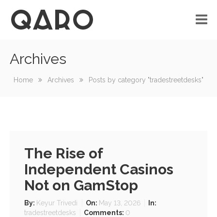
Archives
No custom menu created!
Home
Archives
Posts by category "tradestreetdesks"
The Rise of
Independent Casinos
Not on GamStop
By:
Keyur Trivedi
On:
May 13, 2026
In:
tradestreetdesks
Comments:
0