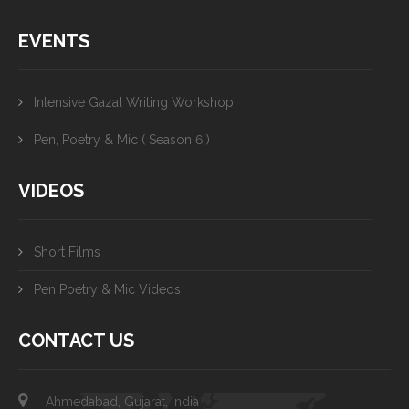
EVENTS
Intensive Gazal Writing Workshop
Pen, Poetry & Mic ( Season 6 )
VIDEOS
Short Films
Pen Poetry & Mic Videos
CONTACT US
Ahmedabad, Gujarat, India