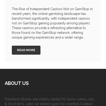
The Rise of Independent Casinos Not on GamStop In
recent years, the online gambling landscape has
transformed significantly, with independent casinos
not on GamStop gaining popularity among players.
These casinos provide a refreshing alternative to
those found on the GamStop network, offering
unique gaming experiences and a wider range...
READ MORE
ABOUT US
Flashback Stories was initially started for funny videos, ads
& short films. Later we started open mic events& Creative