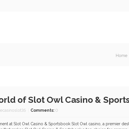
Home
orld of Slot Owl Casino & Spor
necasinoslot35
Comments:
0
ent at Slot Owl Casino & Sportsbook Slot Owl casino, a premier desti