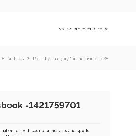
No custom menu created!
Archives
Posts by category "onlinecasinoslot35"
tsbook -1421759701
nation for both casino enthusiasts and sports