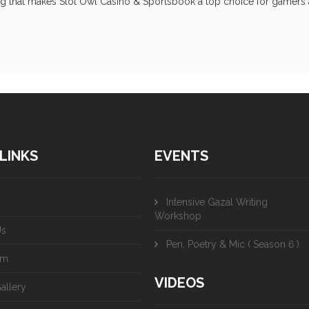
thing that makes Slot Owl Casino & Sportsbook a top choice for gamers a
LINKS
EVENTS
Intensive Gazal Writing
Workshop
Us
Pen, Poetry & Mic ( Season 6 )
am
VIDEOS
allery