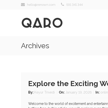
hello@renown.com
591 341 344
Archives
Explore the Exciting W
By:
Keyur Trivedi
On:
January 19, 2026
In:
onli
Welcome to the world of excitement and entertainm