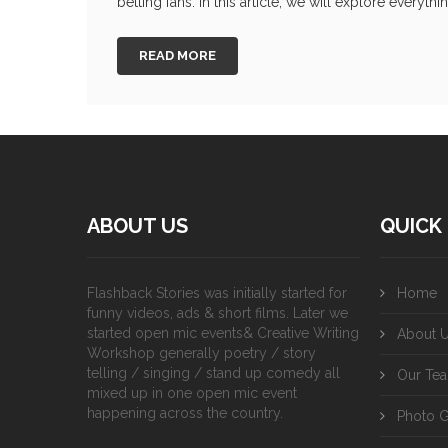
betting fans. In this article, we will explore every
READ MORE
ABOUT US
QUICK 
Flashback Stories was initially started for
Home
funny videos, ads & short films. Later we
started open mic events& Creative Writing
About 
Workshop generally poetry / story
telling / singing / stand up comedy all
Our Te
mixed up in one open mic event
happening across the country.
Photo G