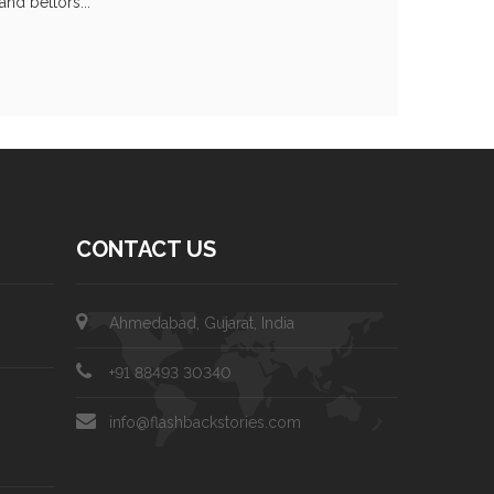
nd bettors...
CONTACT US
Ahmedabad, Gujarat, India
+91 88493 30340
info@flashbackstories.com