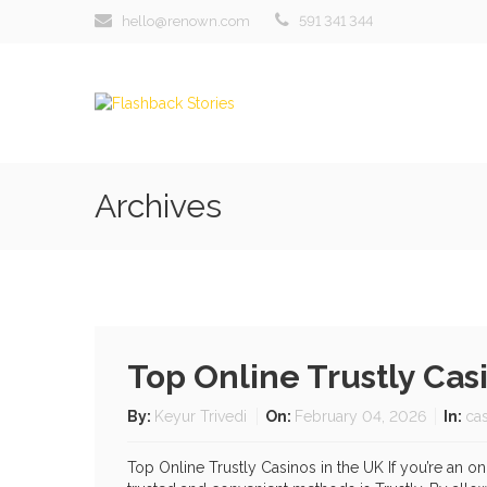
hello@renown.com
591 341 344
Archives
Top Online Trustly Ca
By:
Keyur Trivedi
On:
February 04, 2026
In:
ca
Top Online Trustly Casinos in the UK If you’re an 