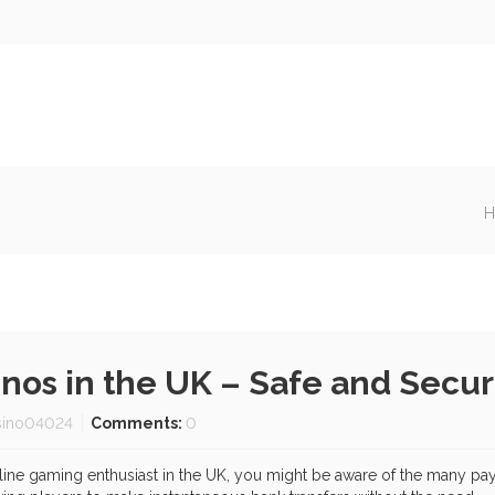
H
sinos in the UK – Safe and Sec
sino04024
Comments:
0
online gaming enthusiast in the UK, you might be aware of the many pa