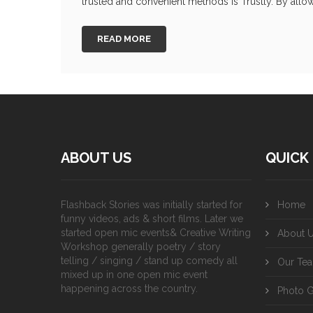
trusted and convenient methods is Trustly. By allow
READ MORE
ABOUT US
QUICK 
Flashback Stories was initially started for
Home
funny videos, ads & short films. Later we
started open mic events& Creative Writing
About 
Workshop generally poetry / story
telling / singing / stand up comedy all
Our Te
mixed up in one open mic event
happening across the country.
Photo G