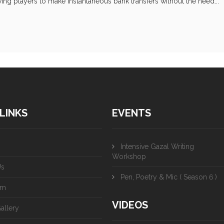
ing players to make instantaneous bank transfers without the need...
LINKS
EVENTS
Intensive Gazal Writing
Workshop
Us
Pen, Poetry & Mic ( Season 6 )
am
VIDEOS
allery