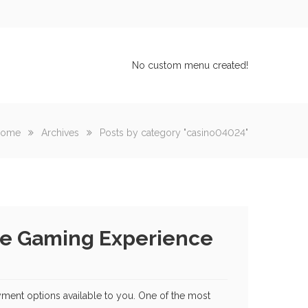
No custom menu created!
ome
Archives
Posts by category "casino04024"
ure Gaming Experience
yment options available to you. One of the most