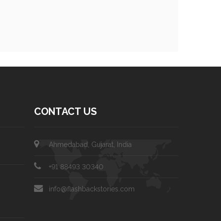
CONTACT US
Ahmedabad, Gujarat, India
+91 88493 30340
info@flashbackstories.com