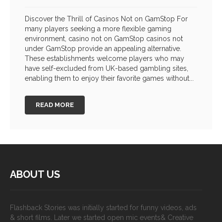
Discover the Thrill of Casinos Not on GamStop For
many players seeking a more flexible gaming
environment, casino not on GamStop casinos not
under GamStop provide an appealing alternative.
These establishments welcome players who may
have self-excluded from UK-based gambling sites,
enabling them to enjoy their favorite games without...
READ MORE
ABOUT US
Flashback Stories was initially started for funny videos, ads
& short films. Later we started open mic events& Creative