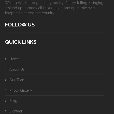
Writing Workshop generally poetry / story telling / singing
/ stand up comedy all mixed up in one open mic event
happening across the country.
FOLLOW US
QUICK LINKS
Home
About Us
Our Team
Photo Gallery
Blog
Contact