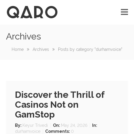
Archives
No custom menu created!
Home
Archives
Posts by category "durhamvoice"
Discover the Thrill of
Casinos Not on
GamStop
By:
Keyur Trivedi
On:
May 24, 2026
In:
durhamvoice
Comments:
0