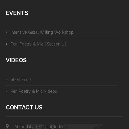
EVENTS
Intensive Gazal Writing Workshop
Pen, Poetry & Mic ( Season 6 )
VIDEOS
Short Films
Pen Poetry & Mic Videos
CONTACT US
Ahmedabad, Gujarat, India