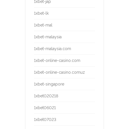
1xbet-jap
1xbet-lk
1xbet-mal
1xbet-malaysia
1xbet-malaysia.com
1xbet-online-casino.com
1xbet-online-casino.comuz
1xbet-singapore
1xbet020218
1xbet06021
1xbet07023