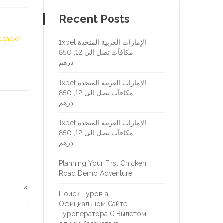
Recent Posts
ckback/
1xbet الإمارات العربية المتحدة
مكافآت تصل الى 12, 850
درهم
1xbet الإمارات العربية المتحدة
مكافآت تصل الى 12, 850
درهم
1xbet الإمارات العربية المتحدة
مكافآت تصل الى 12, 850
درهم
Planning Your First Chicken
Road Demo Adventure
Поиск Туров а
Официальном Сайте
Туроператора С Вылетом