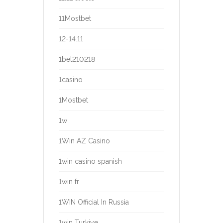
11Mostbet
12-14.11
1bet210218
1casino
1Mostbet
1w
1Win AZ Casino
1win casino spanish
1win fr
1WIN Official In Russia
1win Turkiye