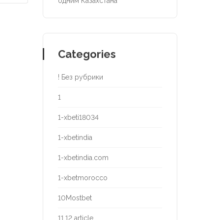
одним Казахстана
Categories
! Без рубрики
1
1-xbeti18034
1-xbetindia
1-xbetindia.com
1-xbetmorocco
10Mostbet
11.12 article