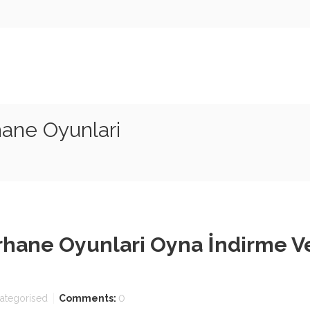
hane Oyunlari
rhane Oyunlari Oyna İndirme V
ategorised
Comments:
0