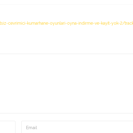
tsiz-cevrimici-kumarhane-oyunlari-oyna-indirme-ve-kayit-yok-2/tra