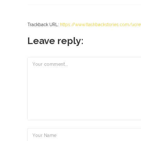
Trackback URL:
https://www.flashbackstories.com/ucre
Leave reply: