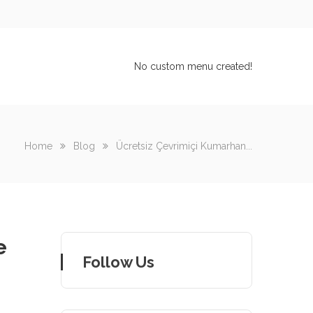
No custom menu created!
Home
Blog
Ücretsiz Çevrimiçi Kumarhan...
e
Follow Us