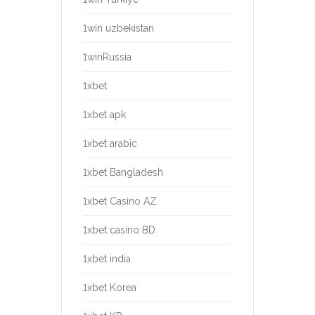
1win uzbekistan
1winRussia
1xbet
1xbet apk
1xbet arabic
1xbet Bangladesh
1xbet Casino AZ
1xbet casino BD
1xbet india
1xbet Korea