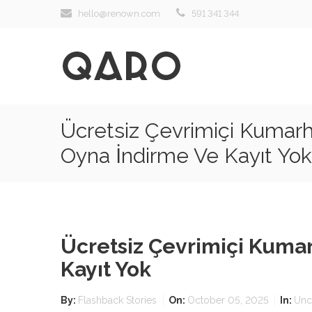
hello@renown.com
591 341 344
Ücretsiz Çevrimiçi Kumar
Oyna İndirme Ve Kayıt Yok
Ücretsiz Çevrimiçi Kuma
Kayıt Yok
By:
Flashback Stories
On:
October 05, 2025
In:
Unc