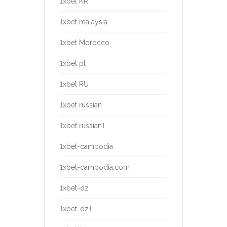
1xbet KR
1xbet malaysia
1xbet Morocco
1xbet pt
1xbet RU
1xbet russian
1xbet russian1
1xbet-cambodia
1xbet-cambodia.com
1xbet-dz
1xbet-dz1