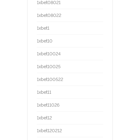
1xbet08021
1xbet08022
1xbet1
1xbet10
1xbet10024
1xbet10025
1xbet100522
1xbet11
1xbet11026
1xbet12
1xbet120212