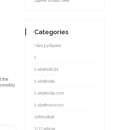
одним Казахстана
Categories
! Без рубрики
1
1-xbeti18034
d the
1-xbetindia
ponsibly.
1-xbetindia.com
1-xbetmorocco
10Mostbet
11.12 article