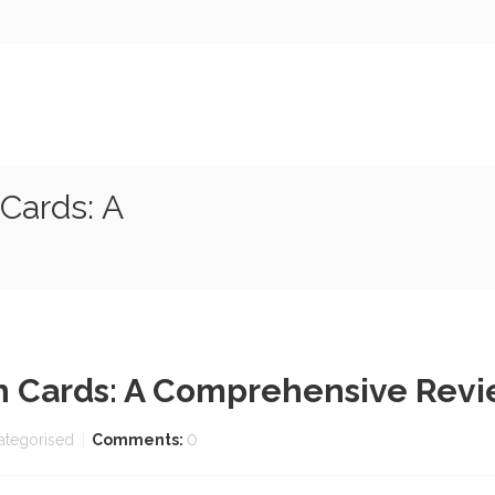
Cards: A
h Cards: A Comprehensive Rev
ategorised
Comments:
0