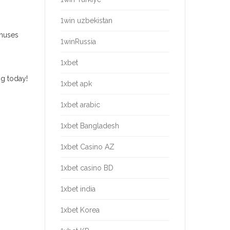
1win uzbekistan
onuses
1winRussia
1xbet
ng today!
1xbet apk
1xbet arabic
1xbet Bangladesh
1xbet Casino AZ
1xbet casino BD
1xbet india
1xbet Korea