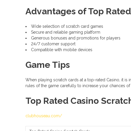
Advantages of Top Rated
Wide selection of scratch card games
Secure and reliable gaming platform
Generous bonuses and promotions for players
24/7 customer support
Compatible with mobile devices
Game Tips
When playing scratch cards at a top-rated Casino, it is i
rules of the game carefully to increase your chances o
Top Rated Casino Scratc
clubhouseau.com/