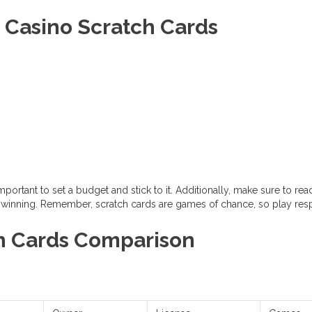
 Casino Scratch Cards
mportant to set a budget and stick to it. Additionally, make sure to rea
f winning. Remember, scratch cards are games of chance, so play res
h Cards Comparison