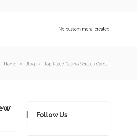
No custom menu created!
Home
Blog
Top Rated Casino Scratch Cards...
iew
Follow Us