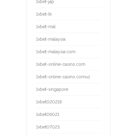
1xbet-jap
1xbet-lk
1xbet-mal
1xbet-malaysia
1xbet-malaysia.com
1xbet-online-casino.com
1xbet-online-casino.comuz
1xbet-singapore
1xbet020218
1xbet06021
1xbet07023