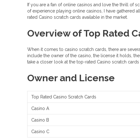
If you are a fan of online casinos and love the thrill of
of experience playing online casinos, I have gathered al
rated Casino scratch cards available in the market.
Overview of Top Rated C
When it comes to casino scratch cards, there are severa
include the owner of the casino, the license it holds, the t
take a closer look at the top-rated Casino scratch cards 
Owner and License
Top Rated Casino Scratch Cards
Casino A
Casino B
Casino C