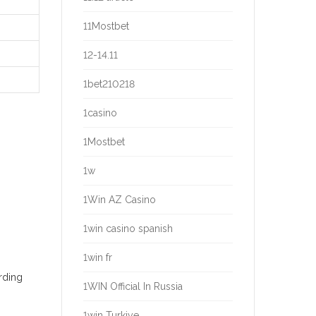
11Mostbet
12-14.11
1bet210218
1casino
1Mostbet
1w
1Win AZ Casino
1win casino spanish
1win fr
arding
1WIN Official In Russia
1win Turkiye