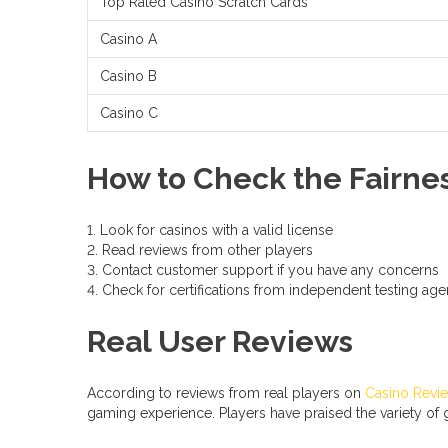
Top Rated Casino Scratch Cards
Casino A
Casino B
Casino C
How to Check the Fairne
Look for casinos with a valid license
Read reviews from other players
Contact customer support if you have any concerns
Check for certifications from independent testing age
Real User Reviews
According to reviews from real players on
Casino Revie
gaming experience. Players have praised the variety of