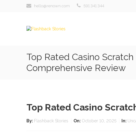
hello@renown.com
591 341 344
Top Rated Casino Scratch 
Comprehensive Review
Top Rated Casino Scratc
By:
Flashback Stories
On:
October 10, 2025
In:
Unc