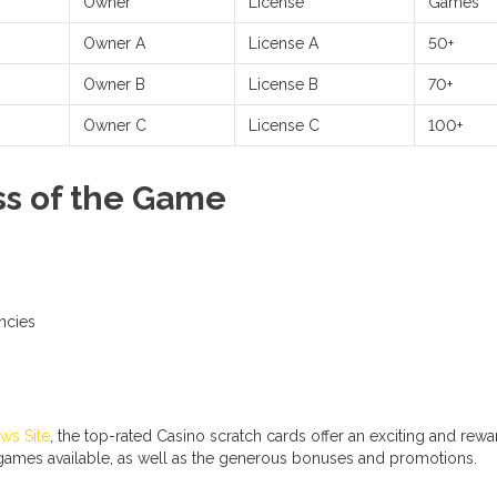
Owner
License
Games
Owner A
License A
50+
Owner B
License B
70+
Owner C
License C
100+
ss of the Game
ncies
ws Site
, the top-rated Casino scratch cards offer an exciting and rew
 games available, as well as the generous bonuses and promotions.