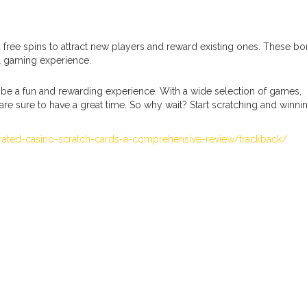
 free spins to attract new players and reward existing ones. These b
l gaming experience.
n be a fun and rewarding experience. With a wide selection of games,
e sure to have a great time. So why wait? Start scratching and winni
-rated-casino-scratch-cards-a-comprehensive-review/trackback/