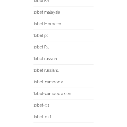
1xbet KR
1xbet malaysia
1xbet Morocco
1xbet pt
1xbet RU
1xbet russian
1xbet russian1
1xbet-cambodia
1xbet-cambodia.com
1xbet-dz
1xbet-dz1