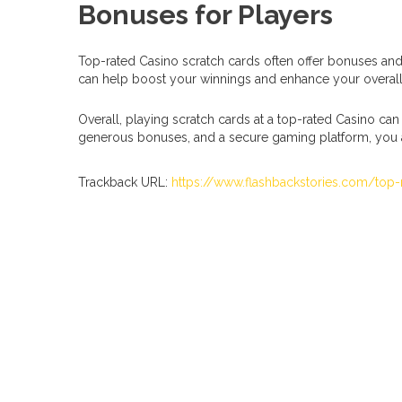
Bonuses for Players
Top-rated Casino scratch cards often offer bonuses and
can help boost your winnings and enhance your overal
Overall, playing scratch cards at a top-rated Casino ca
generous bonuses, and a secure gaming platform, you ar
Trackback URL:
https://www.flashbackstories.com/top