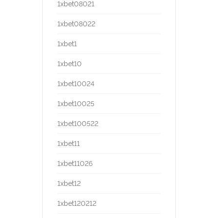
1xbet08021
1xbet08022
1xbet1
1xbet10
1xbet10024
1xbet10025
1xbet100522
1xbet11
1xbet11026
1xbet12
1xbet120212