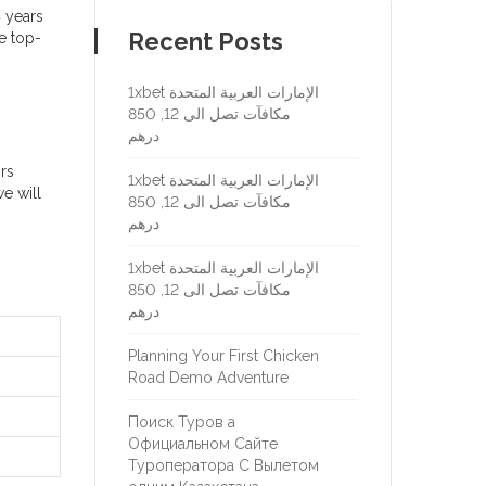
5 years
Recent Posts
e top-
1xbet الإمارات العربية المتحدة
مكافآت تصل الى 12, 850
درهم
ors
1xbet الإمارات العربية المتحدة
we will
مكافآت تصل الى 12, 850
درهم
1xbet الإمارات العربية المتحدة
مكافآت تصل الى 12, 850
درهم
Planning Your First Chicken
Road Demo Adventure
Поиск Туров а
Официальном Сайте
Туроператора С Вылетом