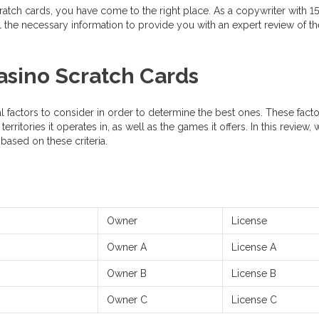
 scratch cards, you have come to the right place. As a copywriter with 1
l the necessary information to provide you with an expert review of th
asino Scratch Cards
l factors to consider in order to determine the best ones. These fact
erritories it operates in, as well as the games it offers. In this review, 
based on these criteria.
Owner
License
Owner A
License A
Owner B
License B
Owner C
License C