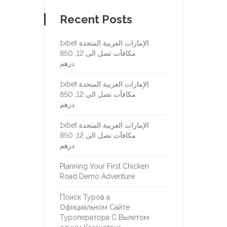
Recent Posts
1xbet الإمارات العربية المتحدة
مكافآت تصل الى 12, 850
درهم
1xbet الإمارات العربية المتحدة
مكافآت تصل الى 12, 850
درهم
1xbet الإمارات العربية المتحدة
مكافآت تصل الى 12, 850
درهم
Planning Your First Chicken
Road Demo Adventure
Поиск Туров а
Официальном Сайте
Туроператора С Вылетом