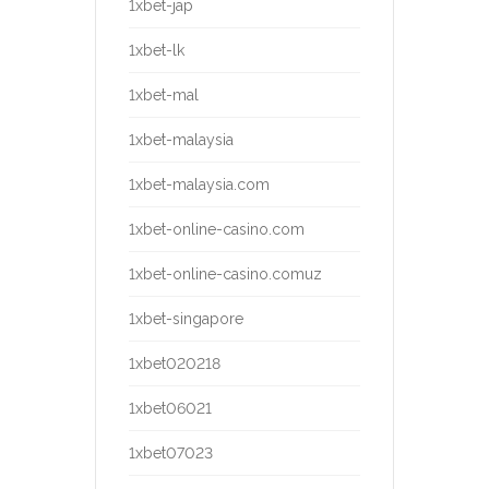
1xbet-jap
1xbet-lk
1xbet-mal
1xbet-malaysia
1xbet-malaysia.com
1xbet-online-casino.com
1xbet-online-casino.comuz
1xbet-singapore
1xbet020218
1xbet06021
1xbet07023