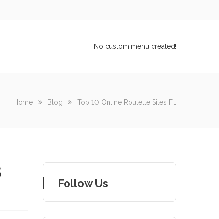
No custom menu created!
Home
Blog
Top 10 Online Roulette Sites F...
5
Follow Us