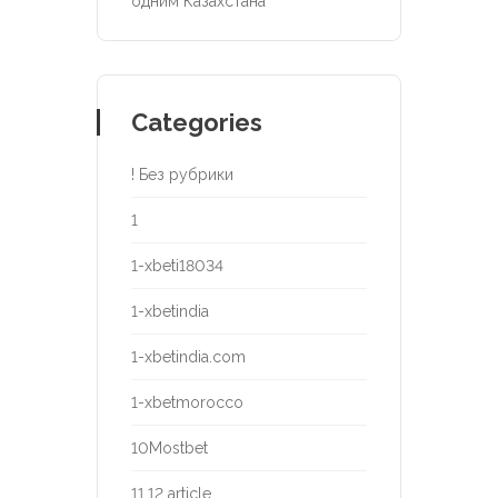
одним Казахстана
Categories
! Без рубрики
1
1-xbeti18034
1-xbetindia
1-xbetindia.com
1-xbetmorocco
10Mostbet
11.12 article