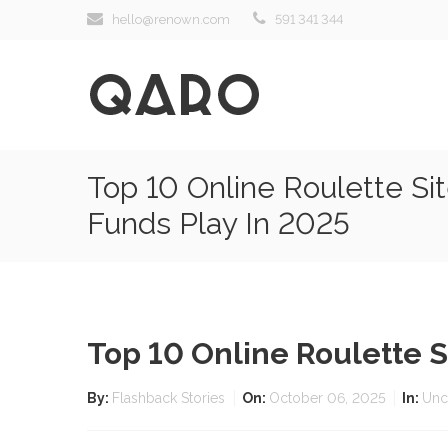
hello@renown.com
591 341 344
Top 10 Online Roulette Sit
Funds Play In 2025
Top 10 Online Roulette S
By:
Flashback Stories
On:
October 06, 2025
In:
Unc