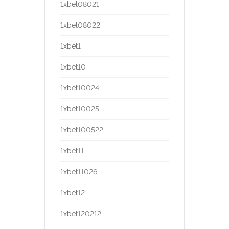
1xbet08021
1xbet08022
1xbet1
1xbet10
1xbet10024
1xbet10025
1xbet100522
1xbet11
1xbet11026
1xbet12
1xbet120212