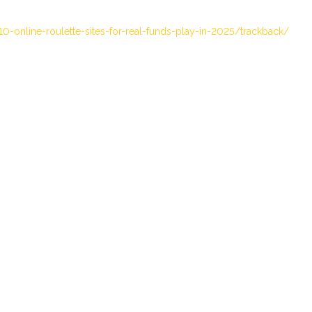
0-online-roulette-sites-for-real-funds-play-in-2025/trackback/