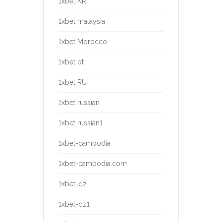
1xbet KR
1xbet malaysia
1xbet Morocco
1xbet pt
1xbet RU
1xbet russian
1xbet russian1
1xbet-cambodia
1xbet-cambodia.com
1xbet-dz
1xbet-dz1