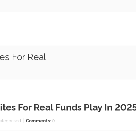
es For Real
ites For Real Funds Play In 202
ategorised
Comments:
0