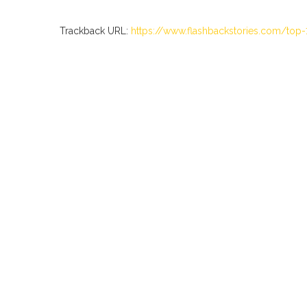
Trackback URL:
https://www.flashbackstories.com/top-1