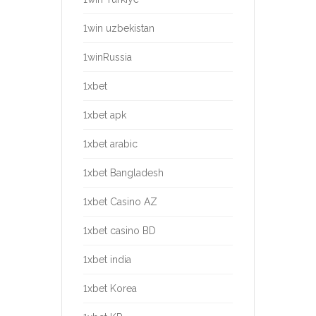
1win uzbekistan
1winRussia
1xbet
1xbet apk
1xbet arabic
1xbet Bangladesh
1xbet Casino AZ
1xbet casino BD
1xbet india
1xbet Korea