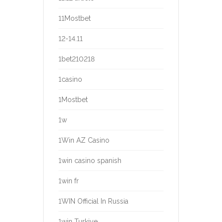
11Mostbet
12-14.11
1bet210218
1casino
1Mostbet
1w
1Win AZ Casino
1win casino spanish
1win fr
1WIN Official In Russia
1win Turkiye