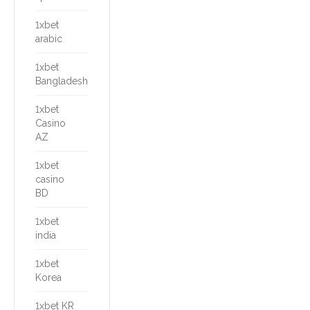
1xbet
arabic
1xbet
Bangladesh
1xbet
Casino
AZ
1xbet
casino
BD
1xbet
india
1xbet
Korea
1xbet KR