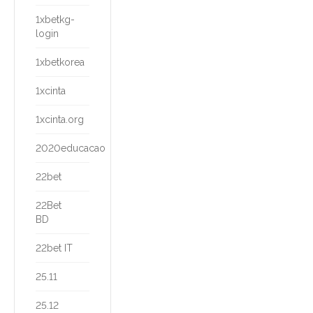
1xbetkg-
login
1xbetkorea
1xcinta
1xcinta.org
2020educacao
22bet
22Bet
BD
22bet IT
25.11
25.12