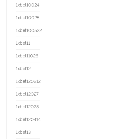
1xbet10024
1xbet10025
1xbet100522
1xbet11
1xbet11026
1xbet12
1xbet120212
1xbet12027
1xbet12028
1xbet120414
1xbet13