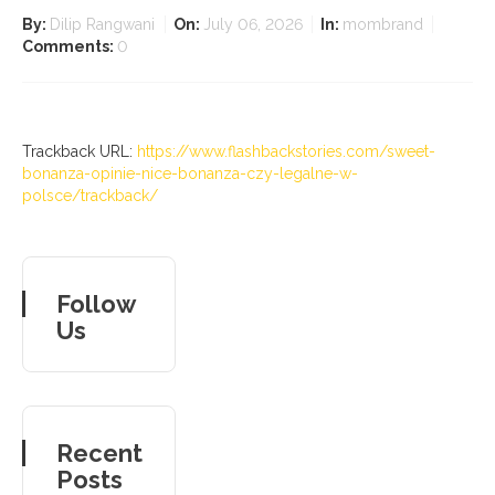
By:
Dilip Rangwani
On:
July 06, 2026
In:
mombrand
Comments:
0
Trackback URL:
https://www.flashbackstories.com/sweet-
bonanza-opinie-nice-bonanza-czy-legalne-w-
polsce/trackback/
Follow
Us
Recent
Posts