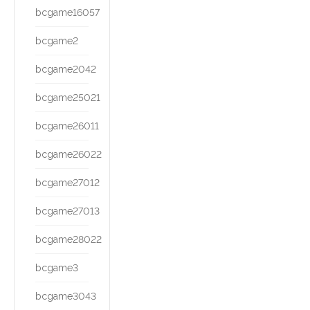
bcgame16057
bcgame2
bcgame2042
bcgame25021
bcgame26011
bcgame26022
bcgame27012
bcgame27013
bcgame28022
bcgame3
bcgame3043