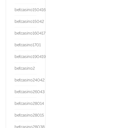
betcasino150416
betcasino15042
betcasino160417
betcasino1701
betcasino190419
betcasino2
betcasino24042
betcasino26043
betcasino28014
betcasino28015
betcasino28038