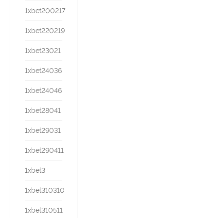
1xbet200217
1xbet220219
1xbet23021
1xbet24036
1xbet24046
1xbet28041
1xbet29031
1xbet290411
1xbet3
1xbet310310
1xbet310511