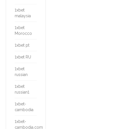
1xbet
malaysia
1xbet
Morocco
1xbet pt
1xbet RU
1xbet
russian
1xbet
russian1
1xbet-
cambodia
1xbet-
cambodia.com