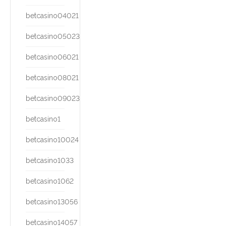
betcasino04021
betcasino05023
betcasino06021
betcasino08021
betcasino09023
betcasino1
betcasino10024
betcasino1033
betcasino1062
betcasino13056
betcasino14057