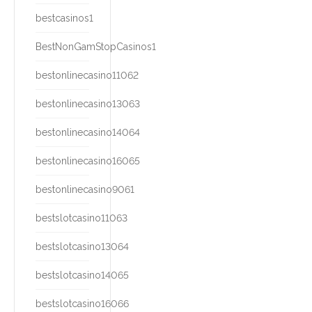
bestcasinos1
BestNonGamStopCasinos1
bestonlinecasino11062
bestonlinecasino13063
bestonlinecasino14064
bestonlinecasino16065
bestonlinecasino9061
bestslotcasino11063
bestslotcasino13064
bestslotcasino14065
bestslotcasino16066