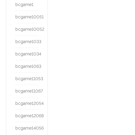
bcgame1
bcgame10051
bcgame10052
bcgame1033
bcgame1034
bcgame1063
bcgame11053
bcgame11067
bcgame12054
bcgame12068
bcgame14056