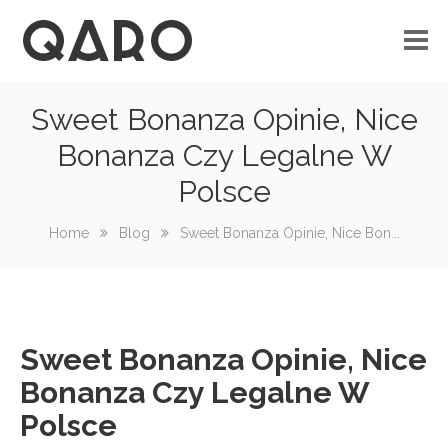
Sweet Bonanza Opinie, Nice
No custom menu created!
Bonanza Czy Legalne W
Polsce
Home
Blog
Sweet Bonanza Opinie, Nice Bon...
Sweet Bonanza Opinie, Nice
Bonanza Czy Legalne W
Polsce