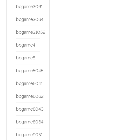
bcgame3061
bcgame3064
bcgame31052
bcgame4
bcgame5
bcgame5045
bcgame6041
bcgame6062
bcgame8043
bcgame8064
bcgame9051