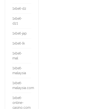
1xbet-dz
1xbet-
dz1
1xbet-jap
1xbet-lk
1xbet-
mal
1xbet-
malaysia
1xbet-
malaysia.com
1xbet-
online-
casino.com