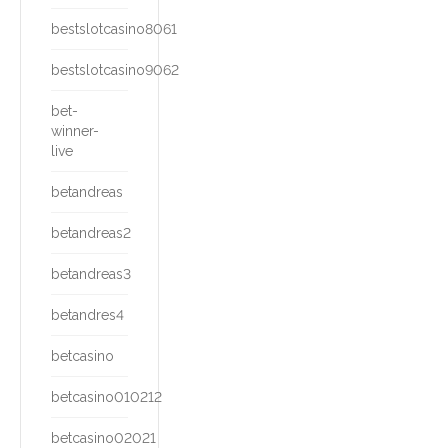
bestslotcasino8061
bestslotcasino9062
bet-
winner-
live
betandreas
betandreas2
betandreas3
betandres4
betcasino
betcasino010212
betcasino02021