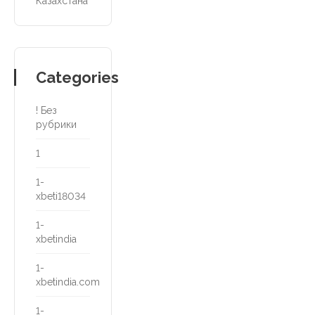
Казахстана
Categories
! Без
рубрики
1
1-
xbeti18034
1-
xbetindia
1-
xbetindia.com
1-