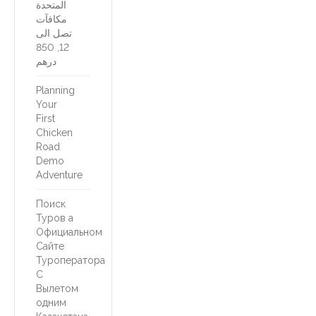
المتحدة
مكافآت
تصل الى
12, 850
درهم
Planning
Your
First
Chicken
Road
Demo
Adventure
Поиск
Туров а
Официальном
Сайте
Туроператора
С
Вылетом
одним