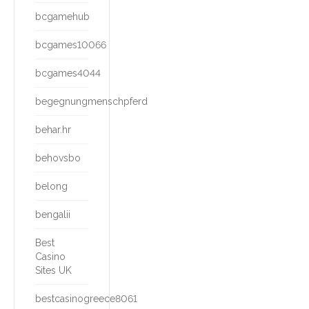
bcgamehub
bcgames10066
bcgames4044
begegnungmenschpferd
behar.hr
behovsbo
belong
bengalii
Best
Casino
Sites UK
bestcasinogreece8061