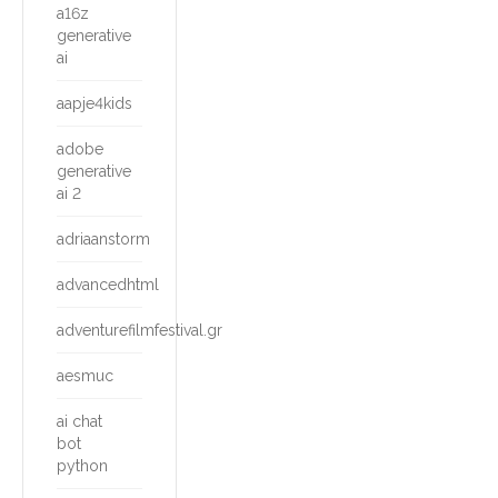
a16z
generative
ai
aapje4kids
adobe
generative
ai 2
adriaanstorm
advancedhtml
adventurefilmfestival.gr
aesmuc
ai chat
bot
python