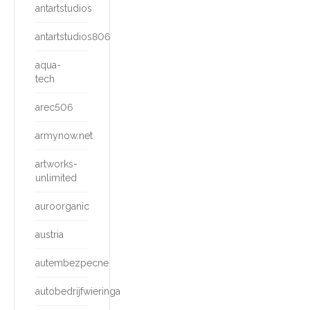
antartstudios
antartstudios806
aqua-
tech
arec506
armynow.net
artworks-
unlimited
auroorganic
austria
autembezpecne
autobedrijfwieringa