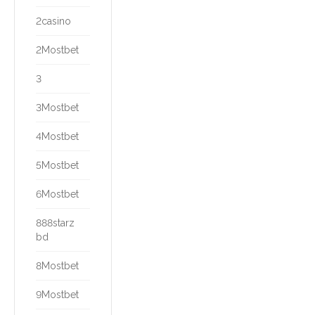
2casino
2Mostbet
3
3Mostbet
4Mostbet
5Mostbet
6Mostbet
888starz
bd
8Mostbet
9Mostbet