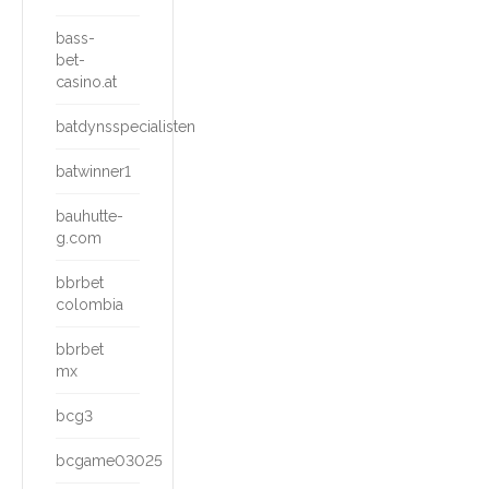
bass-
bet-
casino.at
batdynsspecialisten
batwinner1
bauhutte-
g.com
bbrbet
colombia
bbrbet
mx
bcg3
bcgame03025