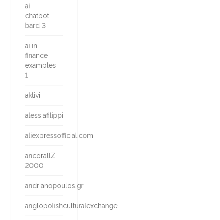
ai
chatbot
bard 3
ai in
finance
examples
1
aktivi
alessiafilippi
aliexpressofficial.com
ancorallZ
2000
andrianopoulos.gr
anglopolishculturalexchange