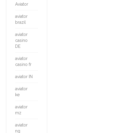
Aviator
aviator
brazil
aviator
casino
DE
aviator
casino fr
aviator IN
aviator
ke
aviator
mz
aviator
ng