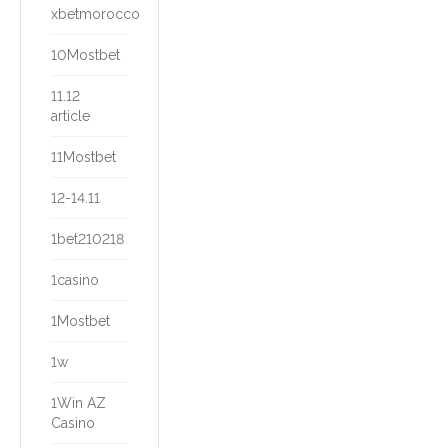
xbetmorocco
10Mostbet
11.12
article
11Mostbet
12-14.11
1bet210218
1casino
1Mostbet
1w
1Win AZ
Casino