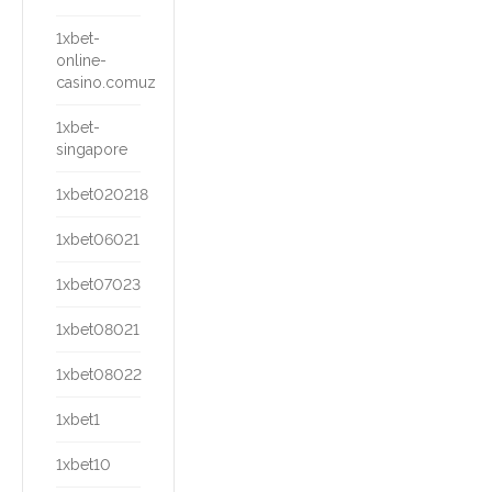
1xbet-
online-
casino.comuz
1xbet-
singapore
1xbet020218
1xbet06021
1xbet07023
1xbet08021
1xbet08022
1xbet1
1xbet10