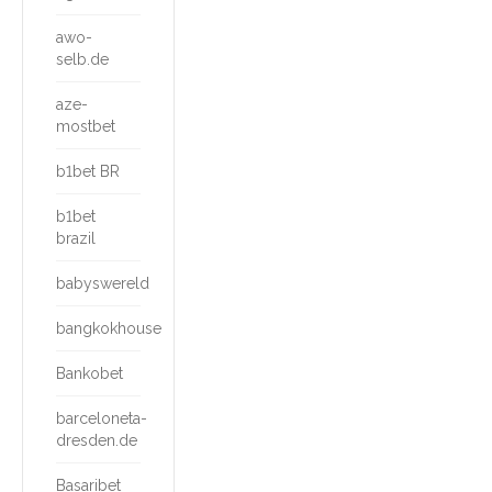
awo-
selb.de
aze-
mostbet
b1bet BR
b1bet
brazil
babyswereld
bangkokhouse
Bankobet
barceloneta-
dresden.de
Basaribet