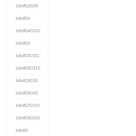
1xbet13029
1xbet14
1xbet140210
1xbet15
1xbet150211
1xbet160213
1xbet16032
1xbet16062
1xbet170214
1xbet180216
1xbet2