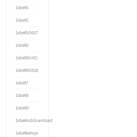
1xbet4
1xbet5
1xbet50617
1xbet6
1xbet60411
1xbet60618
1xbet7
1xbet8
1xbet9
1xbetinddownload
1xbetkenya