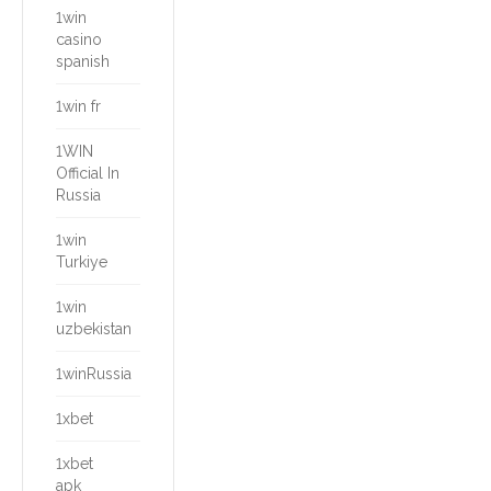
1win
casino
spanish
1win fr
1WIN
Official In
Russia
1win
Turkiye
1win
uzbekistan
1winRussia
1xbet
1xbet
apk