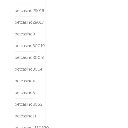
betcasino29016
betcasino29017
betcasino3
betcasino30019
betcasino30051
betcasino3064
betcasino4
betcasino5
betcasino6053
betcasinos1
betcasinos130620