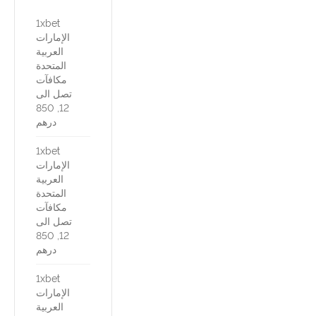
1xbet
الإمارات
العربية
المتحدة
مكافآت
تصل الى
12, 850
درهم
1xbet
الإمارات
العربية
المتحدة
مكافآت
تصل الى
12, 850
درهم
1xbet
الإمارات
العربية