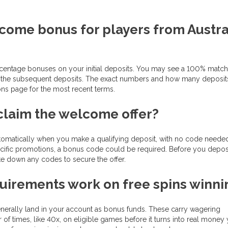
lcome bonus for players from Austra
ntage bonuses on your initial deposits. You may see a 100% match
n the subsequent deposits. The exact numbers and how many deposit
ons page for the most recent terms.
 claim the welcome offer?
utomatically when you make a qualifying deposit, with no code needed
fic promotions, a bonus code could be required. Before you deposit,
te down any codes to secure the offer.
uirements work on free spins winni
nerally land in your account as bonus funds. These carry wagering
 of times, like 40x, on eligible games before it turns into real money