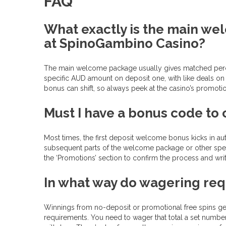
FAQ
What exactly is the main we
at SpinoGambino Casino?
The main welcome package usually gives matched perce
specific AUD amount on deposit one, with like deals o
bonus can shift, so always peek at the casino’s promoti
Must I have a bonus code to
Most times, the first deposit welcome bonus kicks in a
subsequent parts of the welcome package or other speci
the ‘Promotions’ section to confirm the process and wri
In what way do wagering req
Winnings from no-deposit or promotional free spins ge
requirements. You need to wager that total a set number