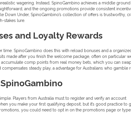
unrealistic wagering. Instead, SpinoGambino achieves a middle ground
traightforward, and the ongoing promotions provide consistent incentiv
le Down Under, SpinoGambino’s collection of offers is trustworthy, cr
h-stakes lure.
ses and Loyalty Rewards
ver time. SpinoGambino does this with reload bonuses and a organized
s made after you finish the welcome package, often on particular w
ou accumulate comp points from real money bets, which you can swap
d compensates steady play, a advantage for Australians who gamble r
t SpinoGambino
ple. Players from Australia must to register and verify an account
en you make your first qualifying deposit, but it’s good practice to g
romotions, you could need to opt in on the promotions page or type 