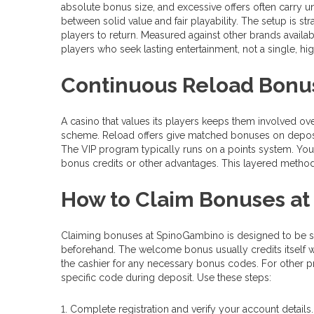
absolute bonus size, and excessive offers often carry 
between solid value and fair playability. The setup is s
players to return. Measured against other brands availab
players who seek lasting entertainment, not a single, hig
Continuous Reload Bonu
A casino that values its players keeps them involved o
scheme. Reload offers give matched bonuses on deposit
The VIP program typically runs on a points system. Y
bonus credits or other advantages. This layered metho
How to Claim Bonuses a
Claiming bonuses at SpinoGambino is designed to be sim
beforehand. The welcome bonus usually credits itself wh
the cashier for any necessary bonus codes. For other p
specific code during deposit. Use these steps:
Complete registration and verify your account details.