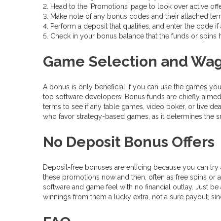
Head to the ‘Promotions’ page to look over active offe
Make note of any bonus codes and their attached ter
Perform a deposit that qualifies, and enter the code if
Check in your bonus balance that the funds or spins
Game Selection and Wage
A bonus is only beneficial if you can use the games you l
top software developers. Bonus funds are chiefly aimed 
terms to see if any table games, video poker, or live dea
who favor strategy-based games, as it determines the s
No Deposit Bonus Offers
Deposit-free bonuses are enticing because you can tr
these promotions now and then, often as free spins or a sm
software and game feel with no financial outlay. Just b
winnings from them a lucky extra, not a sure payout, si