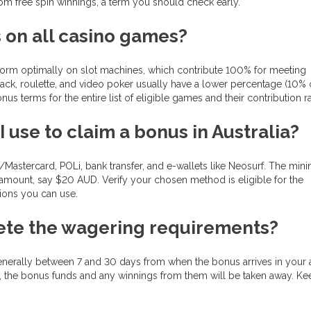
om free spin winnings, a term you should check early.
 on all casino games?
erform optimally on slot machines, which contribute 100% for meeting
ack, roulette, and video poker usually have a lower percentage (10% o
 terms for the entire list of eligible games and their contribution ra
use to claim a bonus in Australia?
/Mastercard, POLi, bank transfer, and e-wallets like Neosurf. The mi
l amount, say $20 AUD. Verify your chosen method is eligible for the
ions you can use.
lete the wagering requirements?
s generally between 7 and 30 days from when the bonus arrives in your
me, the bonus funds and any winnings from them will be taken away. Ke