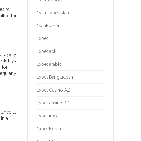
es for
1win uzbekistan
afted for
1winRussia
1xbet
1xbet apk
 loyalty
eekdays.
1xbet arabic
 for
egularly.
1xbet Bangladesh
1xbet Casino AZ
1xbet casino BD
lance at
1xbet india
in a
1xbet Korea