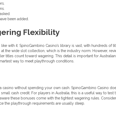
rs.
ms.
 asked.
 have been added.
ring Flexibility
ike with it. SpinoGambino Casino’s library is vast, with hundreds of ti
at the wide slot collection, which is the industry norm. However, rev
ler titles count toward wagering. This detail is important for Australia
martest way to meet playthrough conditions.
y a casino without spending your own cash. SpinoGambino Casino doe
all cash credit. For players in Australia, this is a useful way to test 
e aware these bonuses come with the tightest wagering rules. Conside
nce the playthrough requirements are usually steep.