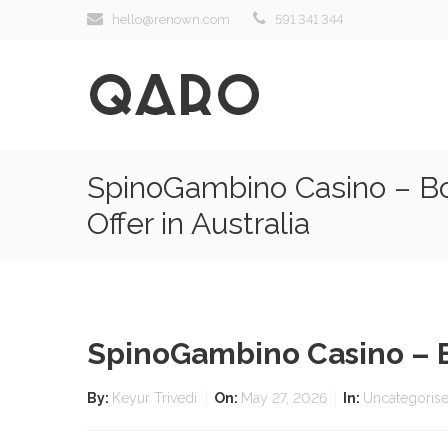
hello@renown.com
591 341 344
SpinoGambino Casino – B
Offer in Australia
SpinoGambino Casino – Bo
By:
Keyur Trivedi
On:
May 27, 2026
In:
Uncategoris