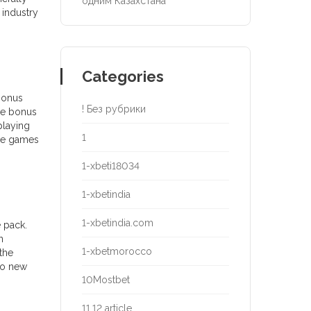
одним Казахстана
 industry
Categories
 bonus
! Без рубрики
he bonus
playing
1
ble games
1-xbeti18034
1-xbetindia
1-xbetindia.com
 pack.
n
1-xbetmorocco
the
to new
10Mostbet
11.12 article