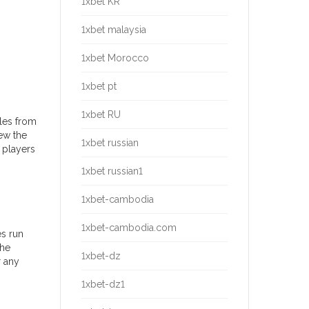
1xbet KR
1xbet malaysia
1xbet Morocco
1xbet pt
1xbet RU
tles from
iew the
1xbet russian
n players
1xbet russian1
1xbet-cambodia
1xbet-cambodia.com
s run
the
1xbet-dz
r any
1xbet-dz1