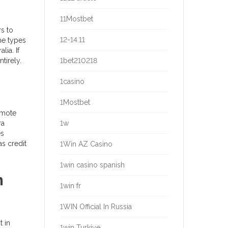
11Mostbet
rs to
12-14.11
me types
lia. If
tirely.
1bet210218
1casino
1Mostbet
omote
ra
1w
es
s credit
1Win AZ Casino
1win casino spanish
n
1win fr
1WIN Official In Russia
t in
1win Turkiye