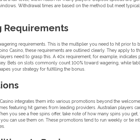
t windows. Withdrawal times are based on the method but meet typical
g Requirements
gering requirements. This is the multiplier you need to hit prior to
no Casino, these requirements are outlined clearly. They apply to t
players need to grasp this. A 40x requirement, for example, indicates 
 key. Bets on slots commonly count 100% toward wagering, while ta
apes your strategy for fulfilling the bonus.
ions
o Casino integrates them into various promotions beyond the welcome
times featuring hit games from leading providers. Australian players ca
hen you see a free spins offer, take note of how many spins you get, 
 you can use them on. These promotions tend to run weekly or tie in
es.