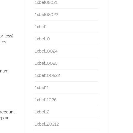
1xbet08021
1xbet08022
1xbet1
r less),
1xbet10
tes.
1xbet10024
1xbet10025
nimum
1xbet100522
1xbet11
1xbet11026
 account.
1xbet12
ep an
1xbet120212