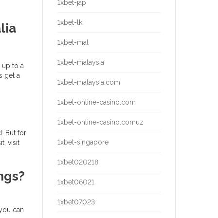
1xbet-jap
1xbet-lk
lia
1xbet-mal
1xbet-malaysia
 up to a
s get a
1xbet-malaysia.com
1xbet-online-casino.com
1xbet-online-casino.comuz
. But for
1xbet-singapore
 visit
1xbet020218
ngs?
1xbet06021
1xbet07023
 you can