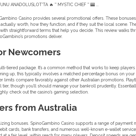
noGambino Casino provides several promotional offers. These bonuses
actually worth, how they function, and if they suit the local scene. Th
 with straightforward terms that help you decide. This review walks t
inoGambino’s promotions deliver.
for Newcomers
i-tiered package. It’s a common method that works to keep players
gning up, this typically involves a matched percentage bonus on your i
 limits compare favorably against other Australian promotions. Play
 tier, though you’ll should manage your bankroll prudently. Essentially
hly check out the casino’s gaming selection.
ers from Australia
utilizing bonuses. SpinoGambino Casino supports a range of payment
d debit cards, bank transfers, and numerous well-known e-wallet servic
t a fair level, within reach for many players. Deposit speeds are gen