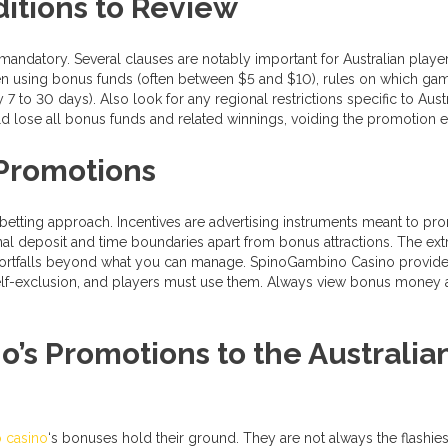
itions to Review
mandatory. Several clauses are notably important for Australian playe
 using bonus funds (often between $5 and $10), rules on which ga
7 to 30 days). Also look for any regional restrictions specific to Austra
d lose all bonus funds and related winnings, voiding the promotion en
Promotions
 betting approach. Incentives are advertising instruments meant to pr
nal deposit and time boundaries apart from bonus attractions. The ext
hortfalls beyond what you can manage. SpinoGambino Casino provid
self-exclusion, and players must use them. Always view bonus money a
s Promotions to the Australia
 casino
‘s bonuses hold their ground. They are not always the flashies