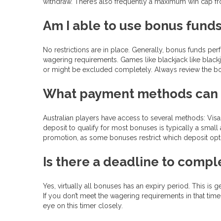
withdraw. There’s also frequently a maximum win cap fr
Am I able to use bonus funds
No restrictions are in place. Generally, bonus funds p
wagering requirements. Games like blackjack like blackj
or might be excluded completely. Always review the bonus
What payment methods can I 
Australian players have access to several methods: Visa
deposit to qualify for most bonuses is typically a smal
promotion, as some bonuses restrict which deposit opt
Is there a deadline to comp
Yes, virtually all bonuses has an expiry period. This i
If you don’t meet the wagering requirements in that ti
eye on this timer closely.