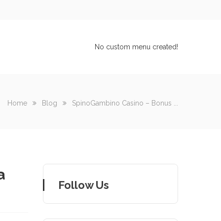
No custom menu created!
Home
Blog
SpinoGambino Casino – Bonus ...
a
Follow Us