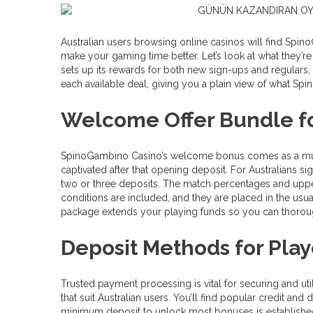
Australian users browsing online casinos will find Spi
make your gaming time better. Let’s look at what they’re 
sets up its rewards for both new sign-ups and regulars,
each available deal, giving you a plain view of what Sp
Welcome Offer Bundle 
SpinoGambino Casino’s welcome bonus comes as a mult
captivated after that opening deposit. For Australians si
two or three deposits. The match percentages and upper
conditions are included, and they are placed in the usual
package extends your playing funds so you can thoroug
Deposit Methods for Play
Trusted payment processing is vital for securing and 
that suit Australian users. You’ll find popular credit an
minimum deposit to unlock most bonuses is established a