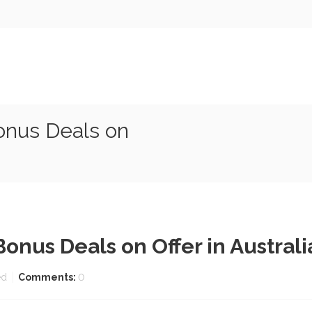
onus Deals on
nus Deals on Offer in Australi
ed
Comments:
0