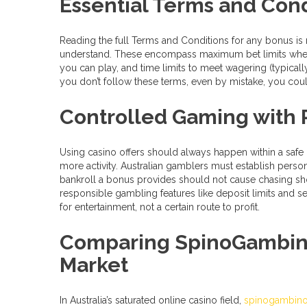
Essential Terms and Cond
Reading the full Terms and Conditions for any bonus is 
understand. These encompass maximum bet limits when
you can play, and time limits to meet wagering (typically 
you don’t follow these terms, even by mistake, you coul
Controlled Gaming with 
Using casino offers should always happen within a safe
more activity. Australian gamblers must establish perso
bankroll a bonus provides should not cause chasing s
responsible gambling features like deposit limits and 
for entertainment, not a certain route to profit.
Comparing SpinoGambino’
Market
In Australia’s saturated online casino field,
spinogambino