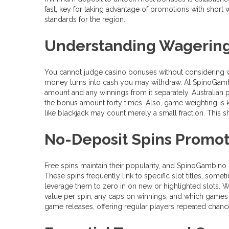
fast, key for taking advantage of promotions with shor
standards for the region.
Understanding Wagerin
You cannot judge casino bonuses without considering wa
money turns into cash you may withdraw. At SpinoGambi
amount and any winnings from it separately. Australian 
the bonus amount forty times. Also, game weighting is
like blackjack may count merely a small fraction. This sh
No-Deposit Spins Promot
Free spins maintain their popularity, and SpinoGambin
These spins frequently link to specific slot titles, some
leverage them to zero in on new or highlighted slots. W
value per spin, any caps on winnings, and which games
game releases, offering regular players repeated chanc