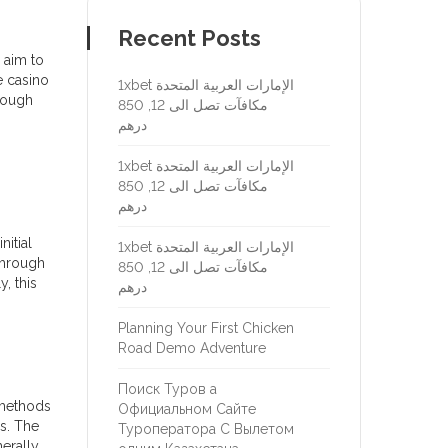
Recent Posts
 aim to
e casino
1xbet الإمارات العربية المتحدة
hrough
مكافآت تصل الى 12, 850
درهم
1xbet الإمارات العربية المتحدة
مكافآت تصل الى 12, 850
درهم
nitial
1xbet الإمارات العربية المتحدة
through
مكافآت تصل الى 12, 850
, this
درهم
Planning Your First Chicken
Road Demo Adventure
Поиск Туров а
 methods
Официальном Сайте
es. The
Туроператора С Вылетом
erally