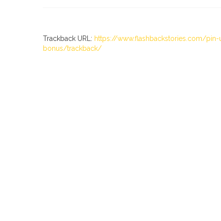
Trackback URL:
https://www.flashbackstories.com/pin-
bonus/trackback/