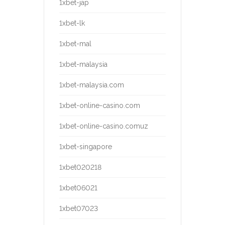
1xbet-jap
1xbet-lk
1xbet-mal
1xbet-malaysia
1xbet-malaysia.com
1xbet-online-casino.com
1xbet-online-casino.comuz
1xbet-singapore
1xbet020218
1xbet06021
1xbet07023