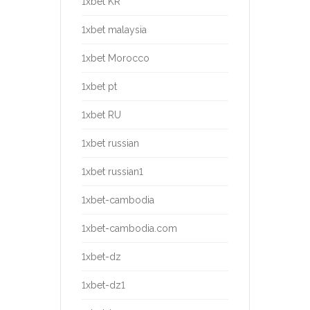
1xbet KR
1xbet malaysia
1xbet Morocco
1xbet pt
1xbet RU
1xbet russian
1xbet russian1
1xbet-cambodia
1xbet-cambodia.com
1xbet-dz
1xbet-dz1