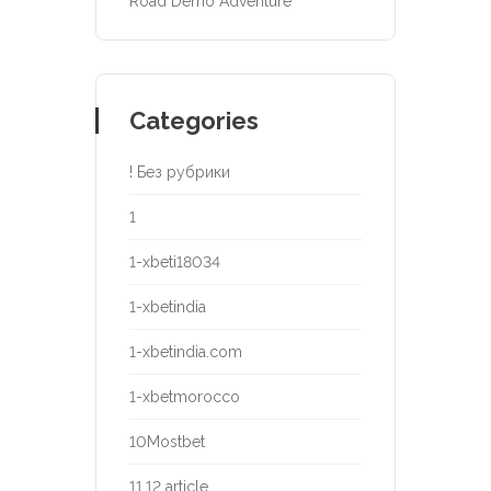
Road Demo Adventure
Categories
! Без рубрики
1
1-xbeti18034
1-xbetindia
1-xbetindia.com
1-xbetmorocco
10Mostbet
11.12 article