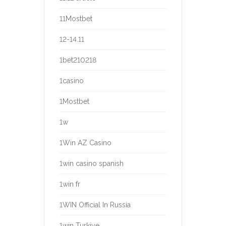
11Mostbet
12-14.11
1bet210218
1casino
1Mostbet
1w
1Win AZ Casino
1win casino spanish
1win fr
1WIN Official In Russia
1win Turkiye