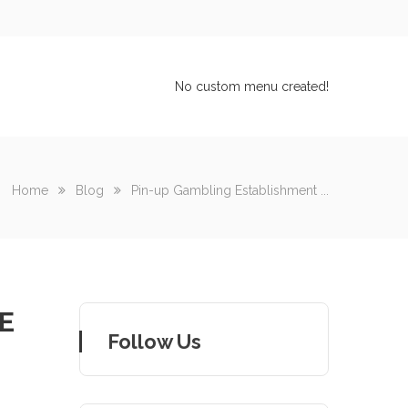
No custom menu created!
Home
Blog
Pin-up Gambling Establishment ...
 E
Follow Us