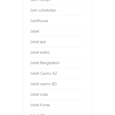
1win uzbekistan
1winRussia
1xbet
1xbet apk
1xbet arabic
1xbet Bangladesh
1xbet Casino AZ
1xbet casino BD
1xbet india
1xbet Korea