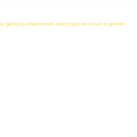
up-gambling-establishment-brasil-jogos-exclusivos-e-grandes-