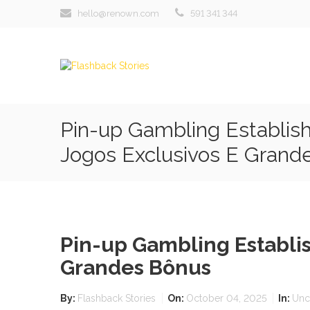
hello@renown.com
591 341 344
Pin-up Gambling Establish
Jogos Exclusivos E Grand
Pin-up Gambling Establis
Grandes Bônus
By:
Flashback Stories
On:
October 04, 2025
In:
Unc