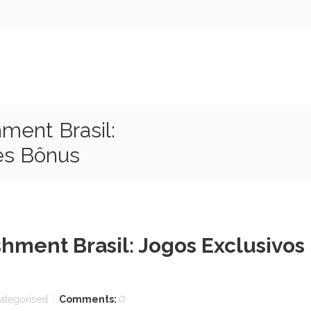
ment Brasil:
es Bônus
hment Brasil: Jogos Exclusivos
ategorised
Comments:
0