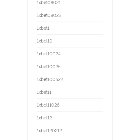
1xbet08021
1xbet08022
1xbet1
1xbet10
1xbet10024
1xbet10025
1xbet100522
1xbet11
1xbet11026
1xbet12
1xbet120212