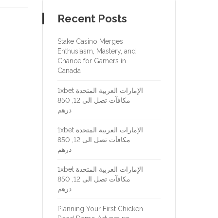
Recent Posts
Stake Casino Merges
Enthusiasm, Mastery, and
Chance for Gamers in
Canada
1xbet الإمارات العربية المتحدة
مكافآت تصل الى 12, 850
درهم
1xbet الإمارات العربية المتحدة
مكافآت تصل الى 12, 850
درهم
1xbet الإمارات العربية المتحدة
مكافآت تصل الى 12, 850
درهم
Planning Your First Chicken