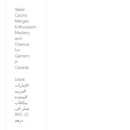
Stake
Casino
Merges
Enthusiasm,
Mastery,
and
Chance
for
Gamers
in
Canada
1xbet
الإمارات
العربية
المتحدة
مكافآت
تصل الى
12, 850
درهم