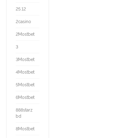
25.12
2casino
2Mostbet
3
3Mostbet
4Mostbet
5Mostbet
6Mostbet
888starz
bd
8Mostbet