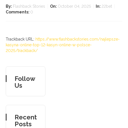
By:
Flashback Stories
On:
October 04, 2025
In:
22bet
Comments:
0
Trackback URL:
https://www.flashbackstories.com/najlepsze-
kasyna-online-top-12-kasyn-online-w-polsce-
2025/trackback/
Follow
Us
Recent
Posts