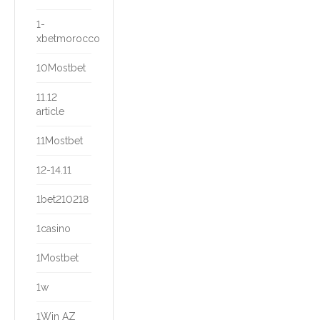
1-
xbetmorocco
10Mostbet
11.12
article
11Mostbet
12-14.11
1bet210218
1casino
1Mostbet
1w
1Win AZ