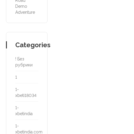
Road
Demo
Adventure
Categories
! Без
рубрики
1
1-
xbeti18034
1-
xbetindia
1-
xbetindia.com