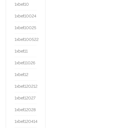
1xbet10
1xbet10024
1xbet10025
1xbet100522
1xbet11
1xbet11026
1xbet12
1xbet120212
1xbet12027
1xbet12028
1xbet120414