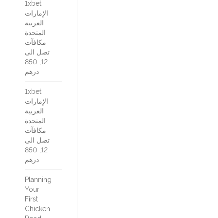
1xbet
الإمارات
العربية
المتحدة
مكافآت
تصل الى
12, 850
درهم
1xbet
الإمارات
العربية
المتحدة
مكافآت
تصل الى
12, 850
درهم
Planning
Your
First
Chicken