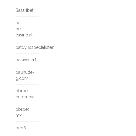
Basaribet
bass-
bet-
casino.at
batdynsspecialisten
batwinner1
bauhutte-
g.com
bbrbet
colombia
bbrbet
mx
bcg3