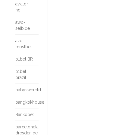
aviator
ng
awo-
selb.de
aze-
mostbet
b1bet BR
b1bet
brazil
babyswereld
bangkokhouse
Bankobet
barceloneta-
dresden.de