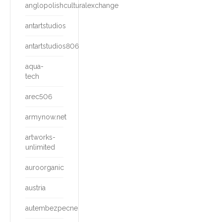
anglopolishculturalexchange
antartstudios
antartstudios806
aqua-
tech
arec506
armynow.net
artworks-
unlimited
auroorganic
austria
autembezpecne