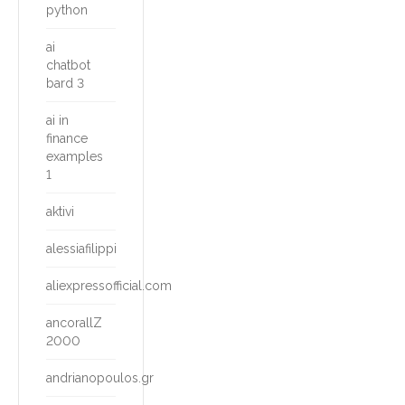
python
ai
chatbot
bard 3
ai in
finance
examples
1
aktivi
alessiafilippi
aliexpressofficial.com
ancorallZ
2000
andrianopoulos.gr