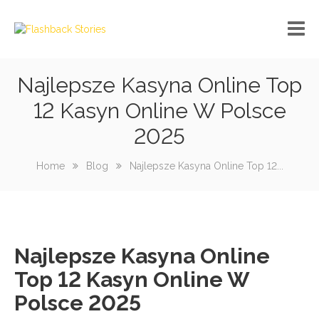
Najlepsze Kasyna Online Top
No custom menu created!
12 Kasyn Online W Polsce
2025
Home
Blog
Najlepsze Kasyna Online Top 12...
Najlepsze Kasyna Online
Top 12 Kasyn Online W
Polsce 2025