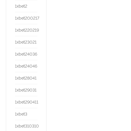
1xbet2
1xbet200217
1xbet220219
1xbet23021
1xbet24036
1xbet24046
1xbet28041
1xbet29031
1xbet290411
1xbet3
1xbet310310