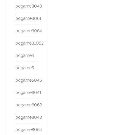
bcgame3043
bcgame3061
bcgame3064
bcgame31052
bcgame4
bcgame5
bcgame5045
bcgame6041
bcgame6062
bcgame8043
bcgame8064