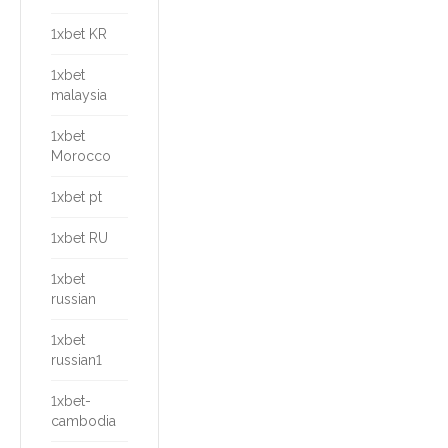
1xbet KR
1xbet
malaysia
1xbet
Morocco
1xbet pt
1xbet RU
1xbet
russian
1xbet
russian1
1xbet-
cambodia