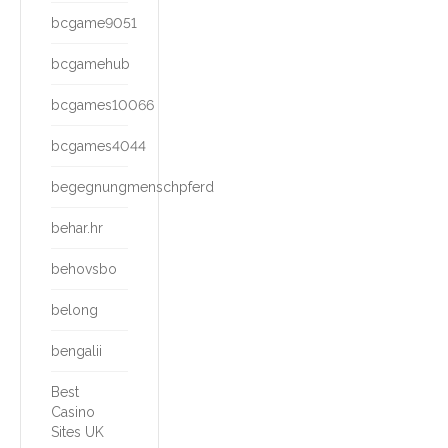
bcgame9051
bcgamehub
bcgames10066
bcgames4044
begegnungmenschpferd
behar.hr
behovsbo
belong
bengalii
Best
Casino
Sites UK