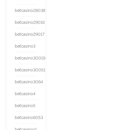
betcasino28038
betcasino29016
betcasino29017
betcasino3
betcasino30019
betcasino30051
betcasino3064
betcasino4
betcasino5
betcasino6053
betcasinos1