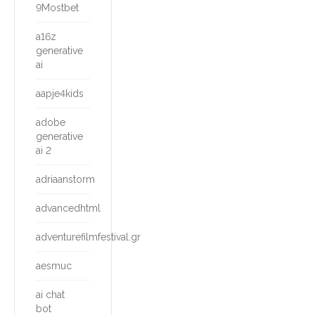
9Mostbet
a16z
generative
ai
aapje4kids
adobe
generative
ai 2
adriaanstorm
advancedhtml
adventurefilmfestival.gr
aesmuc
ai chat
bot