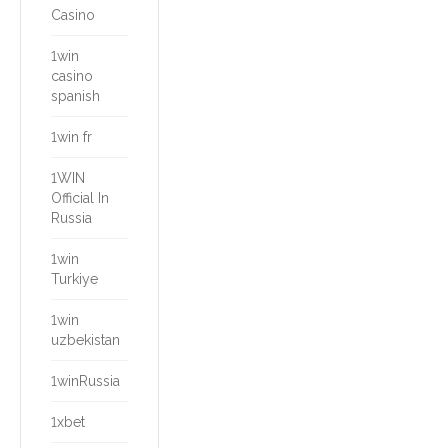
Casino
1win
casino
spanish
1win fr
1WIN
Official In
Russia
1win
Turkiye
1win
uzbekistan
1winRussia
1xbet