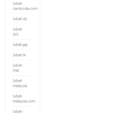
1xbet-
cambodia.com
1xbet-dz
1xbet-
dz1
1xbet-jap
1xbet-lk
1xbet-
mal
1xbet-
malaysia
1xbet-
malaysia.com
1xbet-