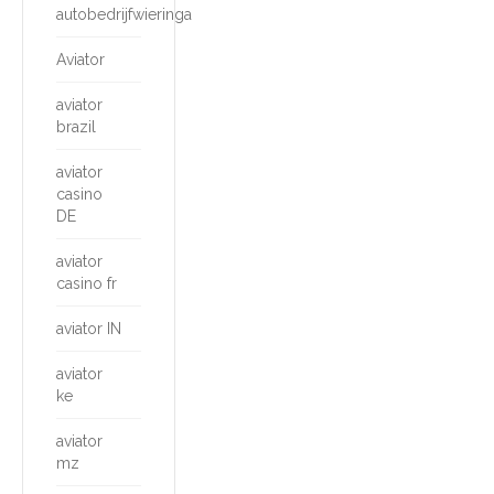
autobedrijfwieringa
Aviator
aviator
brazil
aviator
casino
DE
aviator
casino fr
aviator IN
aviator
ke
aviator
mz