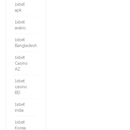
1xbet
apk
1xbet
arabic
1xbet
Bangladesh
1xbet
Casino
AZ
1xbet
casino
BD
1xbet
india
1xbet
Korea