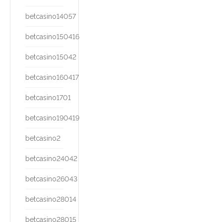
betcasino14057
betcasino150416
betcasino15042
betcasino160417
betcasino1701
betcasino190419
betcasino2
betcasino24042
betcasino26043
betcasino28014
betcasino28015