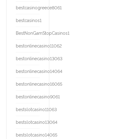
bestcasinogreece8061
bestcasinos1
BestNonGamStopCasinos1
bestonlinecasino11062
bestonlinecasino13063
bestonlinecasino14064
bestonlinecasino16065
bestonlinecasino9061
bestslotcasino11063
bestslotcasino13064
bestslotcasino14065