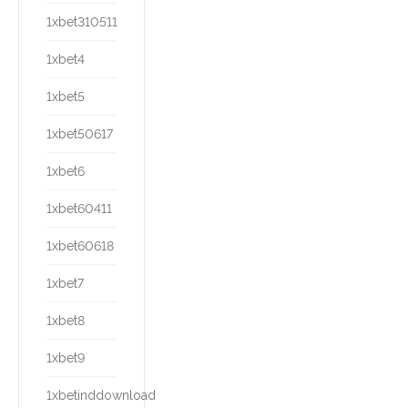
1xbet310511
1xbet4
1xbet5
1xbet50617
1xbet6
1xbet60411
1xbet60618
1xbet7
1xbet8
1xbet9
1xbetinddownload