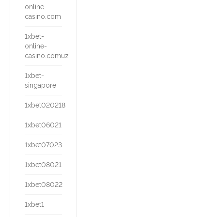
online-
casino.com
1xbet-
online-
casino.comuz
1xbet-
singapore
1xbet020218
1xbet06021
1xbet07023
1xbet08021
1xbet08022
1xbet1