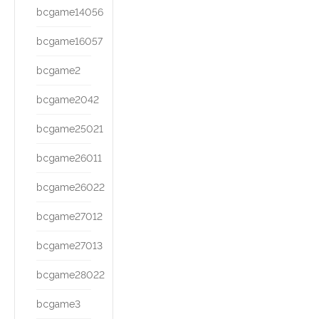
bcgame14056
bcgame16057
bcgame2
bcgame2042
bcgame25021
bcgame26011
bcgame26022
bcgame27012
bcgame27013
bcgame28022
bcgame3