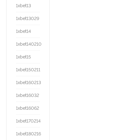
1xbet13
1xbet13029
1xbet14
1xbet140210
1xbet15
1xbet150211
1xbet160213
1xbet16032
1xbet16062
1xbet170214
1xbet180216