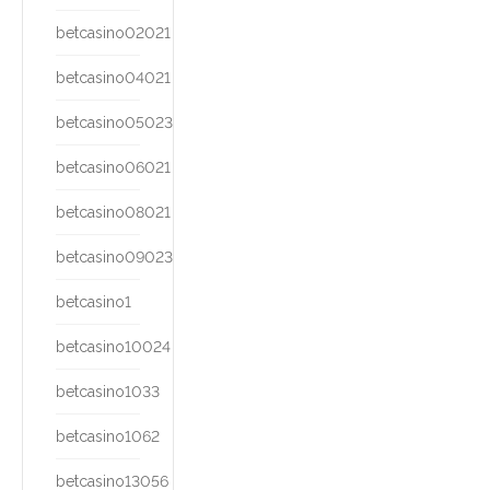
betcasino02021
betcasino04021
betcasino05023
betcasino06021
betcasino08021
betcasino09023
betcasino1
betcasino10024
betcasino1033
betcasino1062
betcasino13056