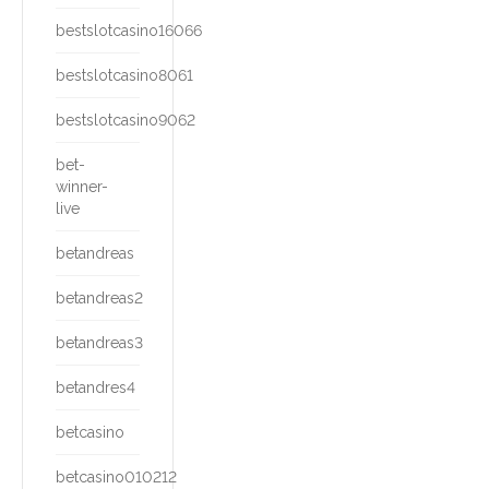
bestslotcasino16066
bestslotcasino8061
bestslotcasino9062
bet-
winner-
live
betandreas
betandreas2
betandreas3
betandres4
betcasino
betcasino010212