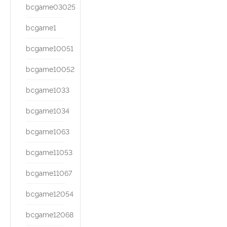
bcgame03025
bcgame1
bcgame10051
bcgame10052
bcgame1033
bcgame1034
bcgame1063
bcgame11053
bcgame11067
bcgame12054
bcgame12068