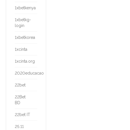
1xbetkenya
1xbetkg-
login
1xbetkorea
1xcinta
1xcinta.org
2020educacao
22bet
22Bet
BD
22bet IT
25.11