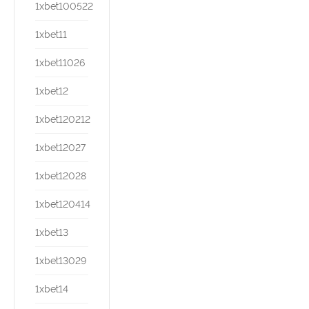
1xbet100522
1xbet11
1xbet11026
1xbet12
1xbet120212
1xbet12027
1xbet12028
1xbet120414
1xbet13
1xbet13029
1xbet14