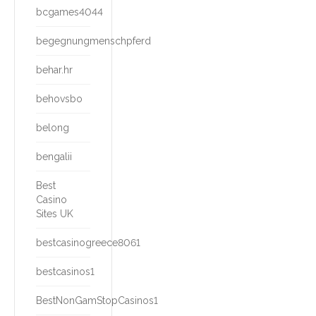
bcgames4044
begegnungmenschpferd
behar.hr
behovsbo
belong
bengalii
Best
Casino
Sites UK
bestcasinogreece8061
bestcasinos1
BestNonGamStopCasinos1