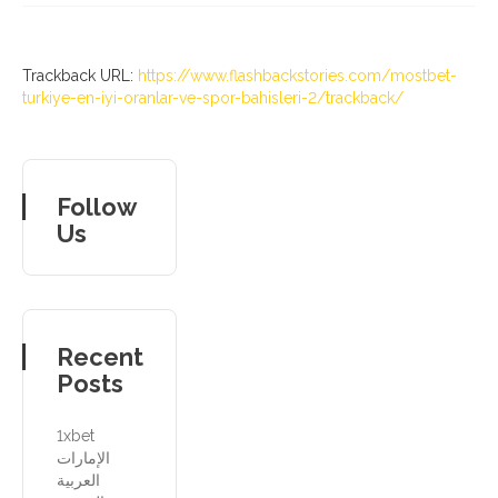
Trackback URL:
https://www.flashbackstories.com/mostbet-
turkiye-en-iyi-oranlar-ve-spor-bahisleri-2/trackback/
Follow
Us
Recent
Posts
1xbet
الإمارات
العربية