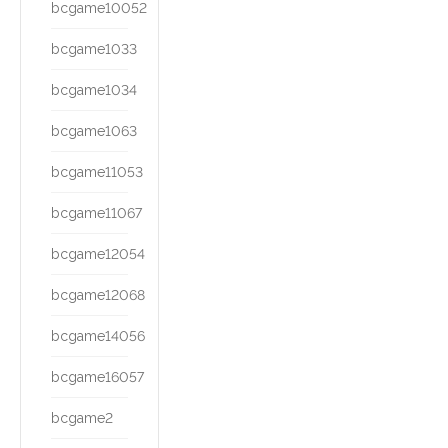
bcgame10052
bcgame1033
bcgame1034
bcgame1063
bcgame11053
bcgame11067
bcgame12054
bcgame12068
bcgame14056
bcgame16057
bcgame2