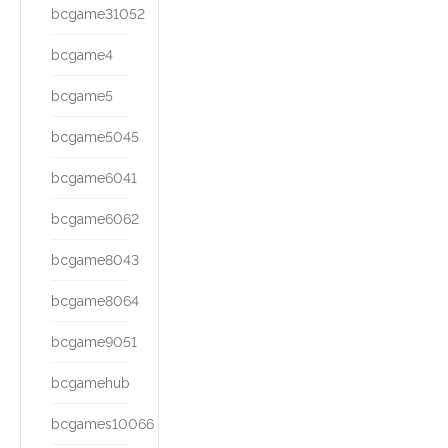
bcgame31052
bcgame4
bcgame5
bcgame5045
bcgame6041
bcgame6062
bcgame8043
bcgame8064
bcgame9051
bcgamehub
bcgames10066