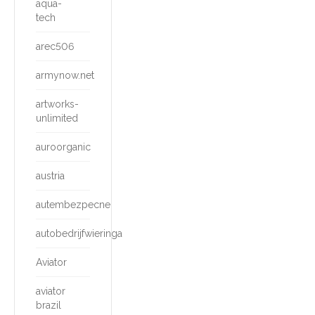
aqua-
tech
arec506
armynow.net
artworks-
unlimited
auroorganic
austria
autembezpecne
autobedrijfwieringa
Aviator
aviator
brazil