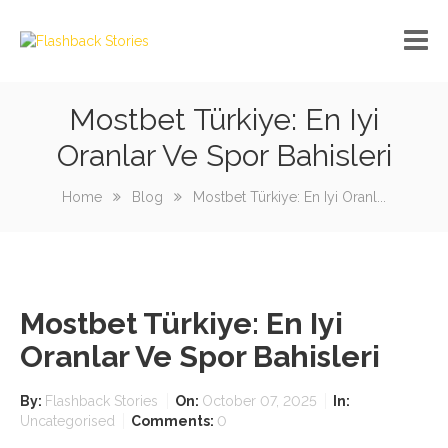
Mostbet Türkiye: En Iyi
No custom menu created!
Oranlar Ve Spor Bahisleri
Home
Blog
Mostbet Türkiye: En Iyi Oranl...
Mostbet Türkiye: En Iyi
Oranlar Ve Spor Bahisleri
By:
Flashback Stories
On:
October 07, 2025
In:
Uncategorised
Comments:
0