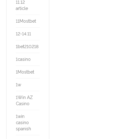
11.12
article
11Mostbet
12-14.11
1bet210218
1casino
1Mostbet
1w
1Win AZ
Casino
1win
casino
spanish