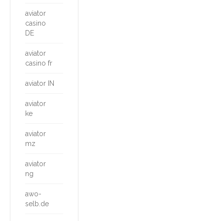
aviator
casino
DE
aviator
casino fr
aviator IN
aviator
ke
aviator
mz
aviator
ng
awo-
selb.de