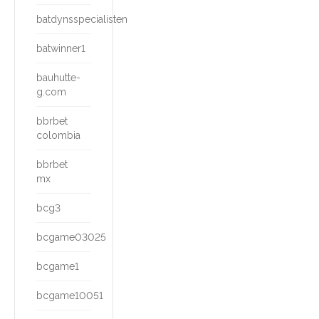
batdynsspecialisten
batwinner1
bauhutte-
g.com
bbrbet
colombia
bbrbet
mx
bcg3
bcgame03025
bcgame1
bcgame10051