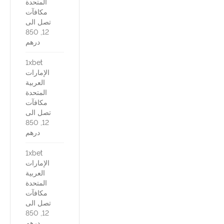
المتحدة
مكافآت
تصل الى
12, 850
درهم
1xbet
الإمارات
العربية
المتحدة
مكافآت
تصل الى
12, 850
درهم
1xbet
الإمارات
العربية
المتحدة
مكافآت
تصل الى
12, 850
درهم