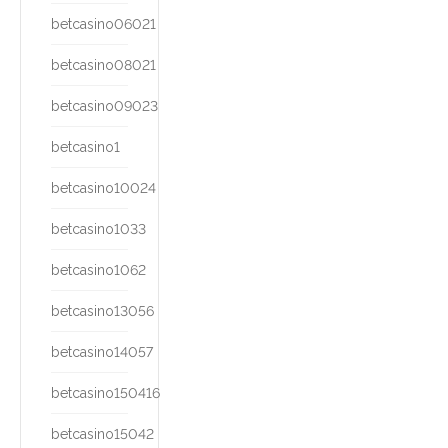
betcasino06021
betcasino08021
betcasino09023
betcasino1
betcasino10024
betcasino1033
betcasino1062
betcasino13056
betcasino14057
betcasino150416
betcasino15042