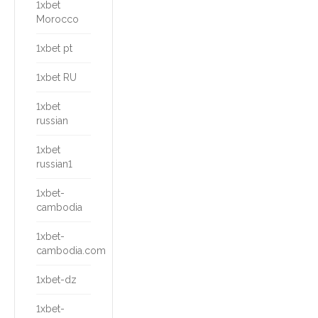
1xbet
Morocco
1xbet pt
1xbet RU
1xbet
russian
1xbet
russian1
1xbet-
cambodia
1xbet-
cambodia.com
1xbet-dz
1xbet-