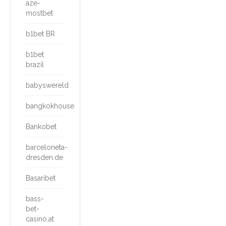
aze-
mostbet
b1bet BR
b1bet
brazil
babyswereld
bangkokhouse
Bankobet
barceloneta-
dresden.de
Basaribet
bass-
bet-
casino.at