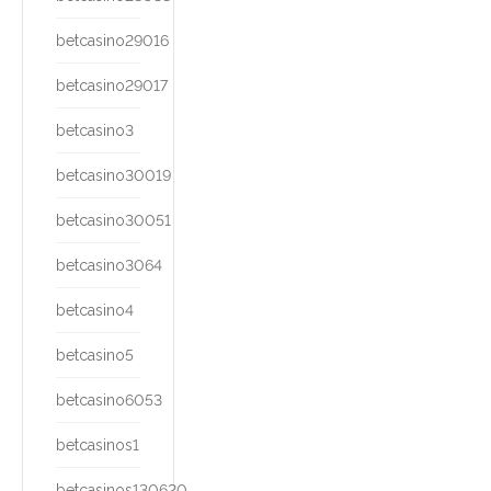
betcasino29016
betcasino29017
betcasino3
betcasino30019
betcasino30051
betcasino3064
betcasino4
betcasino5
betcasino6053
betcasinos1
betcasinos130620