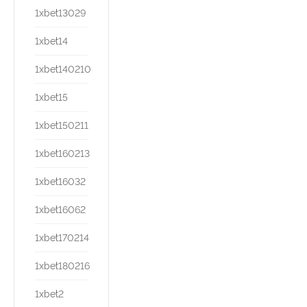
1xbet13029
1xbet14
1xbet140210
1xbet15
1xbet150211
1xbet160213
1xbet16032
1xbet16062
1xbet170214
1xbet180216
1xbet2