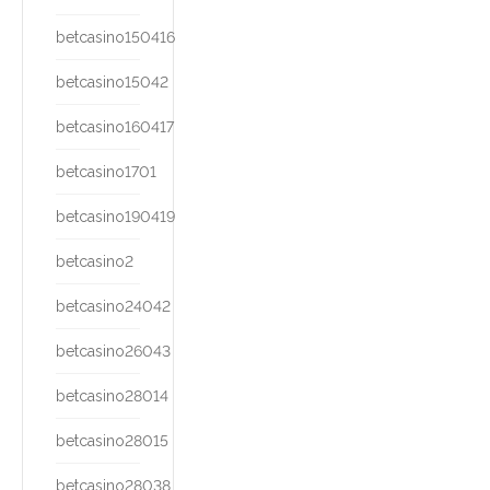
betcasino150416
betcasino15042
betcasino160417
betcasino1701
betcasino190419
betcasino2
betcasino24042
betcasino26043
betcasino28014
betcasino28015
betcasino28038