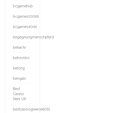
bcgamehub
bcgames10066
bcgames4044
begegnungmenschpferd
behar.hr
behovsbo
belong
bengalii
Best
Casino
Sites UK
bestcasinogreece8061