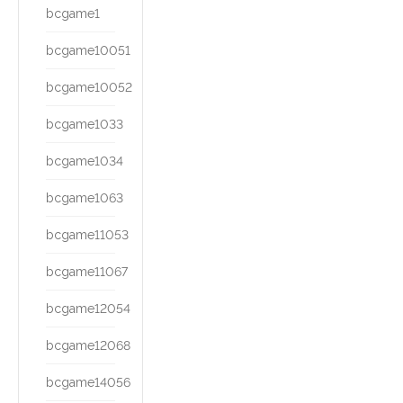
bcgame1
bcgame10051
bcgame10052
bcgame1033
bcgame1034
bcgame1063
bcgame11053
bcgame11067
bcgame12054
bcgame12068
bcgame14056