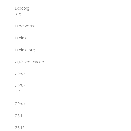
1xbetkg-
login
1xbetkorea
1xcinta
1xcinta.org
2020educacao
22bet
22Bet
BD
22bet IT
25.11
25.12