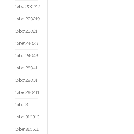
1xbet200217
1xbet220219
1xbet23021
1xbet24036
1xbet24046
1xbet28041
1xbet29031
1xbet290411
1xbet3
1xbet310310
1xbet310511