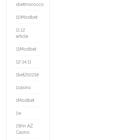
xbetmorocco
10Mostbet
11.12
article
11Mostbet
12-14.11
1bet210218
1casino
1Mostbet
1w
1Win AZ
Casino