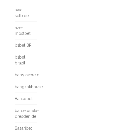
awo-
selb.de
aze-
mostbet
b1bet BR
b1bet
brazil
babyswereld
bangkokhouse
Bankobet
barceloneta-
dresden.de
Basaribet