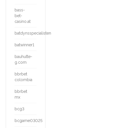
bass-
bet-
casino.at
batdynsspecialisten
batwinner1
bauhutte-
g.com
bbrbet
colombia
bbrbet
mx
bcg3
bcgame03025