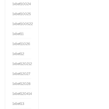
1xbet10024
1xbet10025
1xbet100522
1xbet11
1xbet11026
1xbet12
1xbet120212
1xbet12027
1xbet12028
1xbet120414
1xbet13