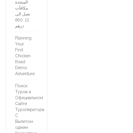
المتحدة
مكافآت
تصل الى
12, 850
درهم
Planning
Your
First
Chicken
Road
Demo
Adventure
Поиск
Туров а
Официальном
Сайте
Туроператора
С
Вылетом
одним