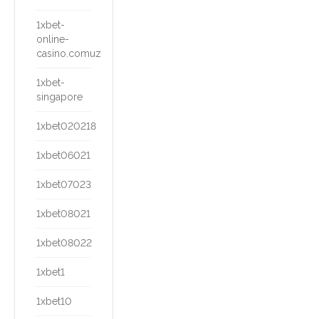
1xbet-
online-
casino.comuz
1xbet-
singapore
1xbet020218
1xbet06021
1xbet07023
1xbet08021
1xbet08022
1xbet1
1xbet10