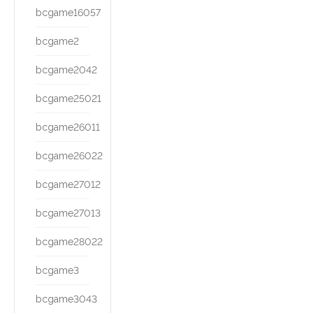
bcgame16057
bcgame2
bcgame2042
bcgame25021
bcgame26011
bcgame26022
bcgame27012
bcgame27013
bcgame28022
bcgame3
bcgame3043