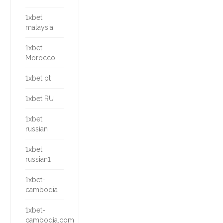
1xbet
malaysia
1xbet
Morocco
1xbet pt
1xbet RU
1xbet
russian
1xbet
russian1
1xbet-
cambodia
1xbet-
cambodia.com