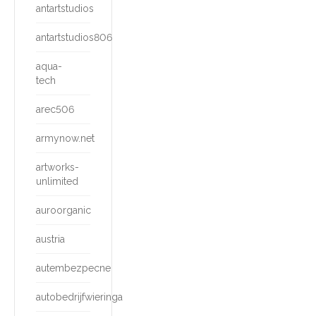
antartstudios
antartstudios806
aqua-
tech
arec506
armynow.net
artworks-
unlimited
auroorganic
austria
autembezpecne
autobedrijfwieringa