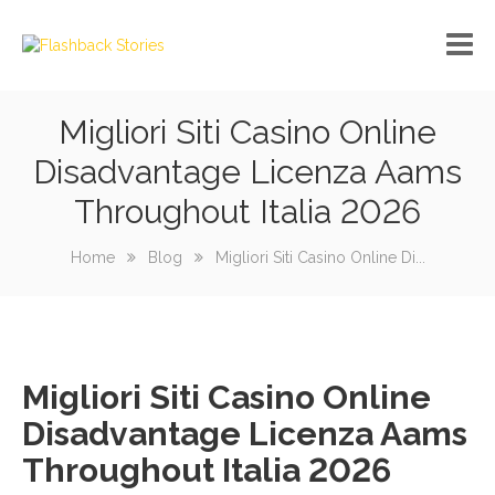
Migliori Siti Casino Online
No custom menu created!
Disadvantage Licenza Aams
Throughout Italia 2026
Home
Blog
Migliori Siti Casino Online Di...
Migliori Siti Casino Online
Disadvantage Licenza Aams
Throughout Italia 2026