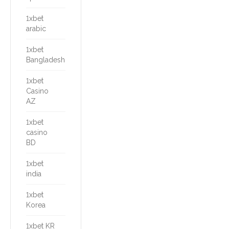
1xbet
arabic
1xbet
Bangladesh
1xbet
Casino
AZ
1xbet
casino
BD
1xbet
india
1xbet
Korea
1xbet KR