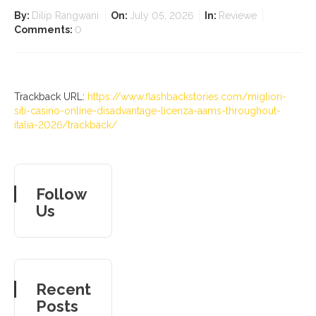
By:
Dilip Rangwani
On:
July 05, 2026
In:
Reviewe
Comments:
0
Trackback URL:
https://www.flashbackstories.com/migliori-
siti-casino-online-disadvantage-licenza-aams-throughout-
italia-2026/trackback/
Follow
Us
Recent
Posts