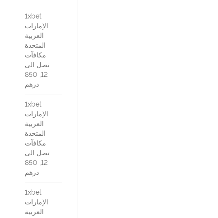
1xbet
الإمارات
العربية
المتحدة
مكافآت
تصل الى
12, 850
درهم
1xbet
الإمارات
العربية
المتحدة
مكافآت
تصل الى
12, 850
درهم
1xbet
الإمارات
العربية