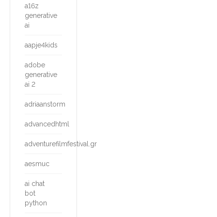
a16z
generative
ai
aapje4kids
adobe
generative
ai 2
adriaanstorm
advancedhtml
adventurefilmfestival.gr
aesmuc
ai chat
bot
python