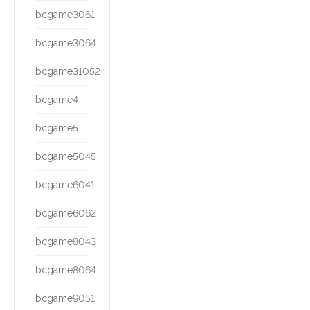
bcgame3061
bcgame3064
bcgame31052
bcgame4
bcgame5
bcgame5045
bcgame6041
bcgame6062
bcgame8043
bcgame8064
bcgame9051