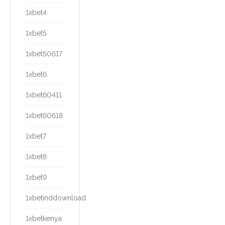
1xbet4
1xbet5
1xbet50617
1xbet6
1xbet60411
1xbet60618
1xbet7
1xbet8
1xbet9
1xbetinddownload
1xbetkenya