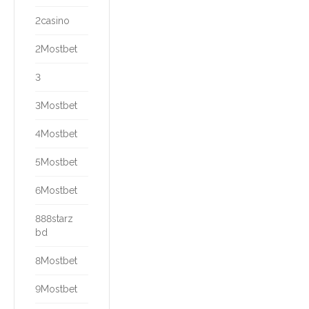
2casino
2Mostbet
3
3Mostbet
4Mostbet
5Mostbet
6Mostbet
888starz
bd
8Mostbet
9Mostbet