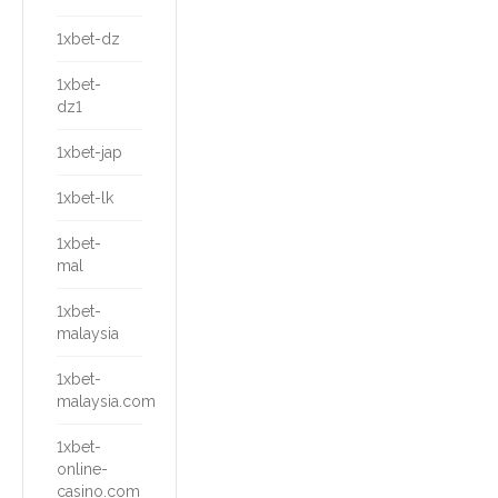
1xbet-dz
1xbet-
dz1
1xbet-jap
1xbet-lk
1xbet-
mal
1xbet-
malaysia
1xbet-
malaysia.com
1xbet-
online-
casino.com