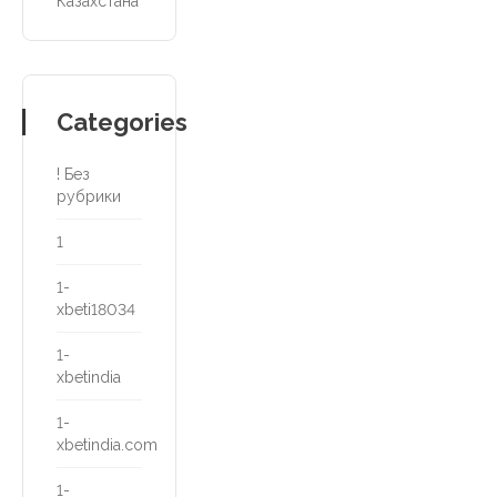
Казахстана
Categories
! Без
рубрики
1
1-
xbeti18034
1-
xbetindia
1-
xbetindia.com
1-