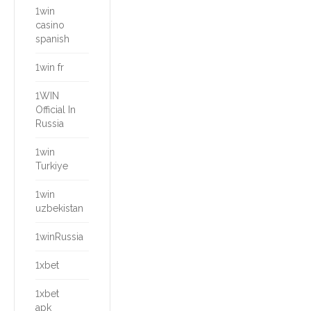
1win
casino
spanish
1win fr
1WIN
Official In
Russia
1win
Turkiye
1win
uzbekistan
1winRussia
1xbet
1xbet
apk