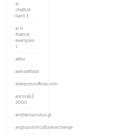
ai
chatbot
bard 3
ai in
finance
examples
1
aktivi
alessiafilippi
aliexpressofficial.com
ancorallZ
2000
andrianopoulos.gr
anglopolishculturalexchange