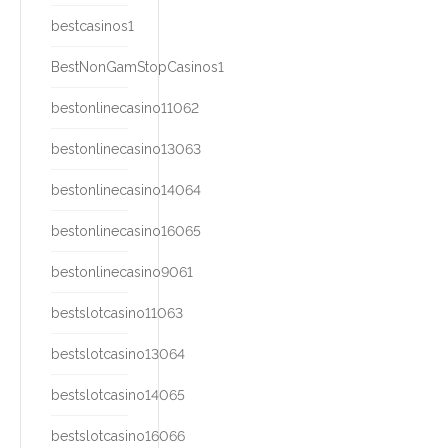
bestcasinos1
BestNonGamStopCasinos1
bestonlinecasino11062
bestonlinecasino13063
bestonlinecasino14064
bestonlinecasino16065
bestonlinecasino9061
bestslotcasino11063
bestslotcasino13064
bestslotcasino14065
bestslotcasino16066