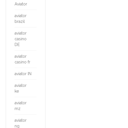
Aviator
aviator
brazil
aviator
casino
DE
aviator
casino fr
aviator IN
aviator
ke
aviator
mz
aviator
ng