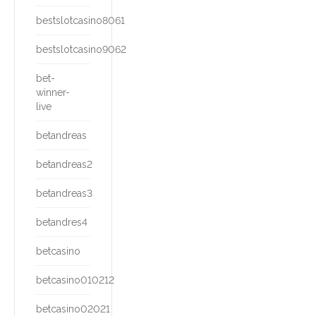
bestslotcasino8061
bestslotcasino9062
bet-
winner-
live
betandreas
betandreas2
betandreas3
betandres4
betcasino
betcasino010212
betcasino02021