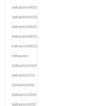
betcasino04021
betcasino05023
betcasino06021
betcasino08021
betcasino09023
betcasino1
betcasino10024
betcasino1033
betcasino1062
betcasino13056
betcasino14057