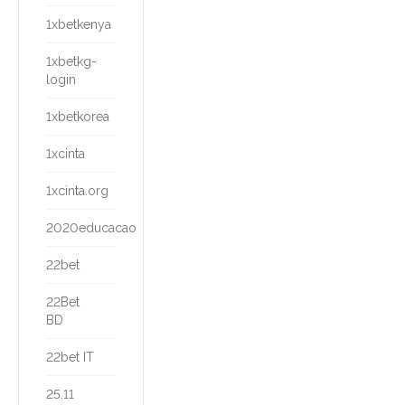
1xbetkenya
1xbetkg-
login
1xbetkorea
1xcinta
1xcinta.org
2020educacao
22bet
22Bet
BD
22bet IT
25.11