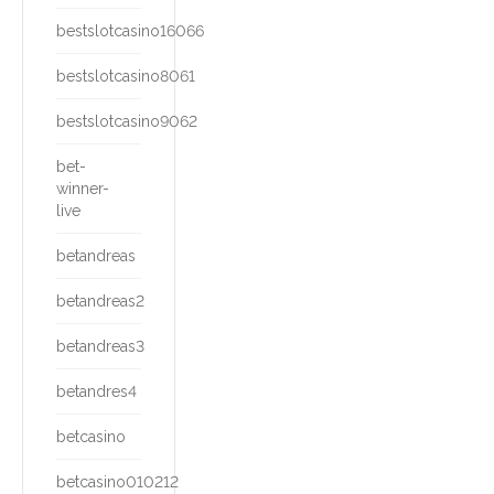
bestslotcasino16066
bestslotcasino8061
bestslotcasino9062
bet-
winner-
live
betandreas
betandreas2
betandreas3
betandres4
betcasino
betcasino010212