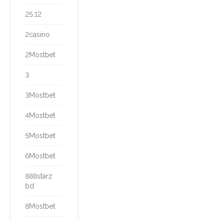
25.12
2casino
2Mostbet
3
3Mostbet
4Mostbet
5Mostbet
6Mostbet
888starz
bd
8Mostbet