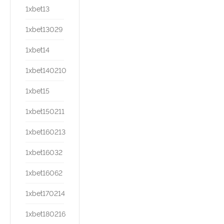
1xbet13
1xbet13029
1xbet14
1xbet140210
1xbet15
1xbet150211
1xbet160213
1xbet16032
1xbet16062
1xbet170214
1xbet180216