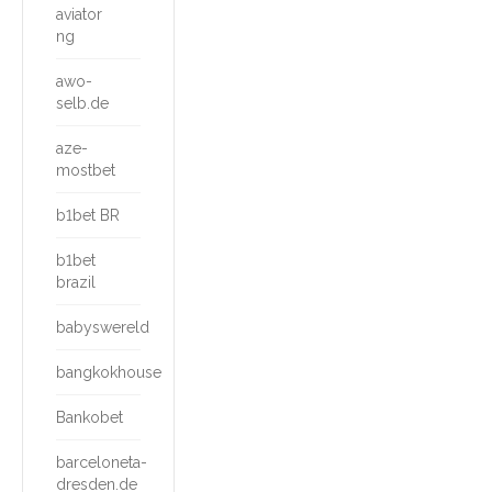
aviator
ng
awo-
selb.de
aze-
mostbet
b1bet BR
b1bet
brazil
babyswereld
bangkokhouse
Bankobet
barceloneta-
dresden.de