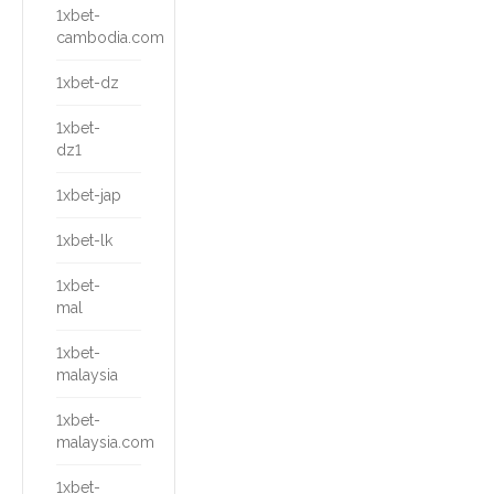
1xbet-
cambodia.com
1xbet-dz
1xbet-
dz1
1xbet-jap
1xbet-lk
1xbet-
mal
1xbet-
malaysia
1xbet-
malaysia.com
1xbet-