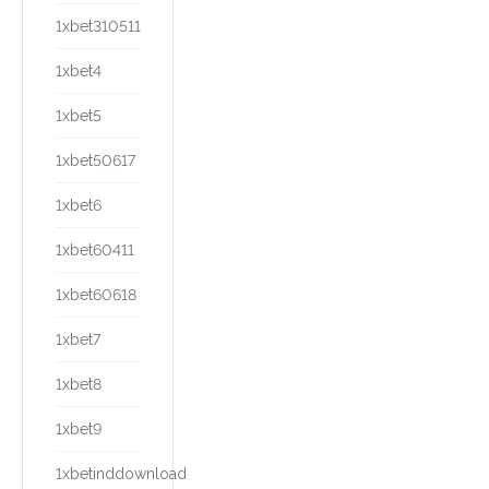
1xbet310511
1xbet4
1xbet5
1xbet50617
1xbet6
1xbet60411
1xbet60618
1xbet7
1xbet8
1xbet9
1xbetinddownload