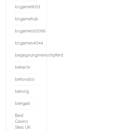
bcgame9051
bcgamehub
bcgames10066
bcgames4044
begegnungmenschpferd
behar.hr
behovsbo
belong
bengalii
Best
Casino
Sites UK