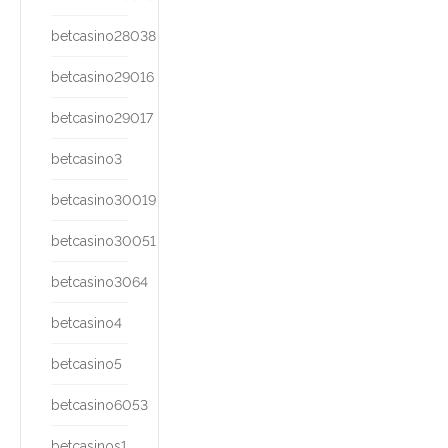
betcasino28038
betcasino29016
betcasino29017
betcasino3
betcasino30019
betcasino30051
betcasino3064
betcasino4
betcasino5
betcasino6053
betcasinos1