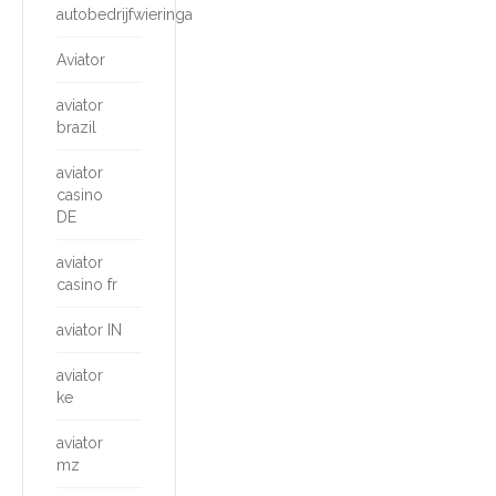
autobedrijfwieringa
Aviator
aviator
brazil
aviator
casino
DE
aviator
casino fr
aviator IN
aviator
ke
aviator
mz