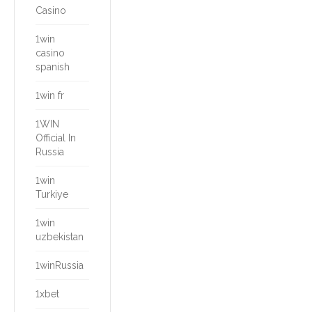
Casino
1win
casino
spanish
1win fr
1WIN
Official In
Russia
1win
Turkiye
1win
uzbekistan
1winRussia
1xbet