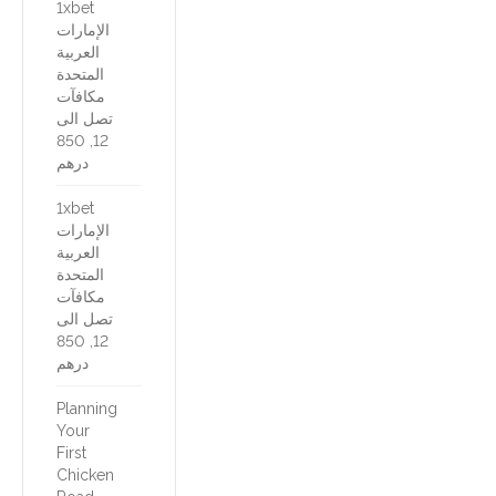
1xbet
الإمارات
العربية
المتحدة
مكافآت
تصل الى
12, 850
درهم
1xbet
الإمارات
العربية
المتحدة
مكافآت
تصل الى
12, 850
درهم
Planning
Your
First
Chicken