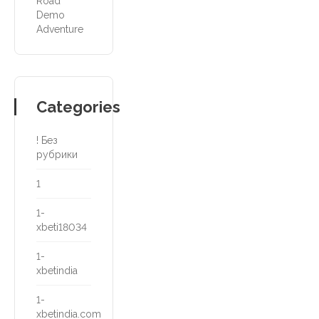
Road
Demo
Adventure
Categories
! Без
рубрики
1
1-
xbeti18034
1-
xbetindia
1-
xbetindia.com