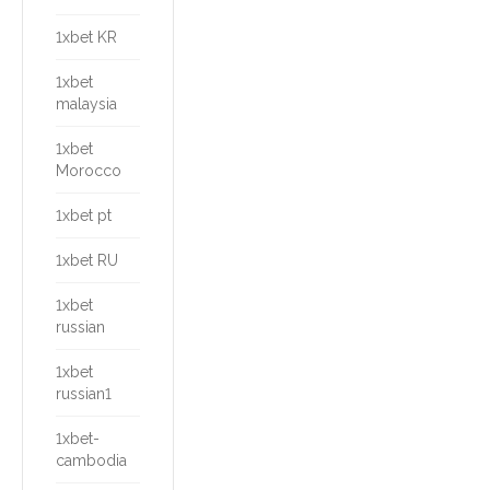
1xbet KR
1xbet
malaysia
1xbet
Morocco
1xbet pt
1xbet RU
1xbet
russian
1xbet
russian1
1xbet-
cambodia