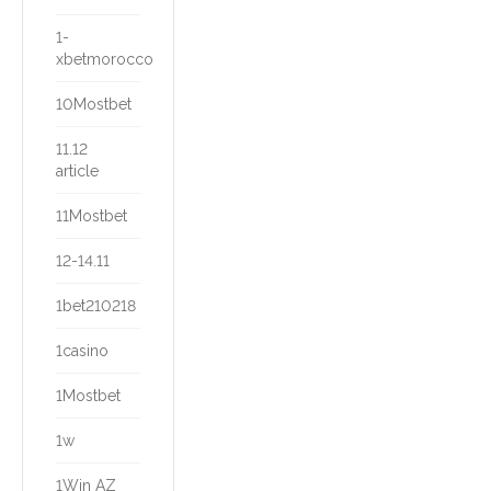
1-
xbetmorocco
10Mostbet
11.12
article
11Mostbet
12-14.11
1bet210218
1casino
1Mostbet
1w
1Win AZ