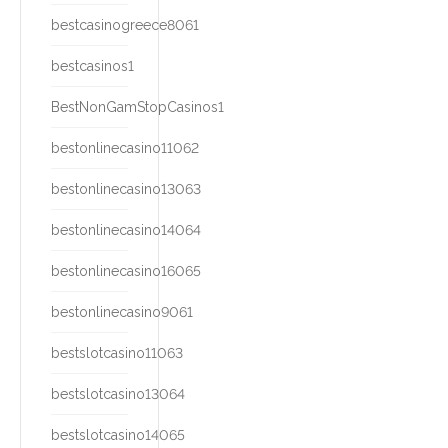
bestcasinogreece8061
bestcasinos1
BestNonGamStopCasinos1
bestonlinecasino11062
bestonlinecasino13063
bestonlinecasino14064
bestonlinecasino16065
bestonlinecasino9061
bestslotcasino11063
bestslotcasino13064
bestslotcasino14065