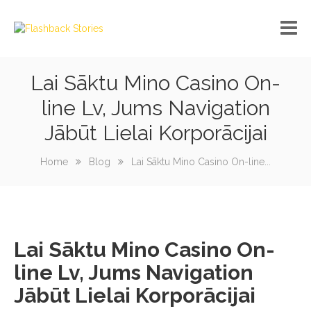
Lai Sāktu Mino Casino On-
No custom menu created!
line Lv, Jums Navigation
Jābūt Lielai Korporācijai
Home
Blog
Lai Sāktu Mino Casino On-line...
Lai Sāktu Mino Casino On-
line Lv, Jums Navigation
Jābūt Lielai Korporācijai