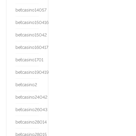
betcasino14057
betcasino150416
betcasino15042
betcasino160417
betcasino1701
betcasino190419
betcasino2
betcasino24042
betcasino26043
betcasino28014
betcasino28015