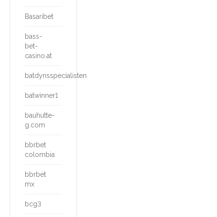
Basaribet
bass-
bet-
casino.at
batdynsspecialisten
batwinner1
bauhutte-
g.com
bbrbet
colombia
bbrbet
mx
bcg3