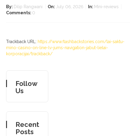
By:
Dilip Rangwani
On:
July 06, 2026
In:
Mini-reviews
Comments:
0
Trackback URL:
https://www.flashbackstories.com/lai-saktu-
mino-casino-on-line-lv-jums-navigation-jabut-lielai-
korporacijai/trackback/
Follow
Us
Recent
Posts