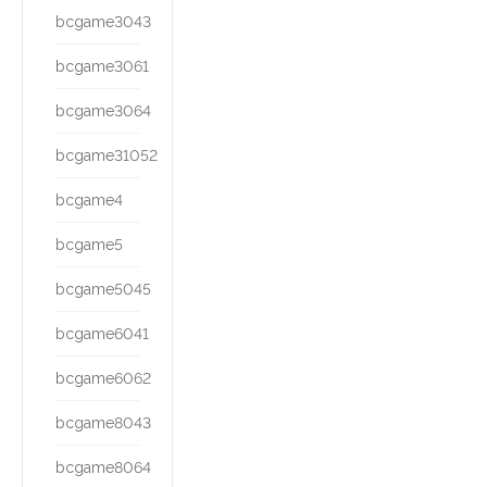
bcgame3043
bcgame3061
bcgame3064
bcgame31052
bcgame4
bcgame5
bcgame5045
bcgame6041
bcgame6062
bcgame8043
bcgame8064