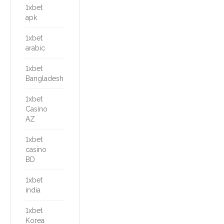
1xbet
apk
1xbet
arabic
1xbet
Bangladesh
1xbet
Casino
AZ
1xbet
casino
BD
1xbet
india
1xbet
Korea