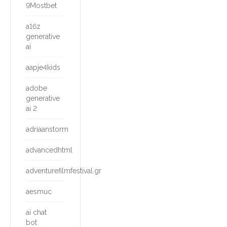
9Mostbet
a16z
generative
ai
aapje4kids
adobe
generative
ai 2
adriaanstorm
advancedhtml
adventurefilmfestival.gr
aesmuc
ai chat
bot