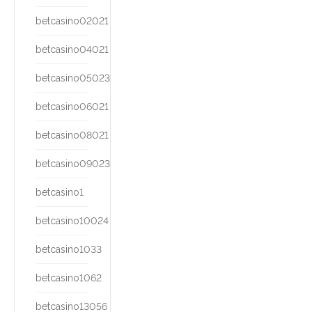
betcasino02021
betcasino04021
betcasino05023
betcasino06021
betcasino08021
betcasino09023
betcasino1
betcasino10024
betcasino1033
betcasino1062
betcasino13056