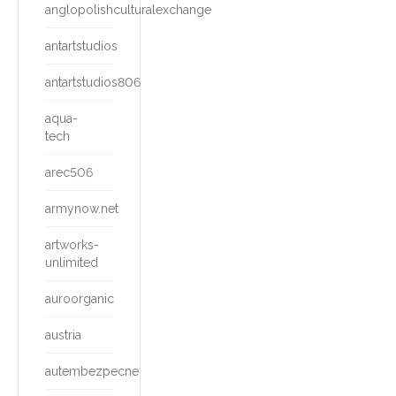
anglopolishculturalexchange
antartstudios
antartstudios806
aqua-
tech
arec506
armynow.net
artworks-
unlimited
auroorganic
austria
autembezpecne