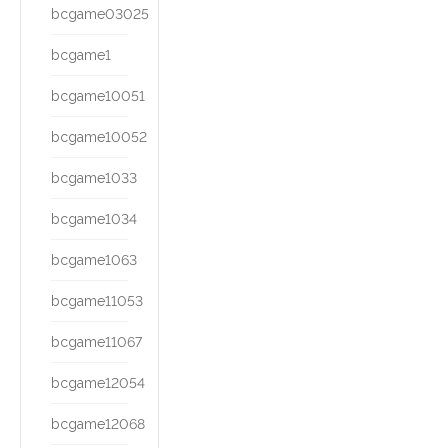
bcgame03025
bcgame1
bcgame10051
bcgame10052
bcgame1033
bcgame1034
bcgame1063
bcgame11053
bcgame11067
bcgame12054
bcgame12068