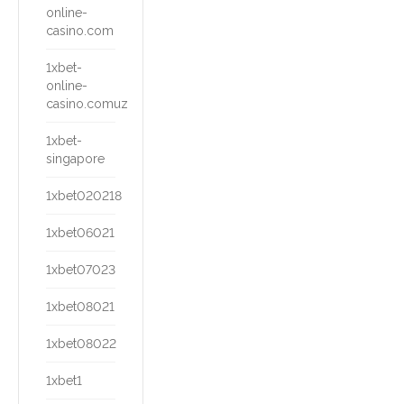
online-
casino.com
1xbet-
online-
casino.comuz
1xbet-
singapore
1xbet020218
1xbet06021
1xbet07023
1xbet08021
1xbet08022
1xbet1