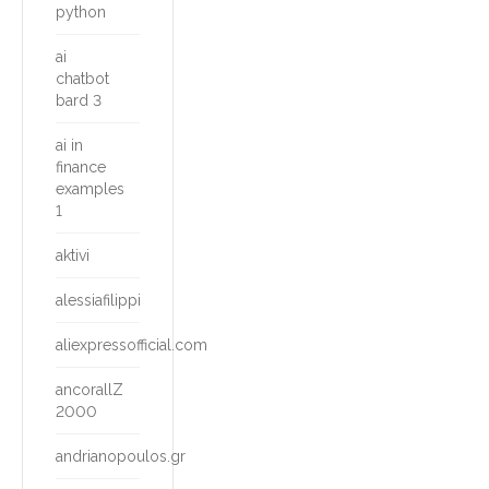
python
ai
chatbot
bard 3
ai in
finance
examples
1
aktivi
alessiafilippi
aliexpressofficial.com
ancorallZ
2000
andrianopoulos.gr