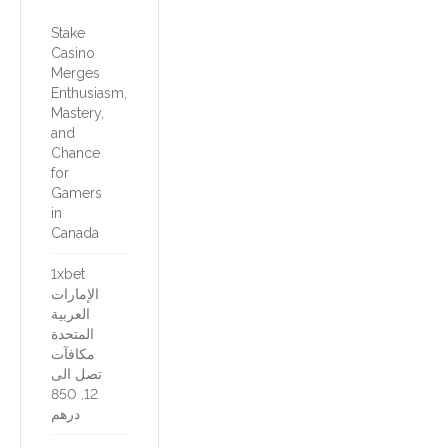
Stake
Casino
Merges
Enthusiasm,
Mastery,
and
Chance
for
Gamers
in
Canada
1xbet
الإمارات
العربية
المتحدة
مكافآت
تصل الى
12, 850
درهم