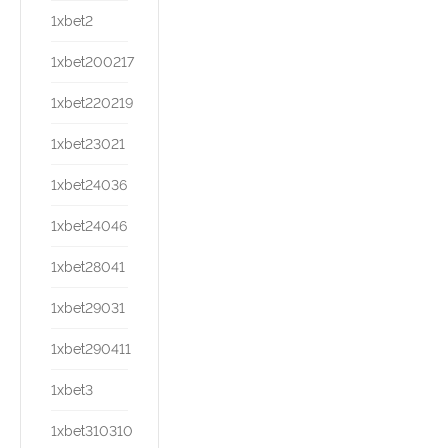
1xbet2
1xbet200217
1xbet220219
1xbet23021
1xbet24036
1xbet24046
1xbet28041
1xbet29031
1xbet290411
1xbet3
1xbet310310