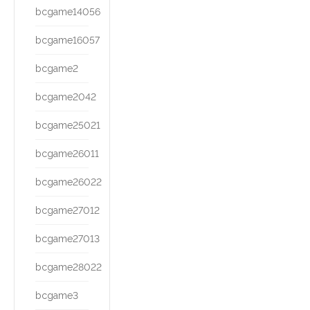
bcgame14056
bcgame16057
bcgame2
bcgame2042
bcgame25021
bcgame26011
bcgame26022
bcgame27012
bcgame27013
bcgame28022
bcgame3