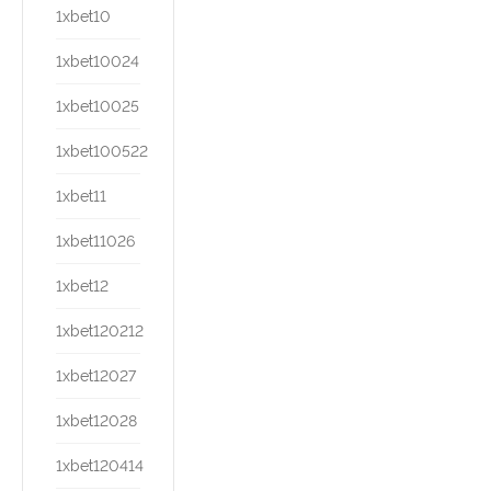
1xbet10
1xbet10024
1xbet10025
1xbet100522
1xbet11
1xbet11026
1xbet12
1xbet120212
1xbet12027
1xbet12028
1xbet120414