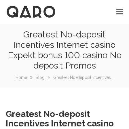
Greatest No-deposit
No custom menu created!
Incentives Internet casino
Expekt bonus 100 casino No
deposit Promos
Home
Blog
Greatest No-deposit Incentives...
Greatest No-deposit
Incentives Internet casino