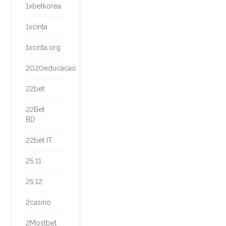
1xbetkorea
1xcinta
1xcinta.org
2020educacao
22bet
22Bet
BD
22bet IT
25.11
25.12
2casino
2Mostbet