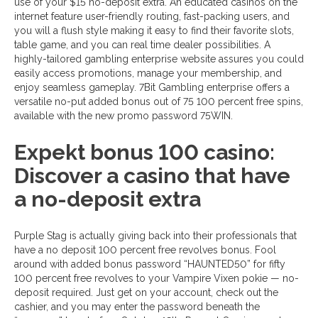
use of your $15 no-deposit extra. An educated casinos on the
internet feature user-friendly routing, fast-packing users, and
you will a flush style making it easy to find their favorite slots,
table game, and you can real time dealer possibilities. A
highly-tailored gambling enterprise website assures you could
easily access promotions, manage your membership, and
enjoy seamless gameplay. 7Bit Gambling enterprise offers a
versatile no-put added bonus out of 75 100 percent free spins,
available with the new promo password 75WIN.
Expekt bonus 100 casino:
Discover a casino that have
a no-deposit extra
Purple Stag is actually giving back into their professionals that
have a no deposit 100 percent free revolves bonus. Fool
around with added bonus password “HAUNTED50” for fifty
100 percent free revolves to your Vampire Vixen pokie — no-
deposit required. Just get on your account, check out the
cashier, and you may enter the password beneath the