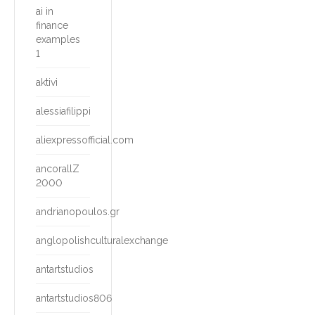
ai in
finance
examples
1
aktivi
alessiafilippi
aliexpressofficial.com
ancorallZ
2000
andrianopoulos.gr
anglopolishculturalexchange
antartstudios
antartstudios806