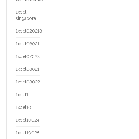
1xbet-
singapore
1xbet020218
1xbet06021
1xbet07023
1xbet08021
1xbet08022
1xbet1
1xbet10
1xbet10024
1xbet10025