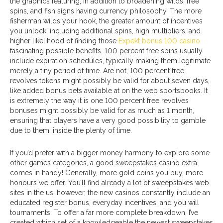
the graphics featuring, in addition to broadening wilds, free
spins, and fish signs having currency philosophy.
The more
fisherman wilds your hook, the greater amount of incentives
you unlock, including additional spins, high multipliers, and
higher likelihood of finding those
Expekt bonus 100 casino
fascinating possible benefits. 100 percent free spins usually
include expiration schedules, typically making them legitimate
merely a tiny period of time. Are not, 100 percent free
revolves tokens might possibly be valid for about seven days,
like added bonus bets available at on the web sportsbooks. It
is extremely the way it is one 100 percent free revolves
bonuses might possibly be valid for as much as 1 month,
ensuring that players have a very good possibility to gamble
due to them, inside the plenty of time.
If you’d prefer with a bigger money harmony to explore some
other games categories, a good sweepstakes casino extra
comes in handy! Generally, more gold coins you buy, more
honours we offer. You’ll find already a lot of sweepstakes web
sites in the us, however, the new casinos constantly include an
educated register bonus, everyday incentives, and you will
tournaments. To offer a far more complete breakdown, I’ve
created which set of a knowledgeable the newest sweepstakes