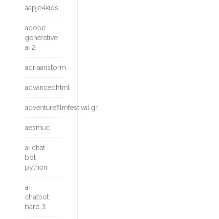
aapje4kids
adobe
generative
ai 2
adriaanstorm
advancedhtml
adventurefilmfestival.gr
aesmuc
ai chat
bot
python
ai
chatbot
bard 3