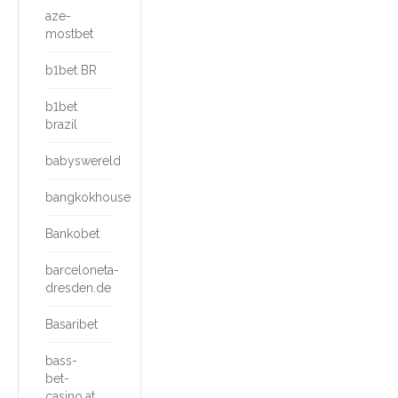
aze-
mostbet
b1bet BR
b1bet
brazil
babyswereld
bangkokhouse
Bankobet
barceloneta-
dresden.de
Basaribet
bass-
bet-
casino.at