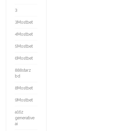
3
3Mostbet
4Mostbet
5Mostbet
6Mostbet
888starz
bd
8Mostbet
9Mostbet
a16z
generative
ai