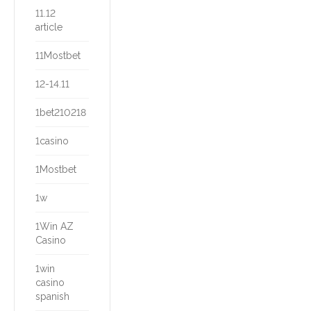
11.12
article
11Mostbet
12-14.11
1bet210218
1casino
1Mostbet
1w
1Win AZ
Casino
1win
casino
spanish