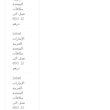
المتحدة
مكافآت
تصل الى
12, 850
درهم
1xbet
الإمارات
العربية
المتحدة
مكافآت
تصل الى
12, 850
درهم
1xbet
الإمارات
العربية
المتحدة
مكافآت
تصل الى
12, 850