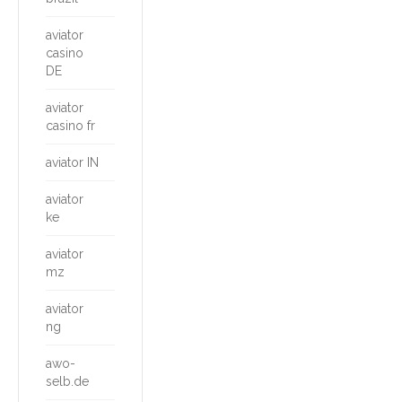
aviator
casino
DE
aviator
casino fr
aviator IN
aviator
ke
aviator
mz
aviator
ng
awo-
selb.de