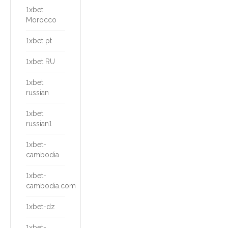
1xbet
Morocco
1xbet pt
1xbet RU
1xbet
russian
1xbet
russian1
1xbet-
cambodia
1xbet-
cambodia.com
1xbet-dz
1xbet-