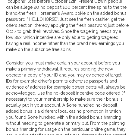
“coupons” loss before October 12th. Present Ozwin people
can be allege 20 no deposit 100 percent free spins to the the
brand-the fresh Horseman’s Award pokie on the added bonus
password ” HELLOHORSE”. Just see the fresh cashier, get the
offers section, thereby applying the fresh password just before
Oct 7 to grab their revolves. Since the wagering needs try a
low 35x, which incentive are only able to getting wagered
having a real income rather than the brand new earnings you
make on the subscribe free spins.
Consider, you must make certain your account before you
make a primary withdrawal. It requires sending the new
operator a copy of your ID and you may evidence of target.
IDs for example driver’s permits otherwise passports and
evidence of address for example power debts will always be
acknowledged. Use the no-deposit incentive code offered (if
necessary) to your membership to make sure their bonus is
actually put in your account. A $one hundred no-deposit
added bonus is a different local casino promotion in which
you found $one hundred within the added bonus financing
without needing to generate a primary put. From the pointing
bonus financing for usage on the particular online game, they