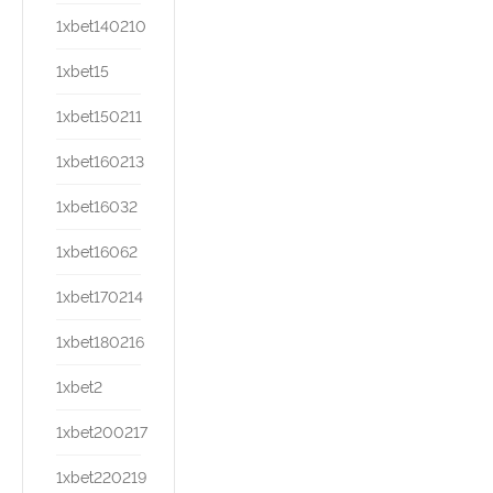
1xbet140210
1xbet15
1xbet150211
1xbet160213
1xbet16032
1xbet16062
1xbet170214
1xbet180216
1xbet2
1xbet200217
1xbet220219