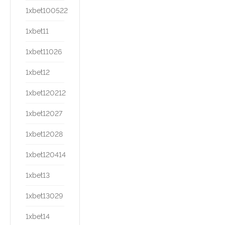
1xbet100522
1xbet11
1xbet11026
1xbet12
1xbet120212
1xbet12027
1xbet12028
1xbet120414
1xbet13
1xbet13029
1xbet14