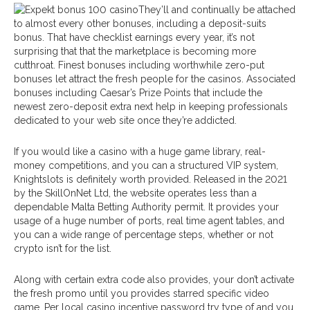
They’ll and continually be attached
to almost every other bonuses, including a deposit-suits
bonus. That have checklist earnings every year, it’s not
surprising that that the marketplace is becoming more
cutthroat. Finest bonuses including worthwhile zero-put
bonuses let attract the fresh people for the casinos. Associated
bonuses including Caesar’s Prize Points that include the
newest zero-deposit extra next help in keeping professionals
dedicated to your web site once they’re addicted.
If you would like a casino with a huge game library, real-
money competitions, and you can a structured VIP system,
Knightslots is definitely worth provided. Released in the 2021
by the SkillOnNet Ltd, the website operates less than a
dependable Malta Betting Authority permit. It provides your
usage of a huge number of ports, real time agent tables, and
you can a wide range of percentage steps, whether or not
crypto isn’t for the list.
Along with certain extra code also provides, your don’t activate
the fresh promo until you provides starred specific video
game. Per local casino incentive password try type of and you