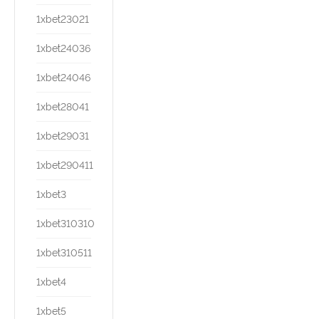
1xbet23021
1xbet24036
1xbet24046
1xbet28041
1xbet29031
1xbet290411
1xbet3
1xbet310310
1xbet310511
1xbet4
1xbet5