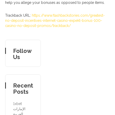
help you allege your bonuses as opposed to people items.
Trackback URL:
https://www.flashbackstories.com/greatest-
no-deposit-incentives-internet-casino-expekt-bonus-100-
casino-no-deposit-promos/trackback/
Follow
Us
Recent
Posts
1xbet
الإمارات
العربية