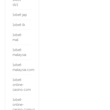
dz1
1xbet-jap
1xbet-lk
1xbet-
mal
1xbet-
malaysia
1xbet-
malaysia.com
1xbet-
online-
casino.com
1xbet-
online-
casino.comuz