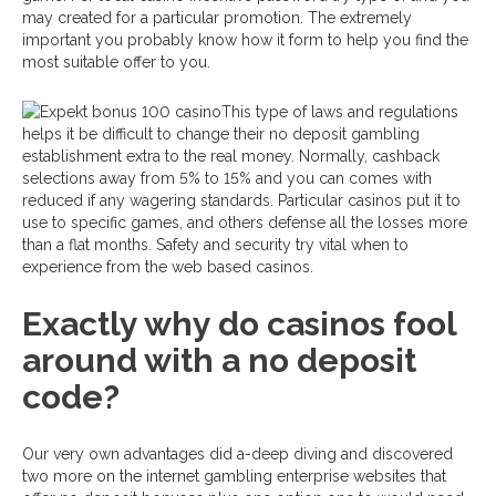
may created for a particular promotion. The extremely
important you probably know how it form to help you find the
most suitable offer to you.
This type of laws and regulations
helps it be difficult to change their no deposit gambling
establishment extra to the real money. Normally, cashback
selections away from 5% to 15% and you can comes with
reduced if any wagering standards. Particular casinos put it to
use to specific games, and others defense all the losses more
than a flat months. Safety and security try vital when to
experience from the web based casinos.
Exactly why do casinos fool
around with a no deposit
code?
Our very own advantages did a-deep diving and discovered
two more on the internet gambling enterprise websites that