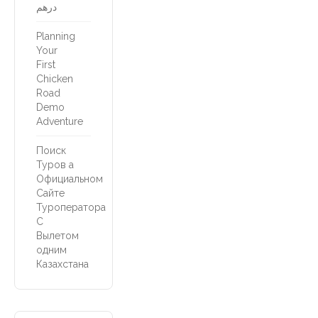
درهم
Planning
Your
First
Chicken
Road
Demo
Adventure
Поиск
Туров а
Официальном
Сайте
Туроператора
С
Вылетом
одним
Казахстана