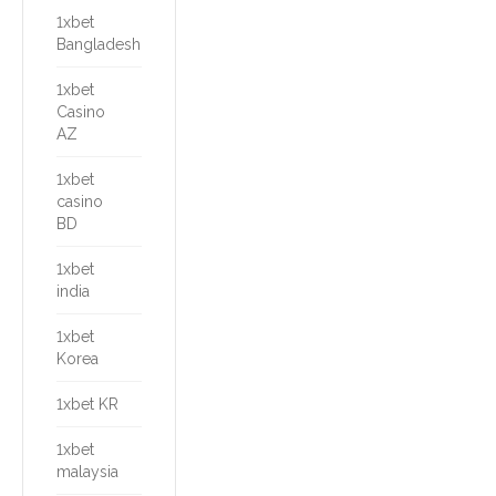
1xbet
Bangladesh
1xbet
Casino
AZ
1xbet
casino
BD
1xbet
india
1xbet
Korea
1xbet KR
1xbet
malaysia