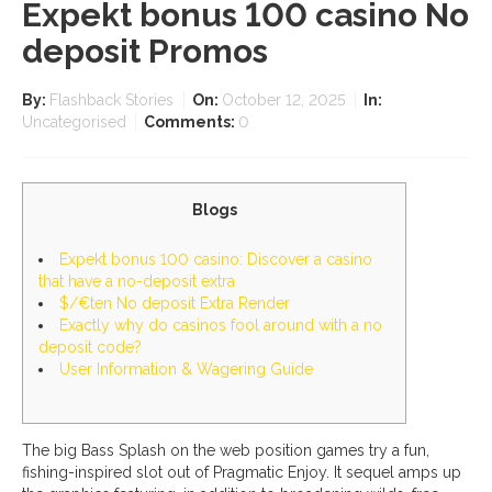
Expekt bonus 100 casino No
deposit Promos
By:
Flashback Stories
On:
October 12, 2025
In:
Uncategorised
Comments:
0
Blogs
Expekt bonus 100 casino: Discover a casino
that have a no-deposit extra
$/€ten No deposit Extra Render
Exactly why do casinos fool around with a no
deposit code?
User Information & Wagering Guide
The big Bass Splash on the web position games try a fun,
fishing-inspired slot out of Pragmatic Enjoy. It sequel amps up