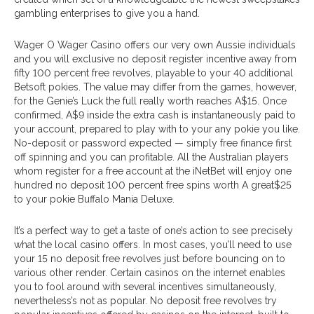
gambling enterprises to give you a hand.
Wager O Wager Casino offers our very own Aussie individuals
and you will exclusive no deposit register incentive away from
fifty 100 percent free revolves, playable to your 40 additional
Betsoft pokies. The value may differ from the games, however,
for the Genie’s Luck the full really worth reaches A$15. Once
confirmed, A$9 inside the extra cash is instantaneously paid to
your account, prepared to play with to your any pokie you like.
No-deposit or password expected — simply free finance first
off spinning and you can profitable. All the Australian players
whom register for a free account at the iNetBet will enjoy one
hundred no deposit 100 percent free spins worth A great$25
to your pokie Buffalo Mania Deluxe.
It’s a perfect way to get a taste of one’s action to see precisely
what the local casino offers. In most cases, you’ll need to use
your 15 no deposit free revolves just before bouncing on to
various other render. Certain casinos on the internet enables
you to fool around with several incentives simultaneously,
nevertheless’s not as popular. No deposit free revolves try