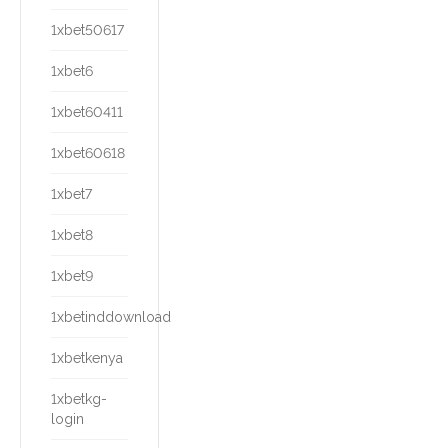
1xbet50617
1xbet6
1xbet60411
1xbet60618
1xbet7
1xbet8
1xbet9
1xbetinddownload
1xbetkenya
1xbetkg-
login