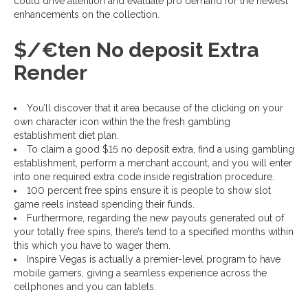
could drive attention and evaluate pro demand for the newest
enhancements on the collection.
$/€ten No deposit Extra
Render
You’ll discover that it area because of the clicking on your
own character icon within the the fresh gambling
establishment diet plan.
To claim a good $15 no deposit extra, find a using gambling
establishment, perform a merchant account, and you will enter
into one required extra code inside registration procedure.
100 percent free spins ensure it is people to show slot
game reels instead spending their funds.
Furthermore, regarding the new payouts generated out of
your totally free spins, there’s tend to a specified months within
this which you have to wager them.
Inspire Vegas is actually a premier-level program to have
mobile gamers, giving a seamless experience across the
cellphones and you can tablets.