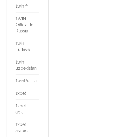
1win fr
1WIN
Official In
Russia
1win
Turkiye
1win
uzbekistan
1winRussia
1xbet
1xbet
apk
1xbet
arabic