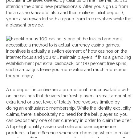
popular incentives offered by casinos on the internet, built to
attention the brand new professionals. After you sign up from
the a casino (ahead of also and then make in initial deposit),
you’re also rewarded with a group from free revolves while the
a pleasant provide.
It’s one of the trusted and most
accessible a method to is actual-currency casino games.
Incentives is actually a switch element of how casinos on the
internet focus and you will maintain players. If this’s a gambling
establishment put extra, cashback, or 100 percent free spins,
such campaigns leave you more value and much more time
for you enjoy.
A no deposit incentive are a promotional render available with
online casinos that delivers the fresh players a small amount of
extra fund or a set level of totally free revolves limited by
doing an enthusiastic membership. While the identity explicitly
claims, there is absolutely no need for the ball player so you
can deposit any one of her currency in order to claim the offer.
A top-high quality casino web site and user experience
produces a big difference whenever choosing where to make