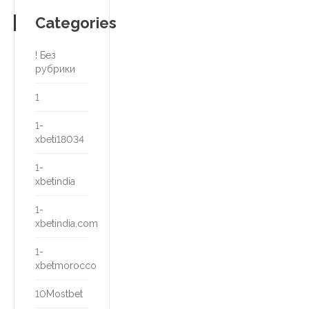
Categories
! Без
рубрики
1
1-
xbeti18034
1-
xbetindia
1-
xbetindia.com
1-
xbetmorocco
10Mostbet