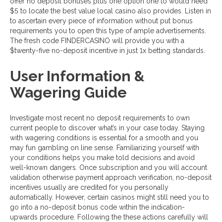
offer no deposit bonuses plus one option one to would need
$5 to locate the best value local casino also provides. Listen in
to ascertain every piece of information without put bonus
requirements you to open this type of ample advertisements.
The fresh code FINDERCASINO will provide you with a
$twenty-five no-deposit incentive in just 1x betting standards.
User Information &
Wagering Guide
Investigate most recent no deposit requirements to own
current people to discover what’s in your case today. Staying
with wagering conditions is essential for a smooth and you
may fun gambling on line sense. Familiarizing yourself with
your conditions helps you make told decisions and avoid
well-known dangers. Once subscription and you will account
validation otherwise payment approach verification, no-deposit
incentives usually are credited for you personally
automatically. However, certain casinos might still need you to
go into a no-deposit bonus code within the indication-
upwards procedure. Following the these actions carefully will