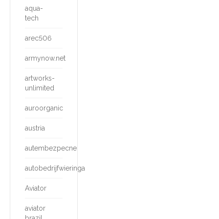
aqua-
tech
arec506
armynow.net
artworks-
unlimited
auroorganic
austria
autembezpecne
autobedrijfwieringa
Aviator
aviator
brazil