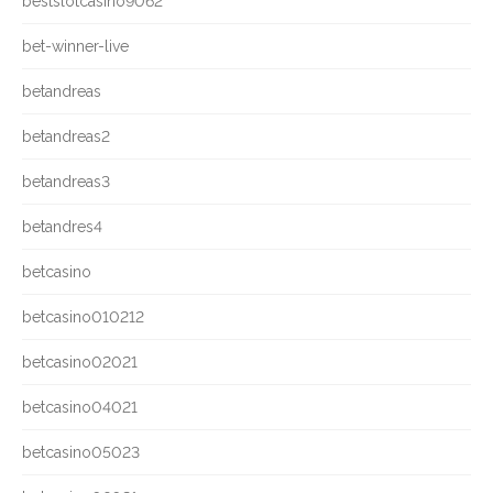
bestslotcasino9062
bet-winner-live
betandreas
betandreas2
betandreas3
betandres4
betcasino
betcasino010212
betcasino02021
betcasino04021
betcasino05023