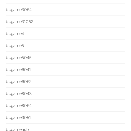
bcgame3064
bcgame31052
bcgame4
bcgame5
bcgame5045
bcgame6041
bcgame6062
bcgame8043
bcgame8064
bcgame9051
bcgamehub