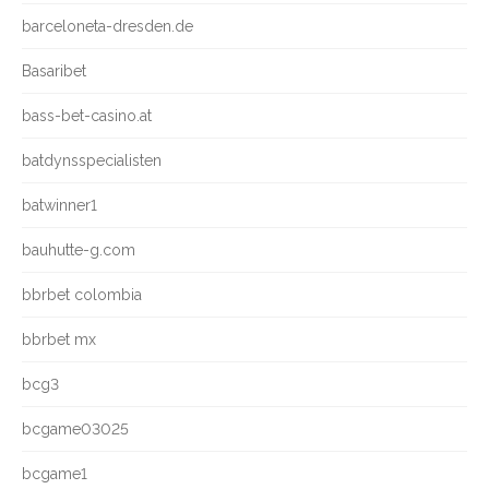
barceloneta-dresden.de
Basaribet
bass-bet-casino.at
batdynsspecialisten
batwinner1
bauhutte-g.com
bbrbet colombia
bbrbet mx
bcg3
bcgame03025
bcgame1