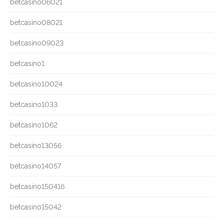
betcasino06021
betcasino08021
betcasino09023
betcasino1
betcasino10024
betcasino1033
betcasino1062
betcasino13056
betcasino14057
betcasino150416
betcasino15042