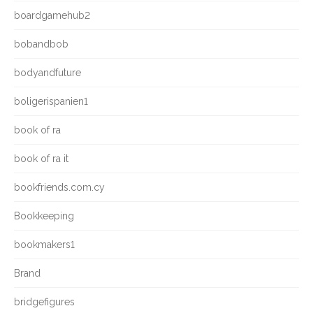
boardgamehub2
bobandbob
bodyandfuture
boligerispanien1
book of ra
book of ra it
bookfriends.com.cy
Bookkeeping
bookmakers1
Brand
bridgefigures