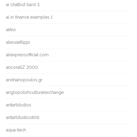
ai chatbot bard 3
ai in finance examples 1
aktivi
alessiafilippi
aliexpressofficial.com
ancorallZ 2000
andrianopoulos.gr
anglopolishculturalexchange
antartstudios
antartstudios806
aqua-tech