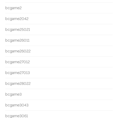
bcgame2
bcgame2042
bcgame25021
bcgame26011
bcgame26022
bcgame27012
bcgame27013
bcgame28022
bcgame3
bcgame3043
bcgame3061