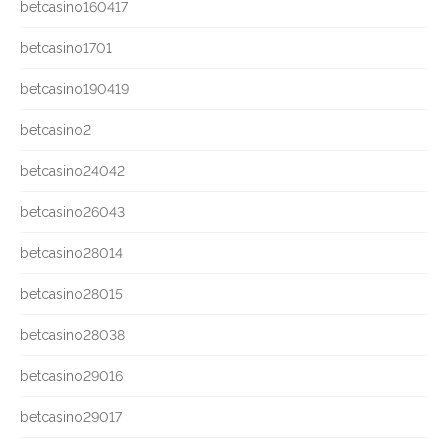
betcasino160417
betcasino1701
betcasino190419
betcasino2
betcasino24042
betcasino26043
betcasino28014
betcasino28015
betcasino28038
betcasino29016
betcasino29017