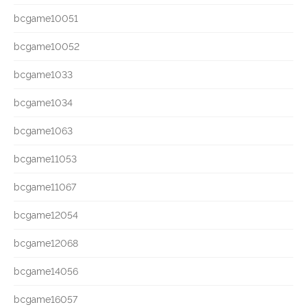
bcgame10051
bcgame10052
bcgame1033
bcgame1034
bcgame1063
bcgame11053
bcgame11067
bcgame12054
bcgame12068
bcgame14056
bcgame16057