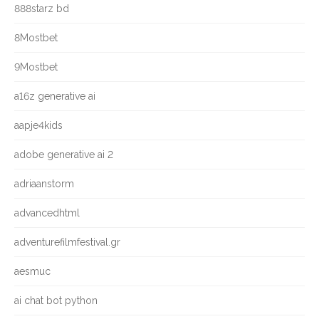
888starz bd
8Mostbet
9Mostbet
a16z generative ai
aapje4kids
adobe generative ai 2
adriaanstorm
advancedhtml
adventurefilmfestival.gr
aesmuc
ai chat bot python