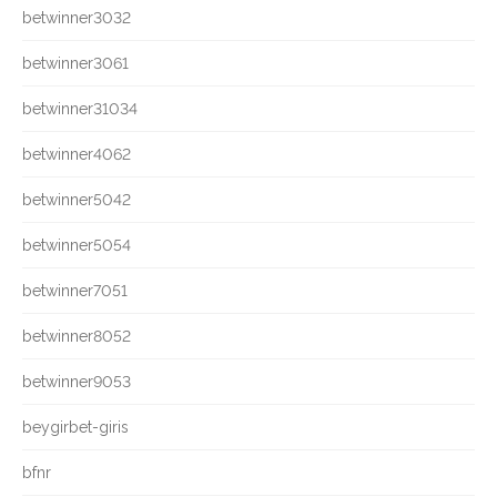
betwinner3032
betwinner3061
betwinner31034
betwinner4062
betwinner5042
betwinner5054
betwinner7051
betwinner8052
betwinner9053
beygirbet-giris
bfnr