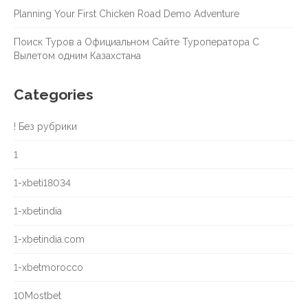
Planning Your First Chicken Road Demo Adventure
Поиск Туров а Официальном Сайте Туроператора С
Вылетом одним Казахстана
Categories
! Без рубрики
1
1-xbeti18034
1-xbetindia
1-xbetindia.com
1-xbetmorocco
10Mostbet