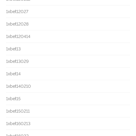
1xbet12027
1xbet12028
1xbet120414
1xbet13
1xbet13029
1xbet14
1xbet140210
1xbet15
1xbet150211
1xbet160213