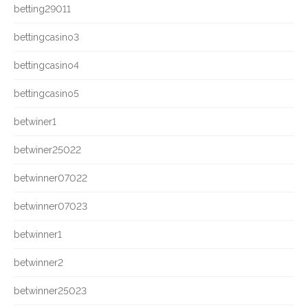
betting29011
bettingcasino3
bettingcasino4
bettingcasino5
betwiner1
betwiner25022
betwinner07022
betwinner07023
betwinner1
betwinner2
betwinner25023