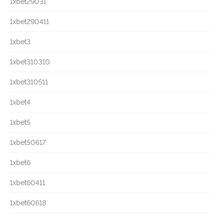
1xbet29031
1xbet290411
1xbet3
1xbet310310
1xbet310511
1xbet4
1xbet5
1xbet50617
1xbet6
1xbet60411
1xbet60618