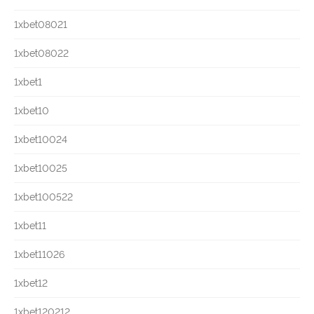
1xbet08021
1xbet08022
1xbet1
1xbet10
1xbet10024
1xbet10025
1xbet100522
1xbet11
1xbet11026
1xbet12
1xbet120212