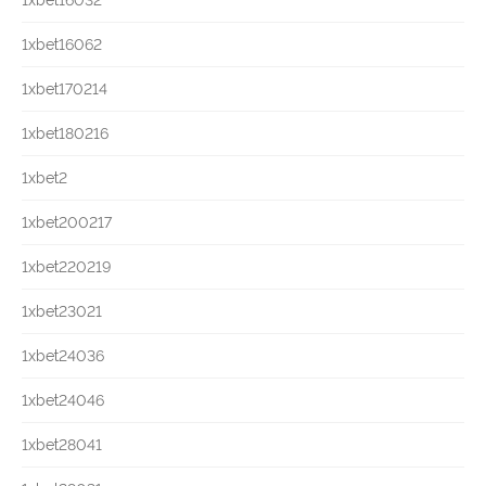
1xbet16032
1xbet16062
1xbet170214
1xbet180216
1xbet2
1xbet200217
1xbet220219
1xbet23021
1xbet24036
1xbet24046
1xbet28041