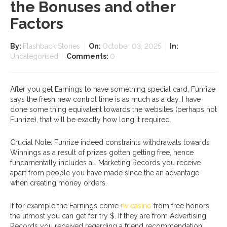
the Bonuses and other
Factors
By:
Flashback Stories
On:
October 03, 2025
In:
Uncategorised
Comments:
0
After you get Earnings to have something special card, Funrize
says the fresh new control time is as much as a day.
I have
done some thing equivalent towards the websites (perhaps not
Funrize), that will be exactly how long it required.
Crucial Note: Funrize indeed constraints withdrawals towards
Winnings as a result of prizes gotten getting free, hence
fundamentally includes all Marketing Records you receive
apart from people you have made since the an advantage
when creating money orders.
If for example the Earnings come
nv casino
from free honors,
the utmost you can get for try $. If they are from Advertising
Records you received regarding a friend recommendation,