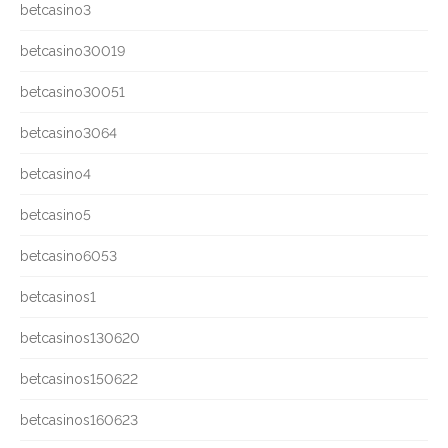
betcasino3
betcasino30019
betcasino30051
betcasino3064
betcasino4
betcasino5
betcasino6053
betcasinos1
betcasinos130620
betcasinos150622
betcasinos160623