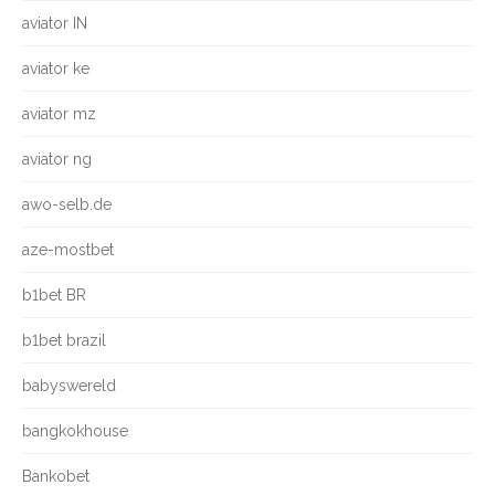
aviator IN
aviator ke
aviator mz
aviator ng
awo-selb.de
aze-mostbet
b1bet BR
b1bet brazil
babyswereld
bangkokhouse
Bankobet