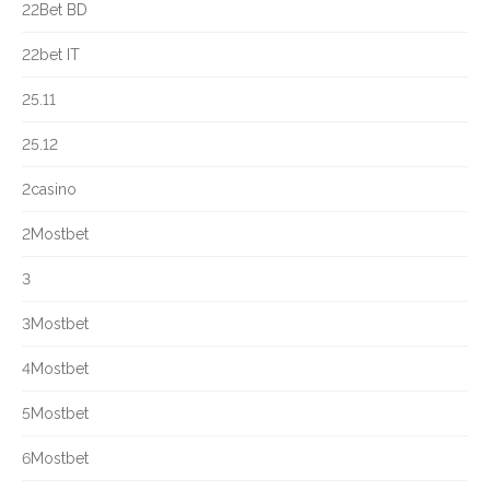
22Bet BD
22bet IT
25.11
25.12
2casino
2Mostbet
3
3Mostbet
4Mostbet
5Mostbet
6Mostbet