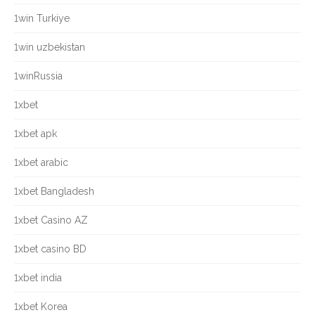
1win Turkiye
1win uzbekistan
1winRussia
1xbet
1xbet apk
1xbet arabic
1xbet Bangladesh
1xbet Casino AZ
1xbet casino BD
1xbet india
1xbet Korea