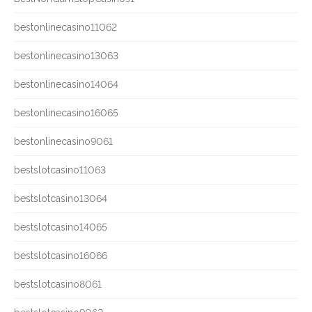
bestonlinecasino11062
bestonlinecasino13063
bestonlinecasino14064
bestonlinecasino16065
bestonlinecasino9061
bestslotcasino11063
bestslotcasino13064
bestslotcasino14065
bestslotcasino16066
bestslotcasino8061