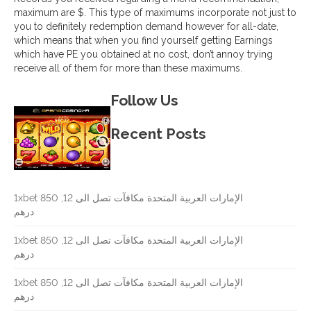
maximum are $. This type of maximums incorporate not just to
you to definitely redemption demand however for all-date,
which means that when you find yourself getting Earnings
which have PE you obtained at no cost, don’t annoy trying
receive all of them for more than these maximums.
Follow Us
Recent Posts
1xbet الإمارات العربية المتحدة مكافآت تصل الى 12, 850
درهم
1xbet الإمارات العربية المتحدة مكافآت تصل الى 12, 850
درهم
1xbet الإمارات العربية المتحدة مكافآت تصل الى 12, 850
درهم