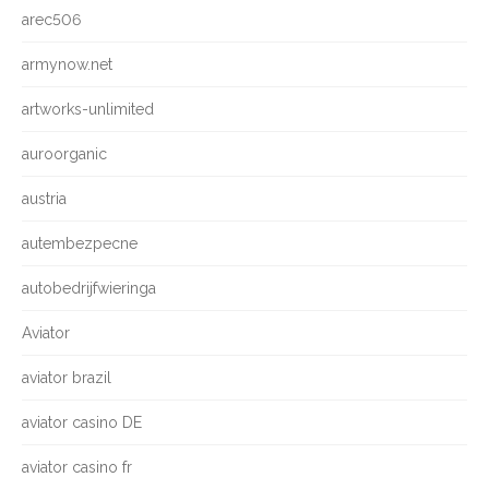
arec506
armynow.net
artworks-unlimited
auroorganic
austria
autembezpecne
autobedrijfwieringa
Aviator
aviator brazil
aviator casino DE
aviator casino fr