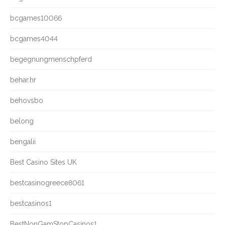
bcgames10066
bcgames4044
begegnungmenschpferd
behar.hr
behovsbo
belong
bengalii
Best Casino Sites UK
bestcasinogreece8061
bestcasinos1
BestNonGamStopCasinos1