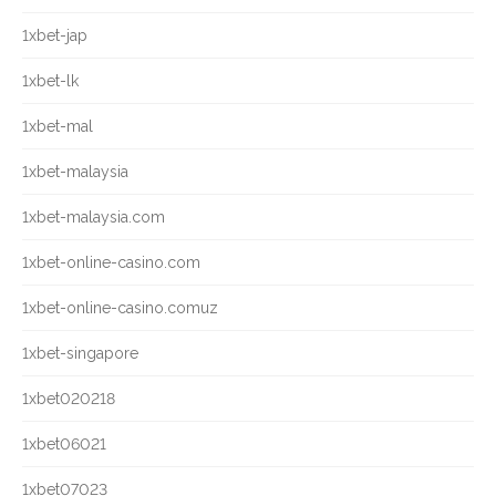
1xbet-jap
1xbet-lk
1xbet-mal
1xbet-malaysia
1xbet-malaysia.com
1xbet-online-casino.com
1xbet-online-casino.comuz
1xbet-singapore
1xbet020218
1xbet06021
1xbet07023