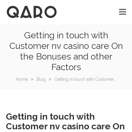
Getting in touch with
No custom menu created!
Customer nv casino care On
the Bonuses and other
Factors
Home
Blog
Getting in touch with Customer...
Getting in touch with
Customer nv casino care On