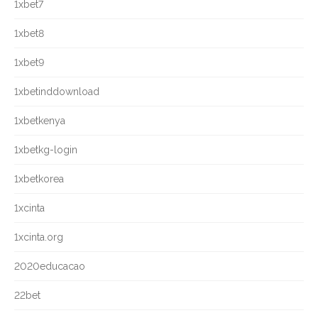
1xbet7
1xbet8
1xbet9
1xbetinddownload
1xbetkenya
1xbetkg-login
1xbetkorea
1xcinta
1xcinta.org
2020educacao
22bet