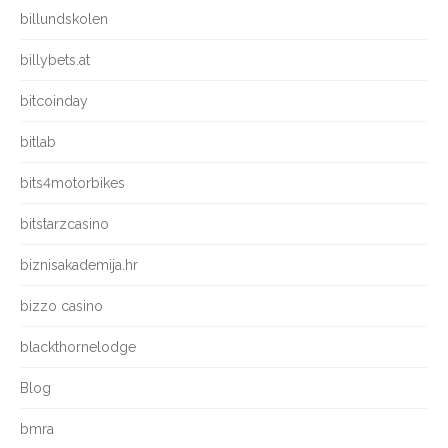
billundskolen
billybets.at
bitcoinday
bitlab
bits4motorbikes
bitstarzcasino
biznisakademija.hr
bizzo casino
blackthornelodge
Blog
bmra