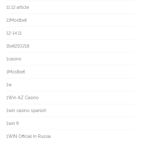
11.12 article
11Mostbet
12-14.11
1bet210218
1casino
1Mostbet
1w
1Win AZ Casino
1win casino spanish
1win fr
1WIN Official In Russia