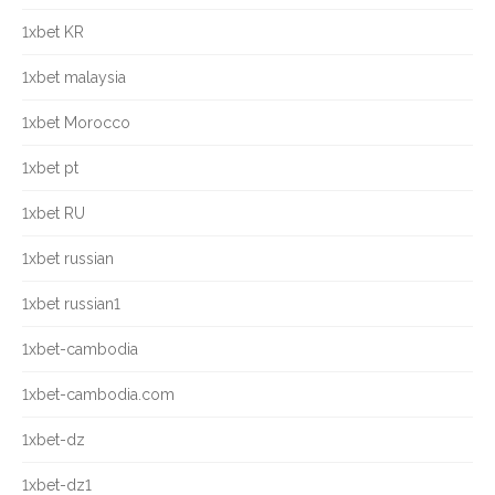
1xbet KR
1xbet malaysia
1xbet Morocco
1xbet pt
1xbet RU
1xbet russian
1xbet russian1
1xbet-cambodia
1xbet-cambodia.com
1xbet-dz
1xbet-dz1