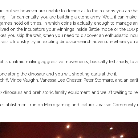
hic, but we however are unable to decide as to the reasons you are ha
ing – fundamentally, you are building a clone army. Well, it can make
e game’s hold off times. In which coins is actually enough to manage a
volved on the incubators your winnings inside Battle mode or the 100 
akes you skip the wait, when you need to discover an enthusiastic inc
rassic Industry try an exciting dinosaur-search adventure where you a
at is unafraid making aggressive movements, basically felt shady, to 
ne along the dinosaur and you will shooting darts at the it.
chiff, Vince Vaughn, Vanessa Lee Chester, Peter Stormare, and an earl
 dinosaurs and prehistoric family equipment, and we is’t waiting to re
stablishment, run on Microgaming and feature Jurassic Community in