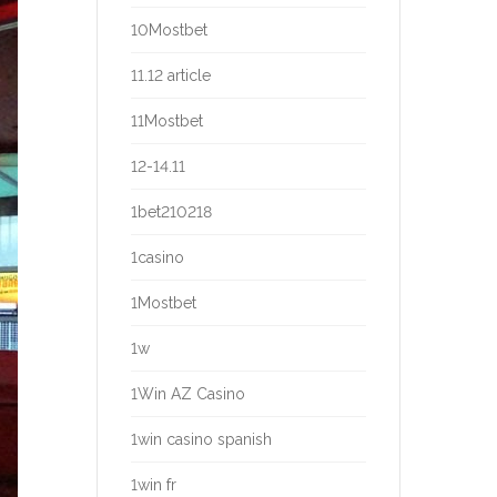
10Mostbet
11.12 article
11Mostbet
12-14.11
1bet210218
1casino
1Mostbet
1w
1Win AZ Casino
1win casino spanish
1win fr