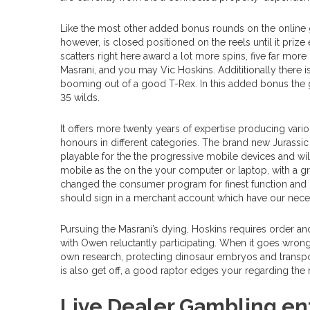
Like the most other added bonus rounds on the online gam
however, is closed positioned on the reels until it priz
scatters right here award a lot more spins, five far m
Masrani, and you may Vic Hoskins. Addititionally there
booming out of a good T-Rex. In this added bonus the g
35 wilds.
It offers more twenty years of expertise producing vari
honours in different categories. The brand new Jurassi
playable for the the progressive mobile devices and wi
mobile as the on the your computer or laptop, with a g
changed the consumer program for finest function and ga
should sign in a merchant account which have our nece
Pursuing the Masrani’s dying, Hoskins requires order an
with Owen reluctantly participating. When it goes wrong
own research, protecting dinosaur embryos and transpor
is also get off, a good raptor edges your regarding the
Live Dealer Gambling en