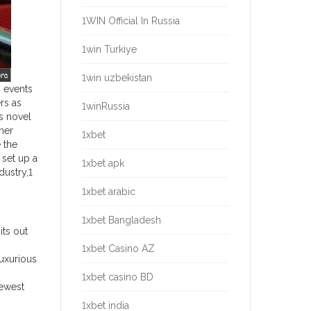
1WIN Official In Russia
1win Turkiye
1win uzbekistan
g events
rs as
1winRussia
s novel
ner
1xbet
 the
 set up a
1xbet apk
dustry,1
1xbet arabic
1xbet Bangladesh
its out
1xbet Casino AZ
luxurious
1xbet casino BD
newest
1xbet india