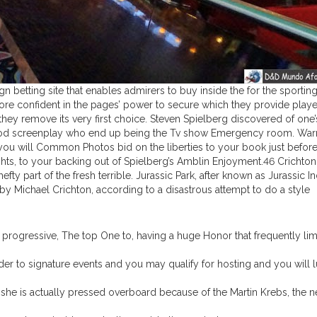
gn betting site that enables admirers to buy inside the for the sportin
ore confident in the pages’ power to secure which they provide playe
hey remove its very first choice. Steven Spielberg discovered of one’
 good screenplay who end up being the Tv show Emergency room. War
you will Common Photos bid on the liberties to your book just before
ts, to your backing out of Spielberg’s Amblin Enjoyment.46 Crichton
efty part of the fresh terrible. Jurassic Park, after known as Jurassic In
y Michael Crichton, according to a disastrous attempt to do a style
progressive, The top One to, having a huge Honor that frequently lim
der to signature events and you may qualify for hosting and you will 
 she is actually pressed overboard because of the Martin Krebs, the 