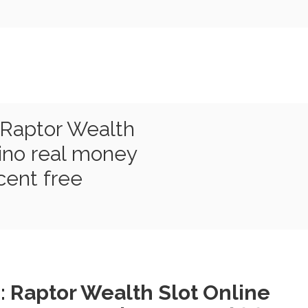
 Raptor Wealth
ino real money
cent free
: Raptor Wealth Slot Online