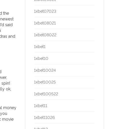
1xbet07023
d the
e newest
1xbet08021
I’d said
i
1xbet08022
adras and
1xbet1
1xbet10
1xbet10024
d
ver,
1xbet10025
 spin!
ly ok,
1xbet100522
1xbet11
 you
1xbet11026
ic movie