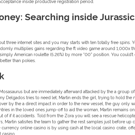
cceptance inside productive registration period.
ney: Searching inside Jurassic
 three internet sites and you may starts with ten totally free spins. Yo
andomly multiplies gains regarding the ft video game around 1,000x the
 simply American roulette (5.26%) by more “00” position. You could’t 
 better than pokies.
k
the Mosasaurus but are immediately afterward attacked by the a group of
 Delgados tries to need let, Martin ends the girl, trying to hold the 
over by the a direct impact in order to the new vessel, the guy only 
tries in the loved ones jump-off to aid the woman, Martin remains on
t of if it accidents. Told from the Zora you will see a rescue helicopte
s, Martin satisfies the team to gather the rest samples just before up
currency online casino is by using cash at the local casino crate, of
 casino.