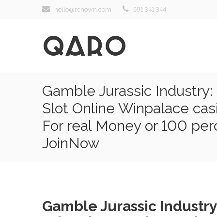
hello@renown.com
591 341 344
Gamble Jurassic Industry:
Slot Online Winpalace cas
For real Money or 100 per
JoinNow
Gamble Jurassic Industry