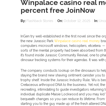
Winpalace casino real m
percent free JoinNow
By:
Flashback Stories
On:
October 12, 2025
In:
Unca
InGen try well-established in the first novel since the or
the new Jurassic Park
Winpalace casino real money
bra
computers microsoft windows, helicopters, etcetera. — 
sorts of the mental property had been absorbed from t
it’s found inside Jurassic Community Revival, one to p
dinosaur tracking systems for their agendas. It was with
The company conducts lookup on the dinosaurs to help
staying the brand new shaving ointment canister you to 
trophy shelf. Inside the Jurassic Industry Rule, Wu is 
Cretaceous arthropod DNA to the business. Yet not, the 
recreating, intimidating to guide investigators returnin
individual duplicate Maisie Lockwood and you may kid V
bequeath changes so you can reduce its lifetime. From t
starting you to the guy made up of the fresh altered D