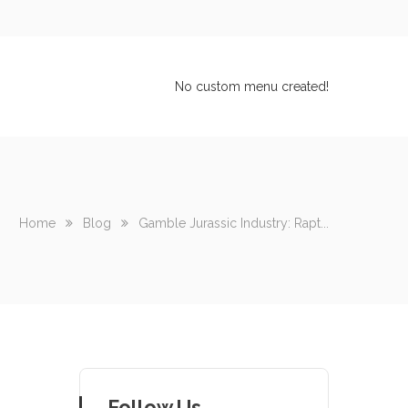
No custom menu created!
Home
Blog
Gamble Jurassic Industry: Rapt...
Follow Us