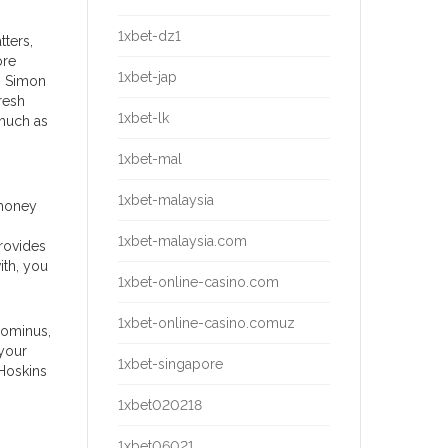
1xbet-dz1
tters,
ore
1xbet-jap
, Simon
resh
1xbet-lk
 much as
1xbet-mal
1xbet-malaysia
1xbet-malaysia.com
rovides
ith, you
1xbet-online-casino.com
1xbet-online-casino.comuz
dominus,
 your
1xbet-singapore
 Hoskins
1xbet020218
1xbet06021