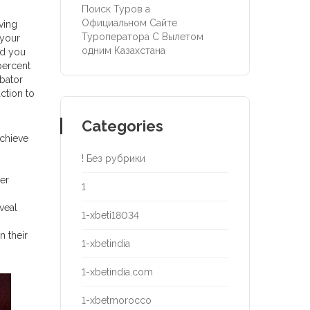
Поиск Туров а
Официальном Сайте
ving
Туроператора С Вылетом
 your
одним Казахстана
nd you
percent
ubator
ction to
Categories
achieve
! Без рубрики
ier
1
veal
1-xbeti18034
 their
1-xbetindia
1-xbetindia.com
1-xbetmorocco