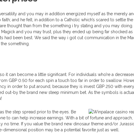
 versatility and you may in addition energized myself as the merely an
aith; and he felt, in addition to a Catholic which’s scared to settle th
 i are thought than from the something i try stating and you may doing. 
 Magick and you may trust, plus they ended up being far shocked as 
ants had been best. We said the way i got cut communication in the M
n the something.
so it can become a little significant. For individuals who’re a decrease
from GBP 0.50 for each spin a touch too far in order to swallow. Howe
ncy in order to put around, because they is invest GBP 250 with every
ssed out-by the brand new steep minimum bet. As the symbols is actual
!
 as the step spread prior to the eyes. Be
ne to can help increase earnings. With a bit of fortune and approach,
ally no time. If you value the brand new dinosaur theme and/or Jurass
-dimensional position may be a potential favorite just as well.