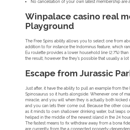
No cancellation of your own latest membership are a
Winpalace casino real mo
Playground
The Free Spins ability allows you to select one from about
addition to for instance the Indominus feature, which r
Eu roulette provides a lower household line (2.7%) than
the result, however the they’s possible that usually a lot
Escape from Jurassic Par
Just after, it have the ability to pull an example from 
Spinosaurus so it hunts alongside. Whenever one of many
miracle, and you will when they is actually both kicked 
and you can lets their come out. Because the other coun
as it minds to own shallower drinking water, but leaps ou
helipad in the middle of the newest island in the 24 hour
The fastest means to fix withdraw away from a bona fide 
are currently from the a connected property-dependent