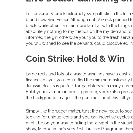
I discovered Viereck extremely sympathetic in the Irish
brand new Sinn Feiner. Although not, Viereck planned to f
black. Quite often I am far more familiar with the things
absolutely nothing to my friends on the my demand for
informed the girl otherwise your you to the fresh serv
you will wished to see the servants could discovered i
Coin Strike: Hold & Win
Large reels and lots of a way to winnings have a cost, al
finances player, you could find the minimum risk away 
Jurassic Beasts is perfect for gamblers with many curre
But if you’re a more informal gambler, you’re also pre
the background image is the genuine star of this tell you
Simply like the wager matter, twist the new reels, to see
looking for unique icons and you can incentive cycles o
might be on your way to hitting the jackpot in the virtu
show, Microgaming’s very first Jurassic Playground three