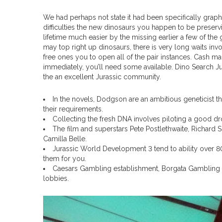
We had perhaps not state it had been specifically grap
difficulties the new dinosaurs you happen to be preserv
lifetime much easier by the missing earlier a few of th
may top right up dinosaurs, there is very long waits in
free ones you to open all of the pair instances. Cash m
immediately, you’ll need some available. Dino Search Ju
the an excellent Jurassic community.
In the novels, Dodgson are an ambitious geneticist th
their requirements.
Collecting the fresh DNA involves piloting a good dro
The film and superstars Pete Postlethwaite, Richard S
Camilla Belle.
Jurassic World Development 3 tend to ability over 80
them for you.
Caesars Gambling establishment, Borgata Gambling e
lobbies.