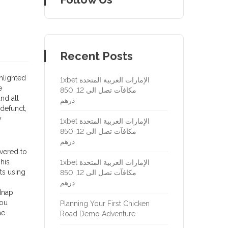
Recent Posts
ghlighted
1xbet الإمارات العربية المتحدة
e
مكافآت تصل الى 12, 850
nd all
درهم
defunct,
y
1xbet الإمارات العربية المتحدة
مكافآت تصل الى 12, 850
درهم
vered to
his
1xbet الإمارات العربية المتحدة
ts using
مكافآت تصل الى 12, 850
درهم
idnap
you
Planning Your First Chicken
he
Road Demo Adventure