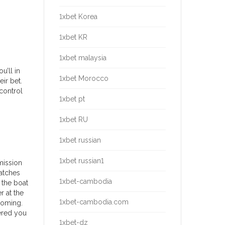
1xbet Korea
1xbet KR
1xbet malaysia
u’ll in
1xbet Morocco
ir bet.
control
1xbet pt
1xbet RU
1xbet russian
1xbet russian1
mission
watches
1xbet-cambodia
 the boat
r at the
1xbet-cambodia.com
 coming.
fered you
1xbet-dz