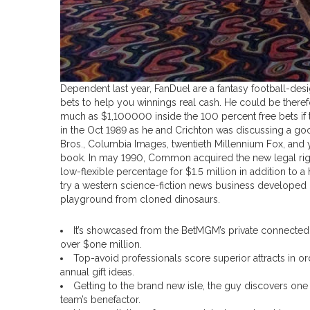
Dependent last year, FanDuel are a fantasy football-desi
bets to help you winnings real cash. He could be theref
much as $1,100000 inside the 100 percent free bets if t
in the Oct 1989 as he and Crichton was discussing a
Bros., Columbia Images, twentieth Millennium Fox, and 
book. In may 1990, Common acquired the new legal righ
low-flexible percentage for $1.5 million in addition to a h
try a western science-fiction news business developed b
playground from cloned dinosaurs.
It’s showcased from the BetMGM’s private connected 
over $one million.
Top-avoid professionals score superior attracts in or
annual gift ideas.
Getting to the brand new isle, the guy discovers one
team’s benefactor.