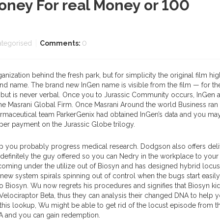
oney For real Money or 100
tegorised
Comments:
0
ganization behind the fresh park, but for simplicity the original film hi
nd name. The brand new InGen name is visible from the film — for th
but is never verbal.
Once you to Jurassic Community occurs, InGen a
he Masrani Global Firm. Once Masrani Around the world Business ran 
harmaceutical team ParkerGenix had obtained InGen’s data and you ma
 per payment on the Jurassic Globe trilogy.
 you probably progress medical research. Dodgson also offers deli
definitely the guy offered so you can Nedry in the workplace to your 
becoming under the utilize out of Biosyn and has designed hybrid locus
new system spirals spinning out of control when the bugs start easily
g to Biosyn. Wu now regrets his procedures and signifies that Biosyn k
elociraptor Beta, thus they can analysis their changed DNA to help 
his lookup, Wu might be able to get rid of the locust episode from t
NA and you can gain redemption.