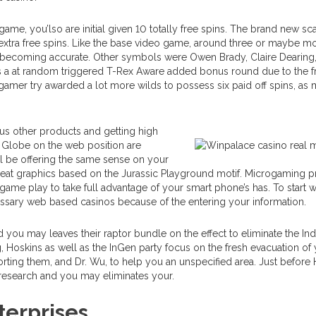
e, you’lso are initial given 10 totally free spins. The brand new sca
e extra free spins. Like the base video game, around three or maybe m
ore becoming accurate. Other symbols were Owen Brady, Claire Dearing
 is a at random triggered T-Rex Aware added bonus round due to the f
amer try awarded a lot more wilds to possess six paid off spins, as
ous other products and getting high
c Globe on the web position are
ll be offering the same sense on your
reat graphics based on the Jurassic Playground motif. Microgaming p
me play to take full advantage of your smart phone’s has. To start w
ssary web based casinos because of the entering your information.
d you may leaves their raptor bundle on the effect to eliminate the In
, Hoskins as well as the InGen party focus on the fresh evacuation of
ting them, and Dr. Wu, to help you an unspecified area. Just before
 research and you may eliminates your.
terprises